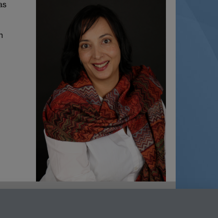
as
n
net
LinkedIn