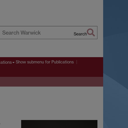
Search
earch
arwick
Show submenu
for Publications
cations
e