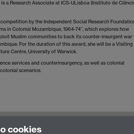
s a Research Associate at ICS-ULisboa (Instituto de Ciênci
t competition by the Independent Social Research Foundatio
ims in Colonial Mozambique, 1964-74”, which explores how
xploit Muslim communities to back its counter-insurgent war
mbique. For the duration of this award, she will be a Visiting
ture Centre, University of Warwick.
igence services and counterinsurgency, as well as colonial
colonial scenarios.
nt of History
Staff Intra
to cookies
United Kingdom