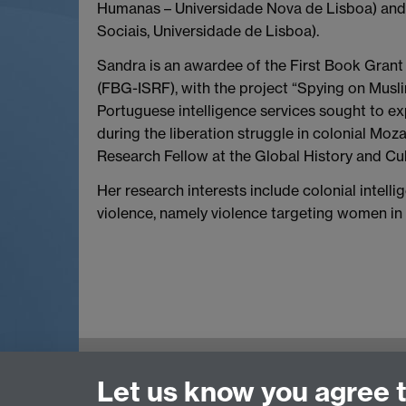
Humanas – Universidade Nova de Lisboa) and i
Sociais, Universidade de Lisboa).
Sandra is an awardee of the First Book Gran
(FBG-ISRF), with the project “Spying on Musl
Portuguese intelligence services sought to e
during the liberation struggle in colonial Moza
Research Fellow at the Global History and Cul
Her research interests include colonial intell
violence, namely violence targeting women in 
Global History and Culture Centre | Departme
Let us know you agree 
University of Warwick | Coventry CV4 7AL | 