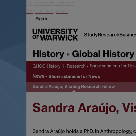
Skip to main content
Skip to navigation
Sign in
Study
Research
Busine
History
Global History
Show submenu
for Res
GHCC History
Research
News
Show submenu
for News
Sandra Araújo, Visiting Research Fellow
Sandra Araújo, Vi
Sandra Araújo holds a PhD. in Anthropology,