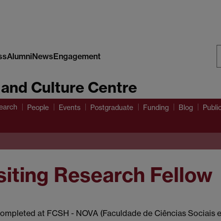
ss
Alumni
News
Engagement
S
 and Culture Centre
W
earch
People
Events
Postgraduate
Funding
Blog
Publi
siting Research Fellow
 completed at FCSH - NOVA (Faculdade de Ciências Sociais 