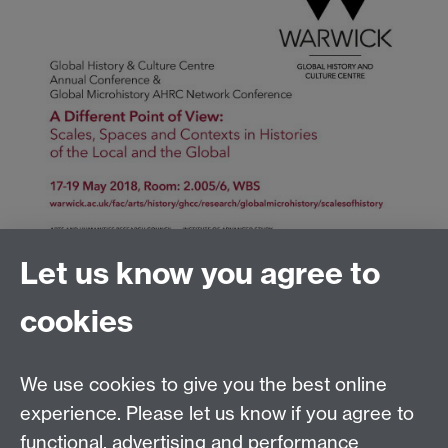
Let us know you agree to
cookies
Global History and Culture Centre | Department of
History
University of Warwick | Coventry CV4 7AL | United
We use cookies to give you the best online
Kingdom
experience. Please let us know if you agree to
Tel: +44 (0)24 7652 3350 | Email:
functional, advertising and performance
globalhistory@warwick.ac.uk