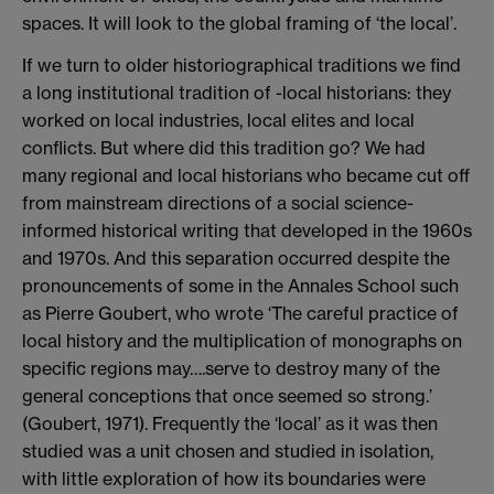
spaces. It will look to the global framing of ‘the local’.
If we turn to older historiographical traditions we find
a long institutional tradition of -local historians: they
worked on local industries, local elites and local
conflicts. But where did this tradition go? We had
many regional and local historians who became cut off
from mainstream directions of a social science-
informed historical writing that developed in the 1960s
and 1970s. And this separation occurred despite the
pronouncements of some in the Annales School such
as Pierre Goubert, who wrote ‘The careful practice of
local history and the multiplication of monographs on
specific regions may….serve to destroy many of the
general conceptions that once seemed so strong.’
(Goubert, 1971). Frequently the ‘local’ as it was then
studied was a unit chosen and studied in isolation,
with little exploration of how its boundaries were