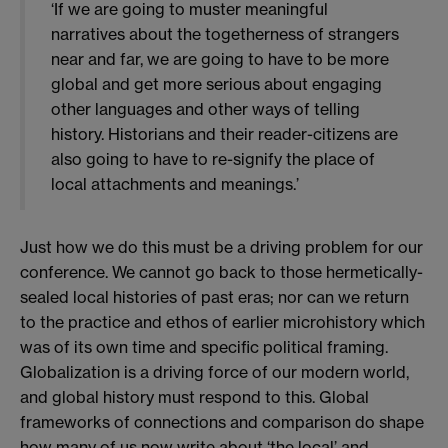
‘If we are going to muster meaningful
narratives about the togetherness of strangers
near and far, we are going to have to be more
global and get more serious about engaging
other languages and other ways of telling
history. Historians and their reader-citizens are
also going to have to re-signify the place of
local attachments and meanings.’
Just how we do this must be a driving problem for our
conference. We cannot go back to those hermetically-
sealed local histories of past eras; nor can we return
to the practice and ethos of earlier microhistory which
was of its own time and specific political framing.
Globalization is a driving force of our modern world,
and global history must respond to this. Global
frameworks of connections and comparison do shape
how many of us now write about ‘the local’ and