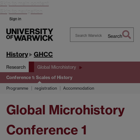
Skip to main content
Skip to navigation
Sign in
Search
Search
Warwick
History
GHCC
Research
Global Microhistory
Conference 1: Scales of History
Programme
registration
Accommodation
Global Microhistory
Conference 1