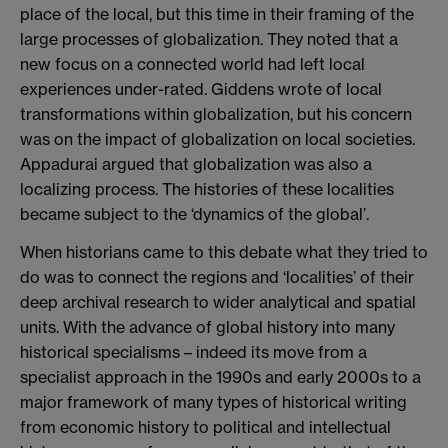
place of the local, but this time in their framing of the
large processes of globalization. They noted that a
new focus on a connected world had left local
experiences under-rated. Giddens wrote of local
transformations within globalization, but his concern
was on the impact of globalization on local societies.
Appadurai argued that globalization was also a
localizing process. The histories of these localities
became subject to the ‘dynamics of the global’.
When historians came to this debate what they tried to
do was to connect the regions and ‘localities’ of their
deep archival research to wider analytical and spatial
units. With the advance of global history into many
historical specialisms – indeed its move from a
specialist approach in the 1990s and early 2000s to a
major framework of many types of historical writing
from economic history to political and intellectual