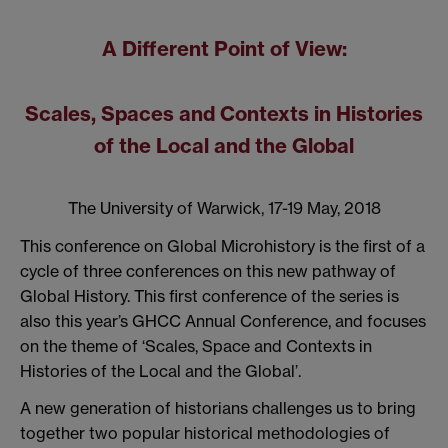
A Different Point of View:
Scales, Spaces and Contexts in Histories
of the Local and the Global
The University of Warwick, 17-19 May, 2018
This conference on Global Microhistory is the first of a
cycle of three conferences on this new pathway of
Global History. This first conference of the series is
also this year’s GHCC Annual Conference, and focuses
on the theme of ‘Scales, Space and Contexts in
Histories of the Local and the Global’.
A new generation of historians challenges us to bring
together two popular historical methodologies of