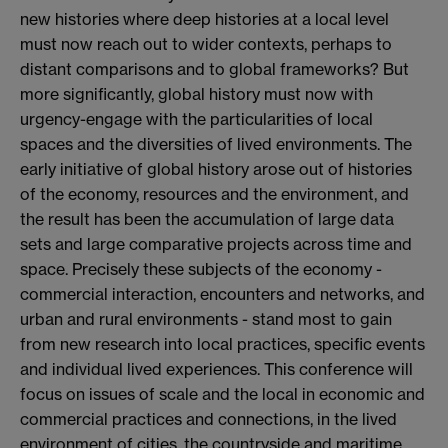
new histories where deep histories at a local level
must now reach out to wider contexts, perhaps to
distant comparisons and to global frameworks? But
more significantly, global history must now with
urgency-engage with the particularities of local
spaces and the diversities of lived environments. The
early initiative of global history arose out of histories
of the economy, resources and the environment, and
the result has been the accumulation of large data
sets and large comparative projects across time and
space. Precisely these subjects of the economy -
commercial interaction, encounters and networks, and
urban and rural environments - stand most to gain
from new research into local practices, specific events
and individual lived experiences. This conference will
focus on issues of scale and the local in economic and
commercial practices and connections, in the lived
environment of cities, the countryside and maritime