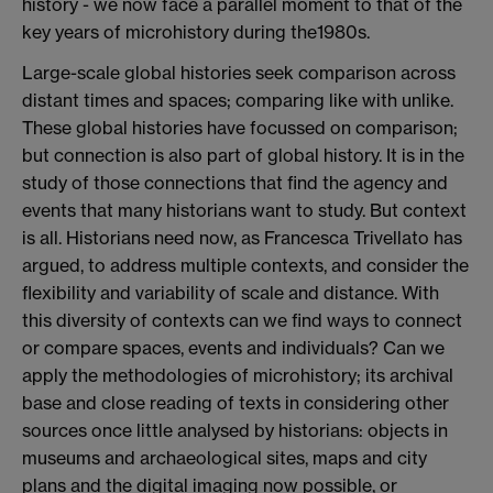
history - we now face a parallel moment to that of the
key years of microhistory during the1980s.
Large-scale global histories seek comparison across
distant times and spaces; comparing like with unlike.
These global histories have focussed on comparison;
but connection is also part of global history. It is in the
study of those connections that find the agency and
events that many historians want to study. But context
is all. Historians need now, as Francesca Trivellato has
argued, to address multiple contexts, and consider the
flexibility and variability of scale and distance. With
this diversity of contexts can we find ways to connect
or compare spaces, events and individuals? Can we
apply the methodologies of microhistory; its archival
base and close reading of texts in considering other
sources once little analysed by historians: objects in
museums and archaeological sites, maps and city
plans and the digital imaging now possible, or