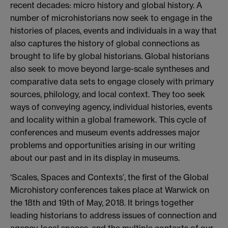
recent decades: micro history and global history. A
number of microhistorians now seek to engage in the
histories of places, events and individuals in a way that
also captures the history of global connections as
brought to life by global historians. Global historians
also seek to move beyond large-scale syntheses and
comparative data sets to engage closely with primary
sources, philology, and local context. They too seek
ways of conveying agency, individual histories, events
and locality within a global framework. This cycle of
conferences and museum events addresses major
problems and opportunities arising in our writing
about our past and in its display in museums.
‘Scales, Spaces and Contexts’, the first of the Global
Microhistory conferences takes place at Warwick on
the 18th and 19th of May, 2018. It brings together
leading historians to address issues of connection and