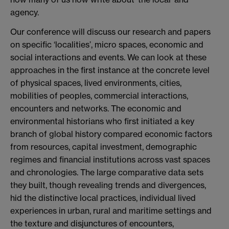
agency.
Our conference will discuss our research and papers
on specific ‘localities’, micro spaces, economic and
social interactions and events. We can look at these
approaches in the first instance at the concrete level
of physical spaces, lived environments, cities,
mobilities of peoples, commercial interactions,
encounters and networks. The economic and
environmental historians who first initiated a key
branch of global history compared economic factors
from resources, capital investment, demographic
regimes and financial institutions across vast spaces
and chronologies. The large comparative data sets
they built, though revealing trends and divergences,
hid the distinctive local practices, individual lived
experiences in urban, rural and maritime settings and
the texture and disjunctures of encounters,