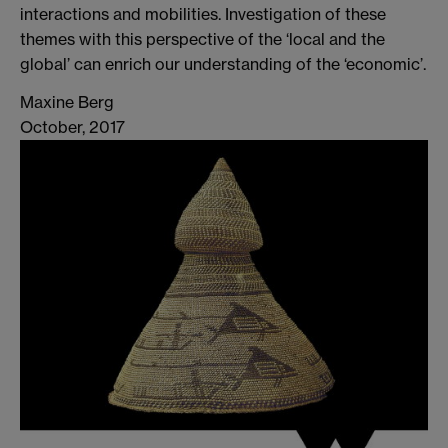
interactions and mobilities. Investigation of these
themes with this perspective of the ‘local and the
global’ can enrich our understanding of the ‘economic’.
Maxine Berg
October, 2017