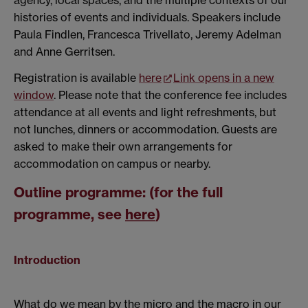
agency, local spaces, and the multiple contexts of our
histories of events and individuals. Speakers include
Paula Findlen, Francesca Trivellato, Jeremy Adelman
and Anne Gerritsen.
Registration is available
here
Link opens in a new
window
. Please note that the conference fee includes
attendance at all events and light refreshments, but
not lunches, dinners or accommodation. Guests are
asked to make their own arrangements for
accommodation on campus or nearby.
Outline programme: (for the full
programme, see
here
)
Introduction
What do we mean by the micro and the macro in our