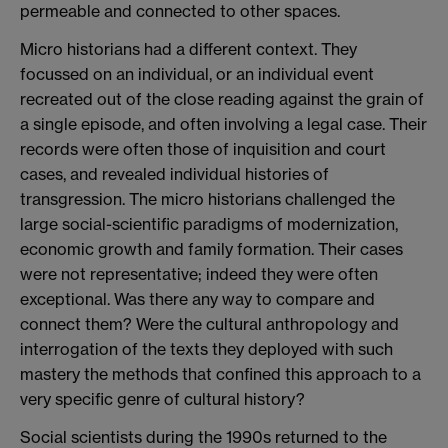
permeable and connected to other spaces.
Micro historians had a different context. They
focussed on an individual, or an individual event
recreated out of the close reading against the grain of
a single episode, and often involving a legal case. Their
records were often those of inquisition and court
cases, and revealed individual histories of
transgression. The micro historians challenged the
large social-scientific paradigms of modernization,
economic growth and family formation. Their cases
were not representative; indeed they were often
exceptional. Was there any way to compare and
connect them? Were the cultural anthropology and
interrogation of the texts they deployed with such
mastery the methods that confined this approach to a
very specific genre of cultural history?
Social scientists during the 1990s returned to the