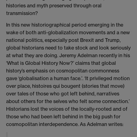
histories and myth preserved through oral
transmission?
In this new historiographical period emerging in the
wake of both anti-globalization movements and a new
national politics, especially post Brexit and Trump,
global historians need to take stock and look seriously
at what they are doing. Jeremy Adelman recently in his
‘What is Global History Now?’ claims that global
history’s emphasis on cosmopolitan commonness
gave ‘globalisation a human face.’. ‘It privileged motion
over place, histoires qui bougent (stories that move)
over tales of those who got left behind, narratives
about others for the selves who felt some connection.’
Historians lost the voices of the locally-rooted and of
those who had been left behind in the big push for
cosmopolitan interdependence. As Adelman writes: