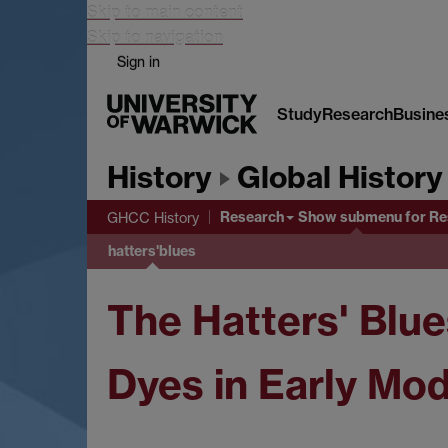
Skip to main content
Skip to navigation
Sign in
Study
Research
Busine
History
Global History
Research
Show submenu
for Re
GHCC History
hatters'blues
The Hatters' Blue
Dyes in Early Mo