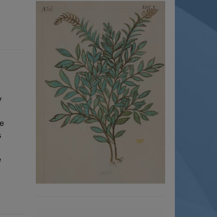
y
se
s
e