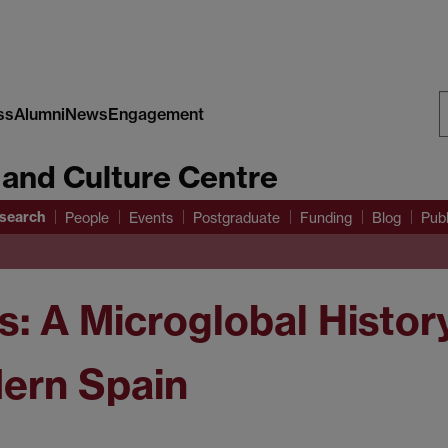
ss
Alumni
News
Engagement
S
 and Culture Centre
W
search
People
Events
Postgraduate
Funding
Blog
Publ
s: A Microglobal Histo
dern Spain