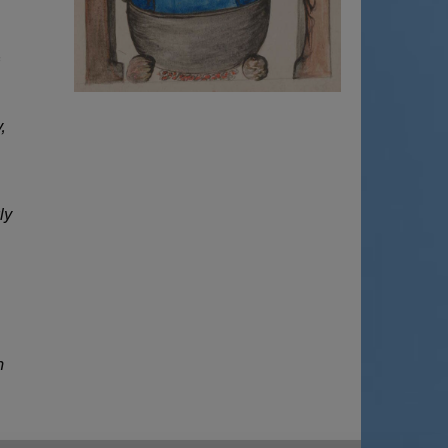
f
,
ly
n