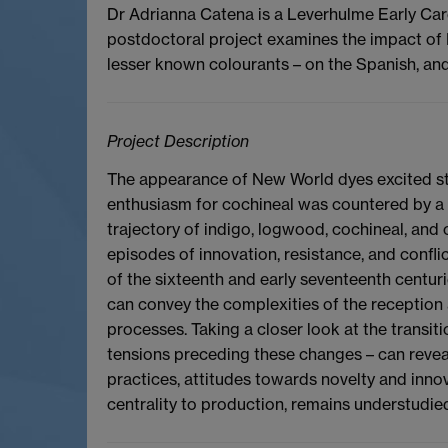
Dr Adrianna Catena is a Leverhulme Early Care
postdoctoral project examines the impact of 
lesser known colourants – on the Spanish, an
Project Description
The appearance of New World dyes excited str
enthusiasm for cochineal was countered by a
trajectory of indigo, logwood, cochineal, and
episodes of innovation, resistance, and conflic
of the sixteenth and early seventeenth centur
can convey the complexities of the reception 
processes. Taking a closer look at the transiti
tensions preceding these changes – can revea
practices, attitudes towards novelty and innova
centrality to production, remains understudie