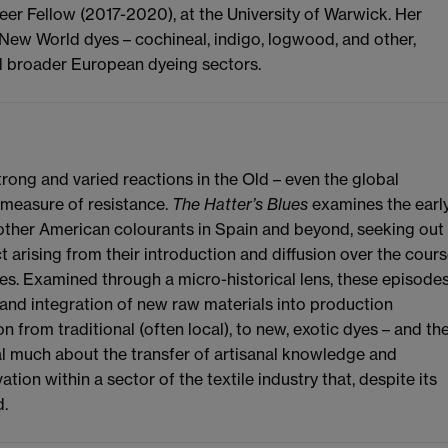
er Fellow (2017-2020), at the University of Warwick. Her
New World dyes – cochineal, indigo, logwood, and other,
d broader European dyeing sectors.
ong and varied reactions in the Old – even the global
 measure of resistance.
The Hatter’s Blues
examines the earl
 other American colourants in Spain and beyond, seeking out
t arising from their introduction and diffusion over the cour
ies. Examined through a micro-historical lens, these episode
and integration of new raw materials into production
on from traditional (often local), to new, exotic dyes – and th
l much about the transfer of artisanal knowledge and
tion within a sector of the textile industry that, despite its
d.