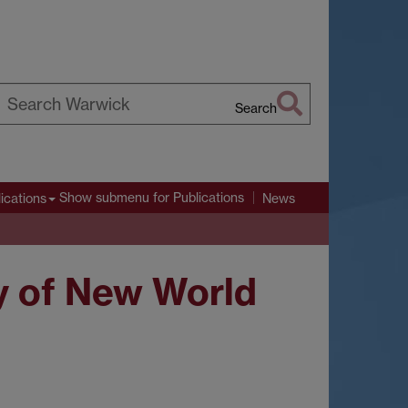
Search
earch
arwick
Show submenu
for Publications
ications
News
ry of New World