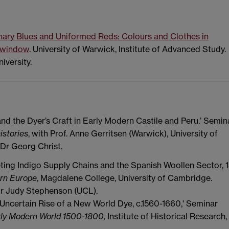
nary Blues and Uniformed Reds: Colours and Clothes in
w window
. University of Warwick, Institute of Advanced Study.
iversity.
and the Dyer’s Craft in Early Modern Castile and Peru.’ Semin
istories
, with Prof. Anne Gerritsen (Warwick), University of
Dr Georg Christ.
ting Indigo Supply Chains and the Spanish Woollen Sector, 
ern Europe
, Magdalene College, University of Cambridge.
Dr Judy Stephenson (UCL).
certain Rise of a New World Dye, c.1560-1660,' Seminar
rly Modern World 1500-1800,
Institute of Historical Research,