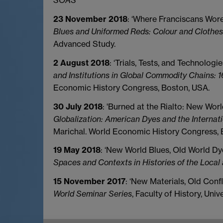
SOAS
23 November 2018
: ‘Where Franciscans Wore
Blues and Uniformed Reds: Colour and Clothes 
Advanced Study.
2 August 2018
: ‘Trials, Tests, and Technolog
and Institutions in Global Commodity Chains: 1
Economic History Congress, Boston, USA.
30 July 2018
: 'Burned at the Rialto: New Wo
Globalization: American Dyes and the Internat
Marichal. World Economic History Congress, 
19 May 2018
: ‘New World Blues, Old World Dye
Spaces and Contexts in Histories of the Local
15 November 2017
: ‘New Materials, Old Confl
World Seminar Series
, Faculty of History, Univ