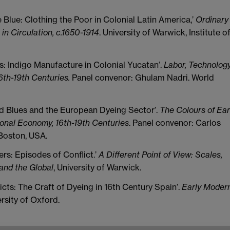
 Blue: Clothing the Poor in Colonial Latin America,’
Ordinary
in Circulation, c.1650-1914
. University of Warwick, Institute o
ies: Indigo Manufacture in Colonial Yucatan’.
Labor, Technology
6th-19th Centuries.
Panel convenor: Ghulam Nadri. World
rld Blues and the European Dyeing Sector’.
The Colours of Ear
ional Economy, 16th-19th Centuries
. Panel convenor: Carlos
Boston, USA.
rs: Episodes of Conflict.’
A Different Point of View: Scales,
 and the Global
, University of Warwick.
icts: The Craft of Dyeing in 16th Century Spain’.
Early Moder
ersity of Oxford.