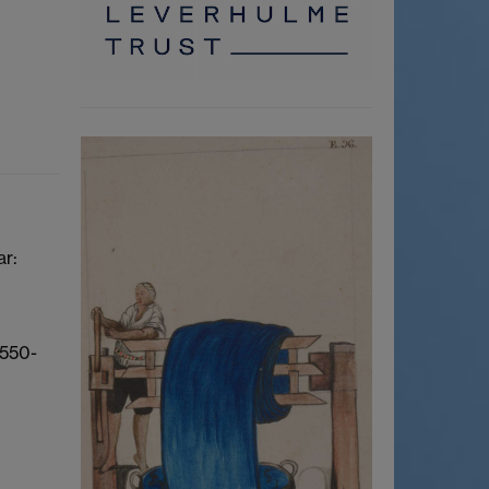
ar:
1550-