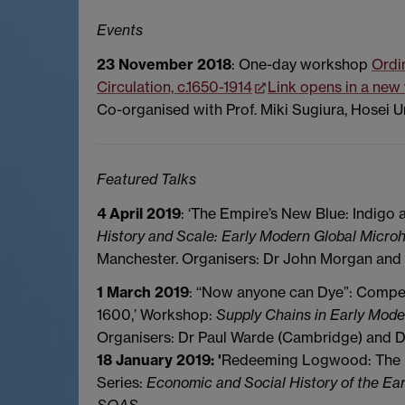
Events
23 November 2018
: One-day workshop
Ordi
Circulation, c.1650-1914
Link opens in a ne
Co-organised with Prof. Miki Sugiura, Hosei Un
Featured Talks
4 April 2019
: ‘The Empire’s New Blue: Indigo 
History and Scale: Early Modern Global Microh
Manchester. Organisers: Dr John Morgan and 
1 March 2019
: ‘‘Now anyone can Dye”: Compe
1600,’ Workshop:
Supply Chains in Early Mod
Organisers: Dr Paul Warde (Cambridge) and 
18 January 2019: '
Redeeming Logwood: The Un
Series:
Economic and Social History of the Ea