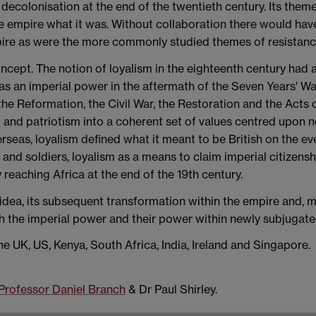
 decolonisation at the end of the twentieth century. Its theme 
de empire what it was. Without collaboration there would have
mpire as were the more commonly studied themes of resistance
concept. The notion of loyalism in the eighteenth century had 
as an imperial power in the aftermath of the Seven Years' Wa
, the Reformation, the Civil War, the Restoration and the Acts 
nd patriotism into a coherent set of values centred upon noti
eas, loyalism defined what it meant to be British on the ev
s and soldiers, loyalism as a means to claim imperial citizensh
y reaching Africa at the end of the 19th century.
t idea, its subsequent transformation within the empire and, 
th the imperial power and their power within newly subjugate
he UK, US, Kenya, South Africa, India, Ireland and Singapore.
Professor Daniel Branch
& Dr Paul Shirley.