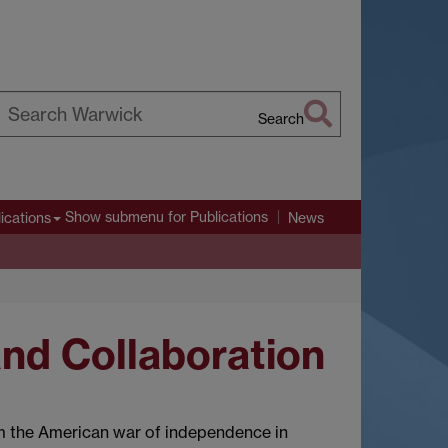
Search
earch
arwick
Show submenu
for Publications
ications
News
and Collaboration
om the American war of independence in