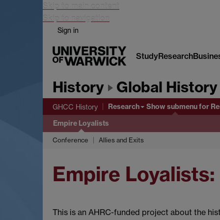
Skip to main content
Skip to navigation
Sign in
Study
Research
Busine
History
Global History
Research
Show submenu
for Re
GHCC History
Empire Loyalists
Conference
Allies and Exits
Empire Loyalists:
This is an AHRC-funded project about the his