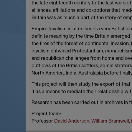
the late eighteenth century to the last wars of
alliances, affiliations and co-options that ma
Britain was as much a part of the story of e
Empire loyalism is at its heart a very British 
definite meaning by the time Britain emerged 
the fires of the threat of continental invasion
loyalism entwined Protestantism, monarchism a
and republican challenges from home and overs
outflows of the British settlers, administrator
North America, India, Australasia before finall
This project will then study the export of tha
it as a means to mediate their relationship wi
Research has been carried out in archives in t
Project team:
Professor
David Anderson
,
William Bramwell
,