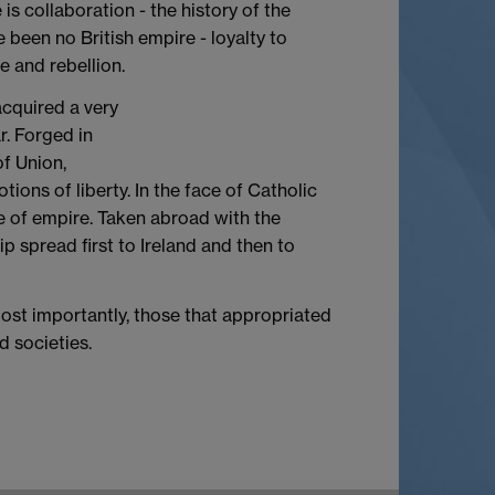
is collaboration - the history of the
 been no British empire - loyalty to
 and rebellion.
acquired a very
r. Forged in
of Union,
ons of liberty. In the face of Catholic
e of empire. Taken abroad with the
ip spread first to Ireland and then to
most importantly, those that appropriated
d societies.