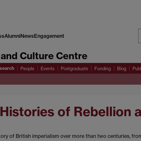
ss
Alumni
News
Engagement
S
 and Culture Centre
W
search
People
Events
Postgraduate
Funding
Blog
Publ
 Histories of Rebellion 
tory of British imperialism over more than two centuries, fr