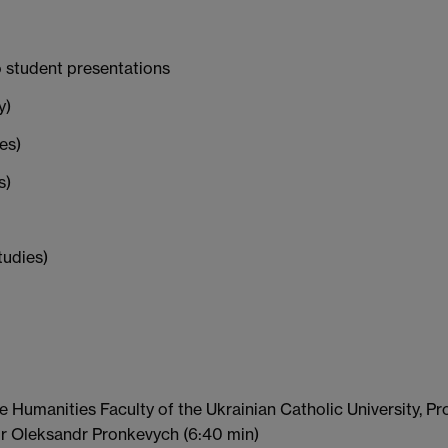
o student presentations
y)
es)
s)
tudies)
 Humanities Faculty of the Ukrainian Catholic University, Pr
or Oleksandr Pronkevych (6:40 min)