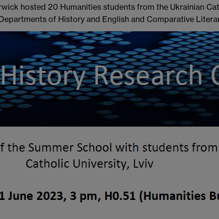
rwick hosted 20 Humanities students from the Ukrainian Catho
epartments of History and English and Comparative Literar