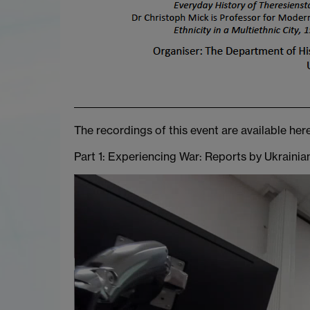
The recordings of this event are available here
Part 1: Experiencing War: Reports by Ukraini