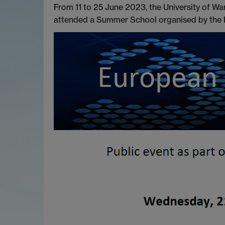
From 11 to 25 June 2023, the University of Wa
attended a Summer School organised by the D