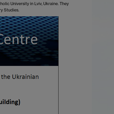
lic University in Lviv, Ukraine. They
y Studies.