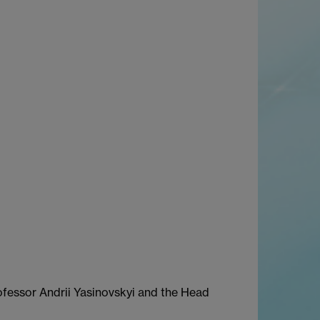
ofessor Andrii Yasinovskyi and the Head