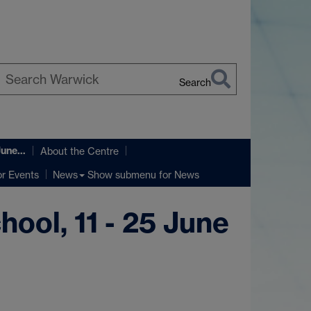
Search
earch
arwick
 June…
About the Centre
r Events
Show submenu
for News
News
ool, 11 - 25 June