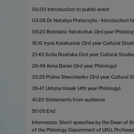
00:00 Introduction to public event
03:08 Dr Nataliya Pratsovyta - Introduction t
05:20 Bohdana Yakobchuk (3rd year Philolog
15:10 Iryna Kalakuniak (3rd year Cultural Studi
21:43 Sofia Rositska (3rd year Cultural Studie
26:49 Anna Baran (3rd year Philology)
33:25 Polina Shevchenko (3rd year Cultural S
35:47 Ustyna Husak (4th year Philology)
41:20 Statements from audience
50:05 End
Intermezzo: Short speeches by the Dean of the
of the Philology Department of UKU, Profess