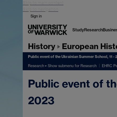
Skip to main content
Skip to navigation
Sign in
Study
Research
Busine
History
European Hist
Public event of the Ukrainian Summer School, 11 -
Show submenu
for Research
Research
EHRC Pe
Public event of t
2023