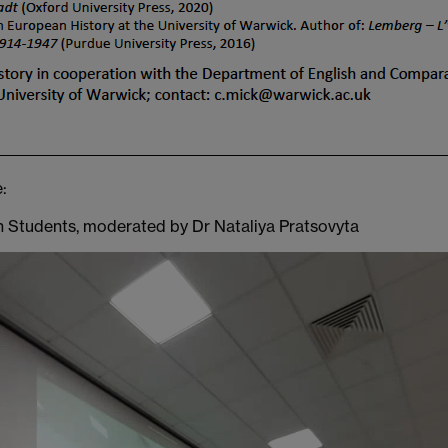
:
an Students, moderated by Dr Nataliya Pratsovyta