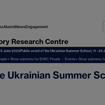
ss
Alumni
News
Engagement
S
ory Research Centre
W
 25 June 2023
Public event of the Ukrainian Summer School, 11 - 25
Show submenu
for EHRC People
Show submenu
fo
ople
Events
he Ukrainian Summer Sch