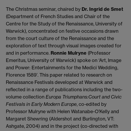
The Christmas seminar, chaired by
Dr. Ingrid de Smet
(Department of French Studies and Chair of the
Centre for the Study of the Renaissance, University of
Warwick), concentrated on festive occasions drawn
from the court culture of the Renaissance and the
exploration of text through visual images created for
and in performance.
Ronnie Mulryne
(Professor
Emeritus, University of Warwick) spoke on ‘Art, Image
and Power: Entertainments for the Medici Wedding,
Florence 1589’. This paper related to research on
Renaissance Festivals developed at Warwick and
reflected in a range of publications including the two-
volume collection
Europa Triumphans:Court and Civic
Festivals in Early Modern Europe
, co-edited by
Professor Mulryne with Helen Watanabe-O’Kelly and
Margaret Shewring (Aldershot and Burlington, VT:
Ashgate, 2004) and in the project (co-directed with