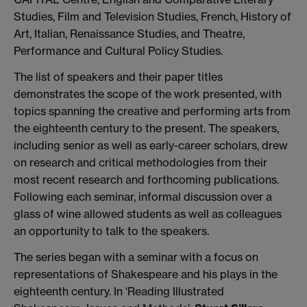
Studies, Film and Television Studies, French, History of
Art, Italian, Renaissance Studies, and Theatre,
Performance and Cultural Policy Studies.
The list of speakers and their paper titles
demonstrates the scope of the work presented, with
topics spanning the creative and performing arts from
the eighteenth century to the present. The speakers,
including senior as well as early-career scholars, drew
on research and critical methodologies from their
most recent research and forthcoming publications.
Following each seminar, informal discussion over a
glass of wine allowed students as well as colleagues
an opportunity to talk to the speakers.
The series began with a seminar with a focus on
representations of Shakespeare and his plays in the
eighteenth century. In ‘Reading Illustrated