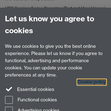
HRC Seminar Series Organizer, ‘Text and Visual Image’,
2008-9.
Let us know you agree to
cookies
We use cookies to give you the best online
experience. Please let us know if you agree to
functional, advertising and performance
cookies. You can update your cookie
Contact us:
preferences at any time.
Cookie policy
tel: +44 (0)24 76523401 email:
HRC@warwick.ac.uk
Essential cookies
HRC Archive
Functional cookies
Page contact:
Sue Rae
Advertising cookies
Last revised: Mon 1 Jun 2009