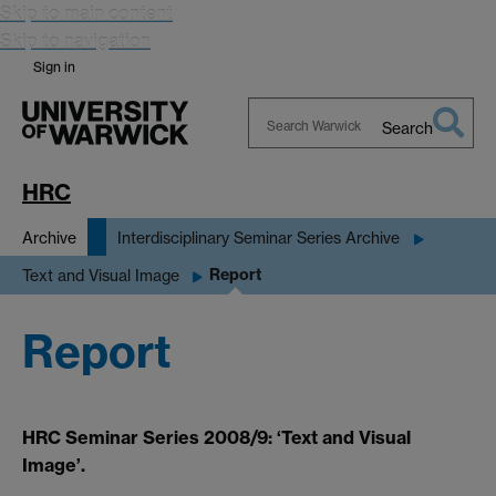
Skip to main content
Skip to navigation
Sign in
Search
Search
Warwick
HRC
Archive
Interdisciplinary Seminar Series Archive
Report
Text and Visual Image
Report
HRC Seminar Series 2008/9: ‘Text and Visual
Image’.