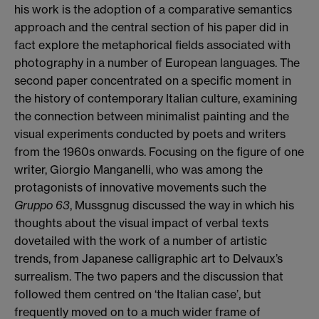
his work is the adoption of a comparative semantics
approach and the central section of his paper did in
fact explore the metaphorical fields associated with
photography in a number of European languages. The
second paper concentrated on a specific moment in
the history of contemporary Italian culture, examining
the connection between minimalist painting and the
visual experiments conducted by poets and writers
from the 1960s onwards. Focusing on the figure of one
writer, Giorgio Manganelli, who was among the
protagonists of innovative movements such the
Gruppo 63
, Mussgnug discussed the way in which his
thoughts about the visual impact of verbal texts
dovetailed with the work of a number of artistic
trends, from Japanese calligraphic art to Delvaux’s
surrealism. The two papers and the discussion that
followed them centred on ‘the Italian case’, but
frequently moved on to a much wider frame of