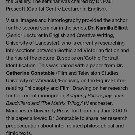
the Gallery. The seminar was chaired by Dr. Paul
Prescott (Capital Centre Lecturer in English).
Visual images and historiography provided the anchor
for the second seminar in the series.
Dr. Kamilla Elliott
(Senior Lecturer in English and Creative Writing,
University of Lancaster), who is currently researching
intersections between Gothic and Victorian fiction and
the rise of the picture ID, spoke on ‘Gothic Portrait
Identification’. This was paired with a paper from
Dr.
Catherine Constable
(Film and Television Studies,
University of Warwick), ‘Focusing on the Figural: Inter-
relating Philosophy and Film’. Drawing on her research
for her recent monograph,
Adapting Philosophy:
Jean
Baudrillard and ‘The Matrix Trilogy’
(Manchester:
Manchester University Press, forthcoming June 2009)
this paper allowed Dr Constable to share her research
preoccupation about inter-related philosophical and
filmic texts.