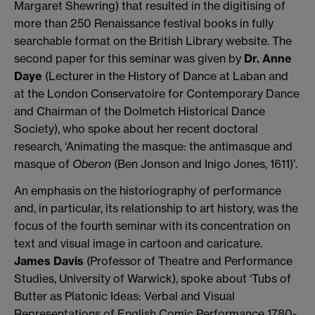
Margaret Shewring) that resulted in the digitising of
more than 250 Renaissance festival books in fully
searchable format on the British Library website. The
second paper for this seminar was given by
Dr. Anne
Daye
(Lecturer in the History of Dance at Laban and
at the London Conservatoire for Contemporary Dance
and Chairman of the Dolmetch Historical Dance
Society), who spoke about her recent doctoral
research, ‘Animating the masque: the antimasque and
masque of
Oberon
(Ben Jonson and Inigo Jones, 1611)’.
An emphasis on the historiography of performance
and, in particular, its relationship to art history, was the
focus of the fourth seminar with its concentration on
text and visual image in cartoon and caricature.
James Davis
(Professor of Theatre and Performance
Studies, University of Warwick), spoke about ‘Tubs of
Butter as Platonic Ideas: Verbal and Visual
Representations of English Comic Performance 1780-