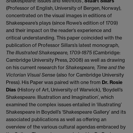
Shakespeare: Issues and Methods’,
Stuart Sillars
(Professor of English, University of Bergen, Norway),
concentrated on the visual images in editions of
Shakespeare’s plays (since Rowe’s edition of 1709)
and their impact on the reader’s experience and
critical understanding. This paper coincided with the
publication of Professor Sillars’s latest monograph,
The Illustrated Shakespeare, 1709-1875
(Cambridge:
Cambridge University Press, 2008) as well as drawing
on his current research for
Shakespeare, Time and the
Victorian Visual Sense
(also for Cambridge University
Press). His Paper was paired with one from
Dr. Rosie
Dias
(History of Art, University of Warwick), ‘Boydell’s
Shakespeare: Illustration and Imagination’, which
examined the complex issues entailed in ‘illustrating’
Shakespeare in Boydell’s ‘Shakespeare Gallery’ and its
associated publications as well as offering an
overview of the various cultural agendas embraced by