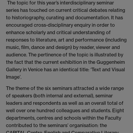
The topic for this year’s interdisciplinary seminar
series has touched on current critical debates relating
to historiography, curating and documentation. It has
encouraged cross-disciplinary enquiry in order to
enhance scholarly and critical understanding of
responses to literature, art and performance (including
music, film, dance and design) by reader, viewer and
audience. The pertinence of the topic is illustrated by
the fact that the current exhibition in the Guggenheim
Gallery in Venice has an identical title: ‘Text and Visual
Image’.
The theme of the six seminars attracted a wide range
of speakers (both internal and external), seminar
leaders and respondents as well as an overall total of
well over one hundred colleagues and students. Eight
departments, centres and schools within the Faculty
contributed to the seminars’ organisation: the
CAPITAL Centre, English and Comparative Literary