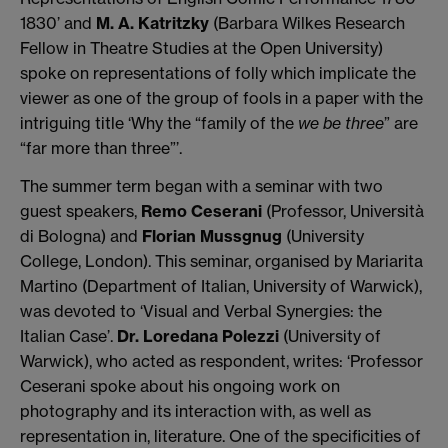
1830’ and
M. A. Katritzky
(Barbara Wilkes Research
Fellow in Theatre Studies at the Open University)
spoke on representations of folly which implicate the
viewer as one of the group of fools in a paper with the
intriguing title ‘Why the “family of the
we be three
” are
“far more than three”’.
The summer term began with a seminar with two
guest speakers,
Remo Ceserani
(Professor, Università
di Bologna) and
Florian Mussgnug
(University
College, London). This seminar, organised by Mariarita
Martino (Department of Italian, University of Warwick),
was devoted to ‘Visual and Verbal Synergies: the
Italian Case’.
Dr. Loredana Polezzi
(University of
Warwick), who acted as respondent, writes: ‘Professor
Ceserani spoke about his ongoing work on
photography and its interaction with, as well as
representation in, literature. One of the specificities of