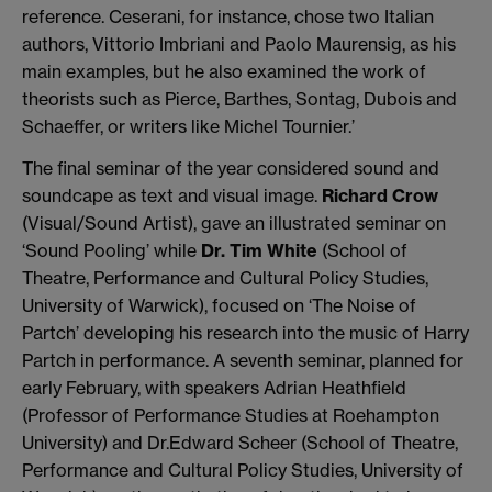
reference. Ceserani, for instance, chose two Italian
authors, Vittorio Imbriani and Paolo Maurensig, as his
main examples, but he also examined the work of
theorists such as Pierce, Barthes, Sontag, Dubois and
Schaeffer, or writers like Michel Tournier.’
The final seminar of the year considered sound and
soundcape as text and visual image.
Richard Crow
(Visual/Sound Artist), gave an illustrated seminar on
‘Sound Pooling’ while
Dr. Tim White
(School of
Theatre, Performance and Cultural Policy Studies,
University of Warwick), focused on ‘The Noise of
Partch’ developing his research into the music of Harry
Partch in performance. A seventh seminar, planned for
early February, with speakers Adrian Heathfield
(Professor of Performance Studies at Roehampton
University) and Dr.Edward Scheer (School of Theatre,
Performance and Cultural Policy Studies, University of