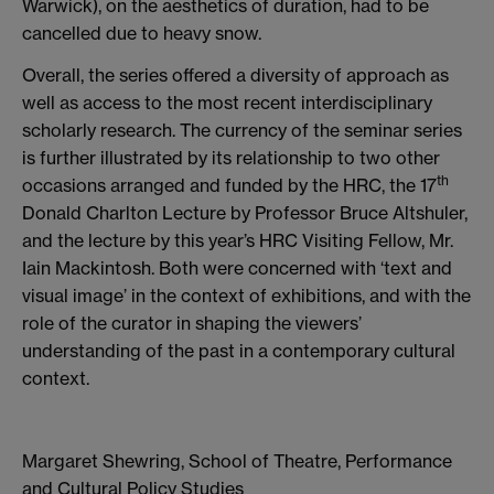
Warwick), on the aesthetics of duration, had to be
cancelled due to heavy snow.
Overall, the series offered a diversity of approach as
well as access to the most recent interdisciplinary
scholarly research. The currency of the seminar series
is further illustrated by its relationship to two other
th
occasions arranged and funded by the HRC, the 17
Donald Charlton Lecture by Professor Bruce Altshuler,
and the lecture by this year’s HRC Visiting Fellow, Mr.
Iain Mackintosh. Both were concerned with ‘text and
visual image’ in the context of exhibitions, and with the
role of the curator in shaping the viewers’
understanding of the past in a contemporary cultural
context.
Margaret Shewring, School of Theatre, Performance
and Cultural Policy Studies