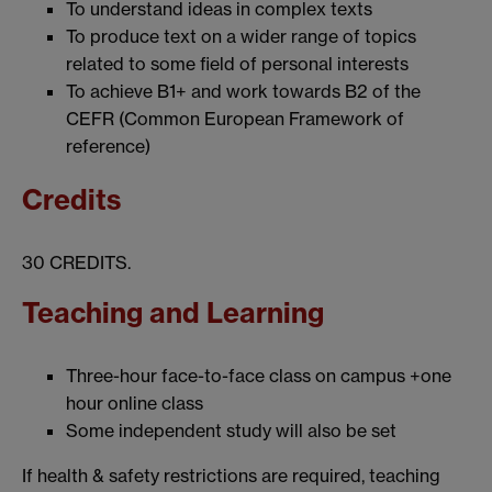
To understand ideas in complex texts
To produce text on a wider range of topics
related to some field of personal interests
To achieve B1+ and work towards B2 of the
CEFR (Common European Framework of
reference)
Credits
30 CREDITS.
Teaching and Learning
Three-hour face-to-face class on campus +one
hour online class
Some independent study will also be set
If health & safety restrictions are required, teaching