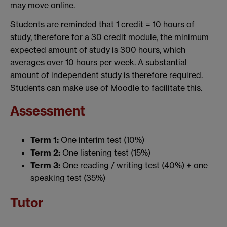
may move online.
Students are reminded that 1 credit = 10 hours of
study, therefore for a 30 credit module, the minimum
expected amount of study is 300 hours, which
averages over 10 hours per week. A substantial
amount of independent study is therefore required.
Students can make use of Moodle to facilitate this.
Assessment
Term 1:
One interim test (10%)
Term 2:
One listening test (15%)
Term 3:
One reading / writing test (40%) + one
speaking test (35%)
Tutor