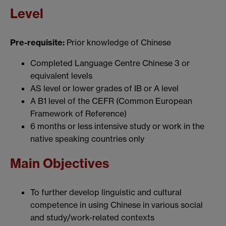
Level
Pre-requisite:
Prior knowledge of Chinese
Completed Language Centre Chinese 3 or
equivalent levels
AS level or lower grades of IB or A level
A B1 level of the CEFR (Common European
Framework of Reference)
6 months or less intensive study or work in the
native speaking countries only
Main Objectives
To further develop linguistic and cultural
competence in using Chinese in various social
and study/work-related contexts