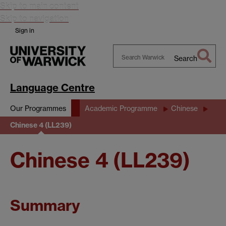
Skip to main content
Skip to navigation
Sign in
Search
Search
Warwick
Language Centre
Our Programmes
Academic Programme
Chinese
Chinese 4 (LL239)
Chinese 4 (LL239)
Summary