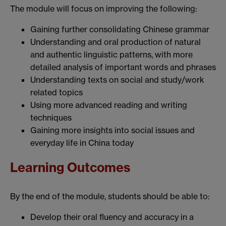
The module will focus on improving the following:
Gaining further consolidating Chinese grammar
Understanding and oral production of natural
and authentic linguistic patterns, with more
detailed analysis of important words and phrases
Understanding texts on social and study/work
related topics
Using more advanced reading and writing
techniques
Gaining more insights into social issues and
everyday life in China today
Learning Outcomes
By the end of the module, students should be able to:
Develop their oral fluency and accuracy in a