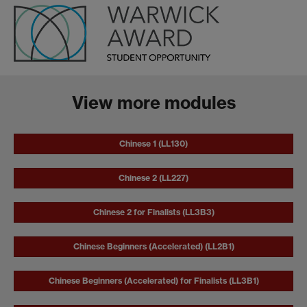
View more modules
Chinese 1 (LL130)
Chinese 2 (LL227)
Chinese 2 for Finalists (LL3B3)
Chinese Beginners (Accelerated) (LL2B1)
Chinese Beginners (Accelerated) for Finalists (LL3B1)