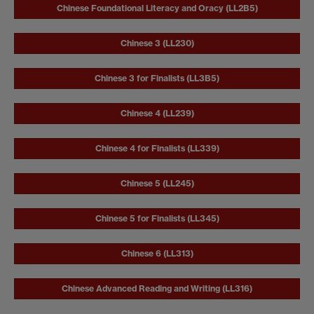
Chinese Foundational Literacy and Oracy (LL2B5)
Chinese 3 (LL230)
Chinese 3 for Finalists (LL3B5)
Chinese 4 (LL239)
Chinese 4 for Finalists (LL339)
Chinese 5 (LL245)
Chinese 5 for Finalists (LL345)
Chinese 6 (LL313)
Chinese Advanced Reading and Writing (LL316)