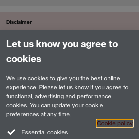
Disclaimer
This information was correct at the date of publication. However,
teaching staff (or their availability) and departmental facilities do
Let us know you agree to
sometimes vary, or become unavailable, for reasons beyond the
University’s control. In exceptional cases, timetable slots may need to
cookies
change to accommodate clashes. Where this happens, the University will
ensure the minimum of disruption and will ensure that the expected
We use cookies to give you the best online
standard of education is maintained.
experience. Please let us know if you agree to
functional, advertising and performance
cookies. You can update your cookie
Email:
SMLCOffice@warwick.ac.uk
preferences at any time.
The Language Centre, Faculty of Arts Building,
Cookie policy
University of Warwick, Coventry CV4 7AL, United
Essential cookies
Kingdom