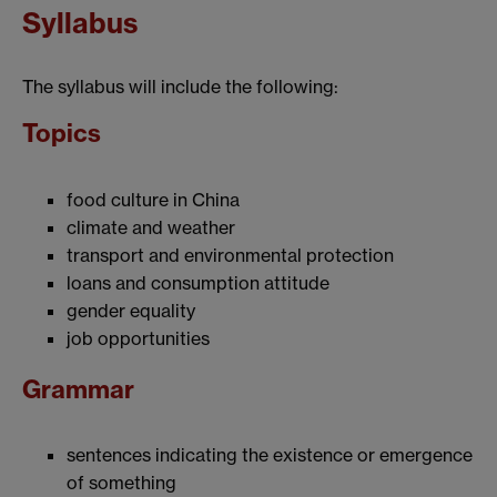
Syllabus
The syllabus will include the following:
Topics
food culture in China
climate and weather
transport and environmental protection
loans and consumption attitude
gender equality
job opportunities
Grammar
sentences indicating the existence or emergence
of something