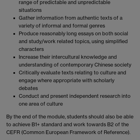
range of predictable and unpredictable
situations
Gather information from authentic texts of a
variety of informal and formal genres
Produce reasonably long essays on both social
and study/work related topics, using simplified
characters
Increase their intercultural knowledge and
understanding of contemporary Chinese society
Critically evaluate texts relating to culture and
engage where appropriate with scholarly
debates
Conduct and present independent research into
one area of culture
By the end of the module, students should also be able
to achieve B1+ standard and work towards B2 of the
CEFR (Common European Framework of Reference).