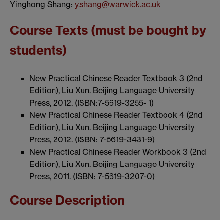
Yinghong Shang:
y.shang@warwick.ac.uk
Course Texts (must be bought by
students)
New Practical Chinese Reader Textbook 3 (2nd
Edition), Liu Xun. Beijing Language University
Press, 2012. (ISBN:7-5619-3255- 1)
New Practical Chinese Reader Textbook 4 (2nd
Edition), Liu Xun. Beijing Language University
Press, 2012. (ISBN: 7-5619-3431-9)
New Practical Chinese Reader Workbook 3 (2nd
Edition), Liu Xun. Beijing Language University
Press, 2011. (ISBN: 7-5619-3207-0)
Course Description