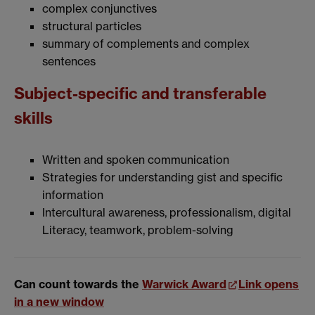
complex conjunctives
structural particles
summary of complements and complex
sentences
Subject-specific and transferable
skills
Written and spoken communication
Strategies for understanding gist and specific
information
Intercultural awareness, professionalism, digital
Literacy, teamwork, problem-solving
Can count towards the
Warwick Award
Link opens
in a new window