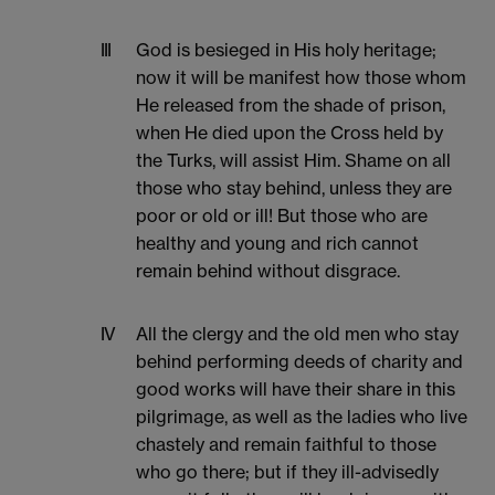
III
God is besieged in His holy heritage;
now it will be manifest how those whom
He released from the shade of prison,
when He died upon the Cross held by
the Turks, will assist Him. Shame on all
those who stay behind, unless they are
poor or old or ill! But those who are
healthy and young and rich cannot
remain behind without disgrace.
IV
All the clergy and the old men who stay
behind performing deeds of charity and
good works will have their share in this
pilgrimage, as well as the ladies who live
chastely and remain faithful to those
who go there; but if they ill-advisedly