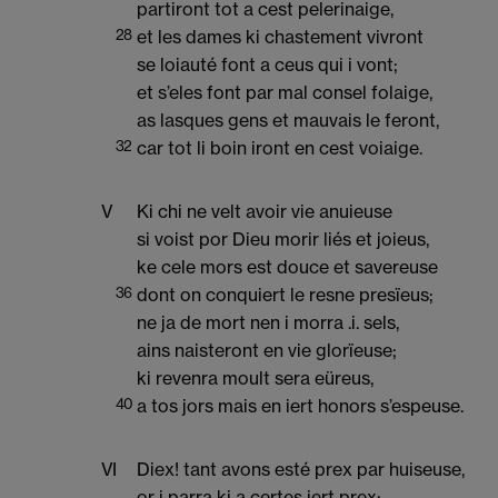
partiront tot a cest pelerinaige,
28
et les dames ki chastement vivront
se loiauté font a ceus qui i vont;
et s’eles font par mal consel folaige,
as lasques gens et mauvais le feront,
32
car tot li boin iront en cest voiaige.
V
Ki chi ne velt avoir vie anuieuse
si voist por Dieu morir liés et joieus,
ke cele mors est douce et savereuse
36
dont on conquiert le resne presïeus;
ne ja de mort nen i morra .i. sels,
ains naisteront en vie glorïeuse;
ki revenra moult sera eüreus,
40
a tos jors mais en iert honors s’espeuse.
VI
Diex! tant avons esté prex par huiseuse,
or i parra ki a certes iert prex;