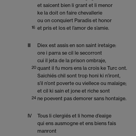
et saicent bien li grant et li menor
ke la doit on faire chevallerie
ou on conquiert Paradis et honor
16
et pris et los et l’amor de s’amie.
III
Diex est assis en son saint iretaige:
ore i parra se cil le secorront
cui il jeta de la prison ombraje,
20
quant il fu mors ens la crois ke Turc ont.
Saichiés chil sont trop honi ki n’iront,
s’il n’ont poverte ou viellece ou malaige;
et cil ki sain et jone et riche sont
24
ne poevent pas demorer sans hontaige.
IV
Tous li clergiés et li home d’eaige
qui ens ausmogne et ens biens fais
manront