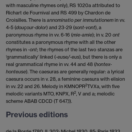
with masculine rhymes only), RS 1020a attributed to
Richart de Fournival and RS 499 by Chardon de
Croisilles. There is
annominatio per immutationem
in vv.
4-5 (
douçour-dolor
) and 23-29 (
sont-vont
), a
paronymous rhyme in vv. 6-16 (
mie-amie
); in v. 20
ont
constitutes a paronymous rhyme with all the other
rhymes in
-ont
; the rhymes of the last two stanzas are
‘grammatically’ linked (
-euse/-eus
), but there is only a
real grammatical rhyme in vv. 44 and 48 (
hontex-
honteuse
). The caesuras are generally regular: a lyrical
caesura occurs in v. 28, a feminine caesura with elision
2
in vv. 22 and 26. Melody in KMNOPR
TVXa, with five
2
melodic variants MTO, KNPX, R
, V and a; melodic
scheme ABAB CDCD (T 647,1).
Previous editions
de la Borde 1780, II, 302; Michel 1830, 85; Paris 1833,