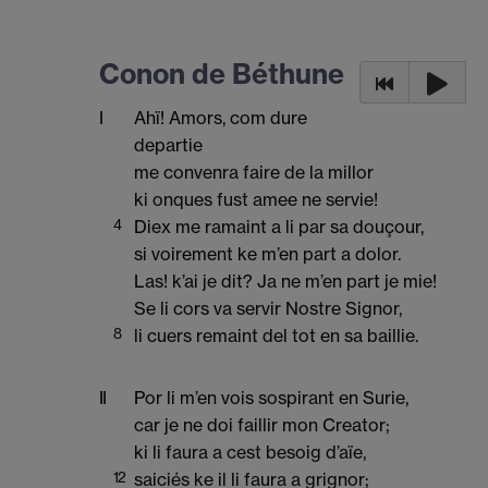
Conon de Béthune
I
Ahï! Amors, com dure
departie
me convenra faire de la millor
ki onques fust amee ne servie!
4
Diex me ramaint a li par sa douçour,
si voirement ke m’en part a dolor.
Las! k’ai je dit? Ja ne m’en part je mie!
Se li cors va servir Nostre Signor,
8
li cuers remaint del tot en sa baillie.
II
Por li m’en vois sospirant en Surie,
car je ne doi faillir mon Creator;
ki li faura a cest besoig d’aïe,
12
saiciés ke il li faura a grignor;