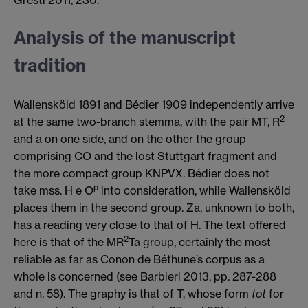
Analysis of the manuscript
tradition
Wallensköld 1891 and Bédier 1909 independently arrive
2
at the same two-branch stemma, with the pair MT, R
and a on one side, and on the other the group
comprising CO and the lost Stuttgart fragment and
the more compact group KNPVX. Bédier does not
p
take mss. H e O
into consideration, while Wallensköld
places them in the second group. Za, unknown to both,
has a reading very close to that of H. The text offered
2
here is that of the MR
Ta group, certainly the most
reliable as far as Conon de Béthune’s corpus as a
whole is concerned (see Barbieri 2013, pp. 287-288
and n. 58). The graphy is that of T, whose form
tot
for