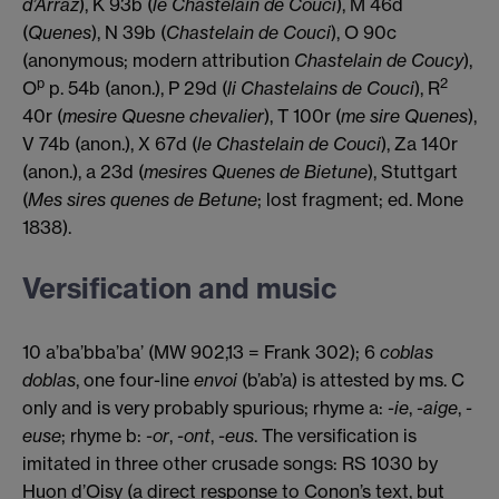
d’Arraz
), K 93b (
le Chastelain de Couci
), M 46d
(
Quenes
), N 39b (
Chastelain de Couci
), O 90c
(anonymous; modern attribution
Chastelain de Coucy
),
p
2
O
p. 54b (anon.), P 29d (
li Chastelains de Couci
), R
40r (
mesire Quesne chevalier
), T 100r (
me sire Quenes
),
V 74b (anon.), X 67d (
le Chastelain de Couci
), Za 140r
(anon.), a 23d (
mesires Quenes de Bietune
), Stuttgart
(
Mes sires quenes de Betune
; lost fragment; ed. Mone
1838).
Versification and music
10 a’ba’bba’ba’ (MW 902,13 = Frank 302); 6
coblas
doblas
, one four-line
envoi
(b’ab’a) is attested by ms. C
only and is very probably spurious; rhyme a:
-ie
,
-aige
,
-
euse
; rhyme b:
-or
,
-ont
,
-eus
. The versification is
imitated in three other crusade songs: RS 1030 by
Huon d’Oisy (a direct response to Conon’s text, but