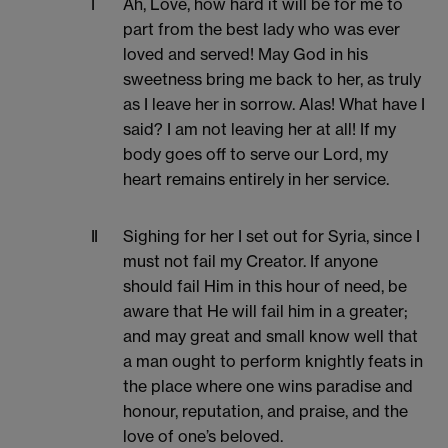
I
Ah, Love, how hard it will be for me to
part from the best lady who was ever
loved and served! May God in his
sweetness bring me back to her, as truly
as I leave her in sorrow. Alas! What have I
said? I am not leaving her at all! If my
body goes off to serve our Lord, my
heart remains entirely in her service.
II
Sighing for her I set out for Syria, since I
must not fail my Creator. If anyone
should fail Him in this hour of need, be
aware that He will fail him in a greater;
and may great and small know well that
a man ought to perform knightly feats in
the place where one wins paradise and
honour, reputation, and praise, and the
love of one’s beloved.