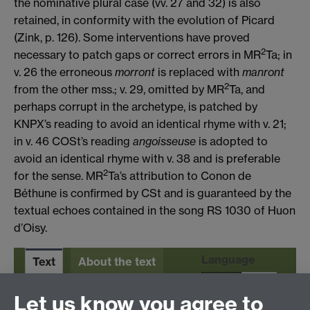
the nominative plural case (vv. 27 and 32) is also
retained, in conformity with the evolution of Picard
(Zink, p. 126). Some interventions have proved
2
necessary to patch gaps or correct errors in MR
Ta; in
v. 26 the erroneous
morront
is replaced with
manront
2
from the other mss.; v. 29, omitted by MR
Ta, and
perhaps corrupt in the archetype, is patched by
KNPX’s reading to avoid an identical rhyme with v. 21;
in v. 46 COSt’s reading
angoisseuse
is adopted to
avoid an identical rhyme with v. 38 and is preferable
2
for the sense. MR
Ta’s attribution to Conon de
Béthune is confirmed by CSt and is guaranteed by the
textual echoes contained in the song RS 1030 of Huon
d’Oisy.
Language
Text
About the text
En
It
Let us know you agree to