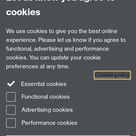
cookies
Tel:
+44 (0)24 7652 3523
We use cookies to give you the best online
Email:
resource.languages@warwick.ac.uk
School of Modern Languages and Cultures,
experience. Please let us know if you agree to
Humanities Building, University Road, University of
functional, advertising and performance
Warwick, Coventry CV4 7AL, United Kingdom
cookies. You can update your cookie
Subjects and centres:
French Studies
|
German
preferences at any time.
Studies
|
Hispanic Studies
|
Italian Studies
|
Translation
Cookie policy
Studies
|
The Language Centre
|
Transnational
Essential cookies
Resources Centre
Functional cookies
Page contact:
techsupport.language,
Advertising cookies
Resource
Last revised: Thu 15 Dec 2016
Performance cookies
Powered by
Sitebuilder
Accessibility
Cookies
© MMXXVI