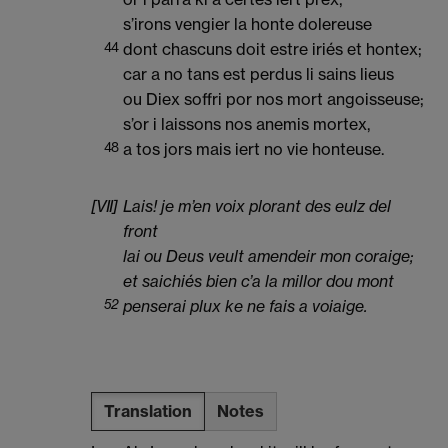
s’irons vengier la honte dolereuse
44
dont chascuns doit estre iriés et hontex;
car a no tans est perdus li sains lieus
ou Diex soffri por nos mort angoisseuse;
s’or i laissons nos anemis mortex,
48
a tos jors mais iert no vie honteuse.
[VII]
Lais! je m’en voix plorant des eulz del
front
lai ou Deus veult amendeir mon coraige;
et saichiés bien c’a la millor dou mont
52
penserai plux ke ne fais a voiaige.
Translation
Notes