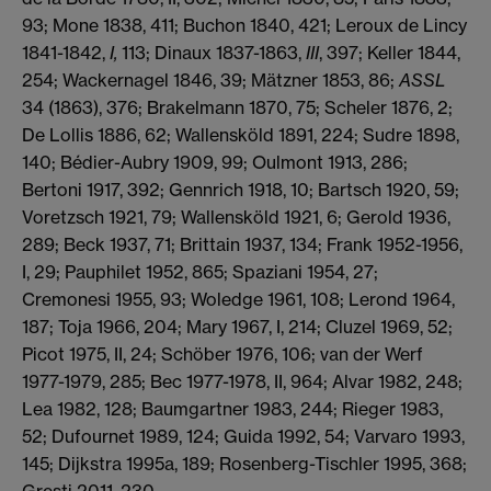
93; Mone 1838, 411; Buchon 1840, 421; Leroux de Lincy
1841-1842,
I,
113; Dinaux 1837-1863,
III
, 397; Keller 1844,
254; Wackernagel 1846, 39; Mätzner 1853, 86;
ASSL
34 (1863), 376; Brakelmann 1870, 75; Scheler 1876, 2;
De Lollis 1886, 62; Wallensköld 1891, 224; Sudre 1898,
140; Bédier-Aubry 1909, 99; Oulmont 1913, 286;
Bertoni 1917, 392; Gennrich 1918, 10; Bartsch 1920, 59;
Voretzsch 1921, 79; Wallensköld 1921, 6; Gerold 1936,
289; Beck 1937, 71; Brittain 1937, 134; Frank 1952-1956,
I, 29; Pauphilet 1952, 865; Spaziani 1954, 27;
Cremonesi 1955, 93; Woledge 1961, 108; Lerond 1964,
187; Toja 1966, 204; Mary 1967, I, 214; Cluzel 1969, 52;
Picot 1975, II, 24; Schöber 1976, 106; van der Werf
1977-1979, 285; Bec 1977-1978, II, 964; Alvar 1982, 248;
Lea 1982, 128; Baumgartner 1983, 244; Rieger 1983,
52; Dufournet 1989, 124; Guida 1992, 54; Varvaro 1993,
145; Dijkstra 1995a, 189; Rosenberg-Tischler 1995, 368;
Gresti 2011, 230.