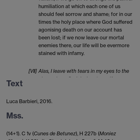
humiliation at which each one of us
should feel sorrow and shame; for in our
times the holy place where God suffered
agonising death on our account has
been lost; if we now leave our mortal
enemies there, our life will be evermore
stained with infamy.
[VII]
Alas, I leave with tears in my eyes to the
place where God desires to purify my
Text
heart; and be well aware that I shall think
more about the best lady in the world
Luca Barbieri, 2016.
than of the crusade.
Mss.
(14+1). C 1v (
Cunes de Betunez
), H 227b (
Moniez