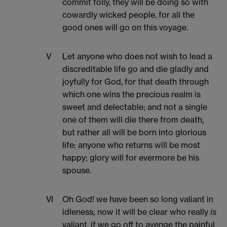
commit folly, they will be doing so with
cowardly wicked people, for all the
good ones will go on this voyage.
V
Let anyone who does not wish to lead a
discreditable life go and die gladly and
joyfully for God, for that death through
which one wins the precious realm is
sweet and delectable; and not a single
one of them will die there from death,
but rather all will be born into glorious
life; anyone who returns will be most
happy; glory will for evermore be his
spouse.
VI
Oh God! we have been so long valiant in
idleness; now it will be clear who really
is
valiant, if we go off to avenge the painful