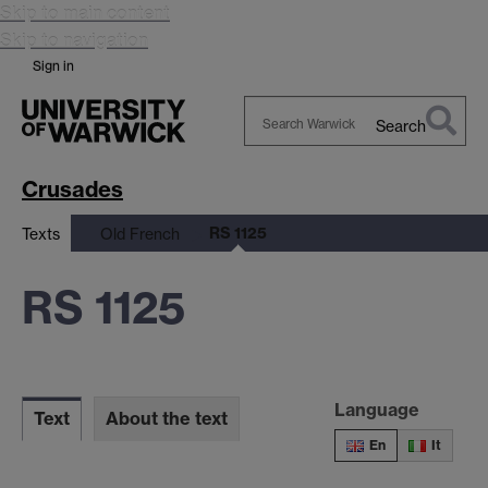
Skip to main content
Skip to navigation
Sign in
Search
Search
Warwick
Crusades
RS 1125
Texts
Old French
RS 1125
Language
Text
About the text
En
It