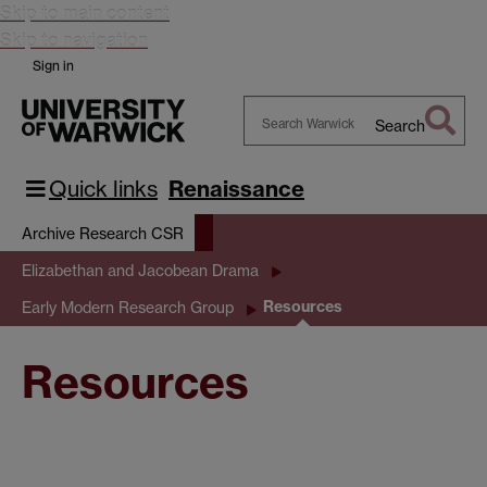
Skip to main content
Skip to navigation
Sign in
Search
Search
Warwick
Quick links
Renaissance
Archive Research CSR
Elizabethan and Jacobean Drama
Resources
Early Modern Research Group
Resources