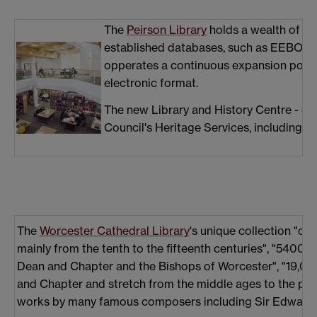
The
Peirson Library
holds a wealth of pr
established databases, such as EEBO and 
opperates a continuous expansion policy 
electronic format.
The new Library and History Centre - du
Council's Heritage Services, including i
The
Worcester Cathedral Library
's unique collection "c
mainly from the tenth to the fifteenth centuries", "5400
Dean and Chapter and the Bishops of Worcester", "19,0
and Chapter and stretch from the middle ages to the pres
works by many famous composers including Sir Edward E