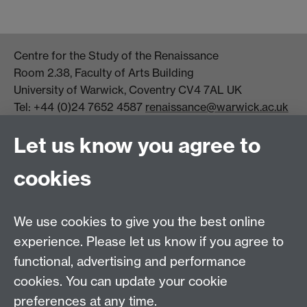
Centre for the Study of the Renaissance
Room 2.38, Faculty of Arts Building
University of Warwick, Coventry CV4 7AL UK
Tel: +44 (0)24 7652 4587
renaissance@warwick.ac.uk
Office Hours: Monday-Thursday, 09:00-17:00
Let us know you agree to
Centre Director:
Professor Teresa Grant
Director of Graduate Studies:
Dr Aysu Dincer
cookies
Centre Administrator: Jayne Sweet
We use cookies to give you the best online
Centre for the Study of the Renaissance on
experience. Please let us know if you agree to
functional, advertising and performance
Facebook
Centre for the Study of the
cookies. You can update your cookie
Renaissance on Twitter
preferences at any time.