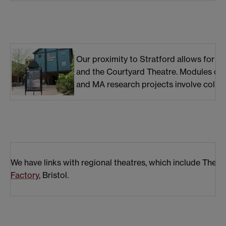
Our proximity to Stratford allows for e
and the Courtyard Theatre. Modules curr
and MA research projects involve collabo
We have links with regional theatres, which include The
Factory
, Bristol.