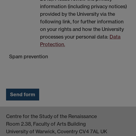
information (including privacy notices)
provided by the University via the
following link, for further information
on your rights and how the University
processes your personal data:
Data
Protection.
Spam prevention
Centre for the Study of the Renaissance
Room 2.38, Faculty of Arts Building
University of Warwick, Coventry CV4 7AL UK