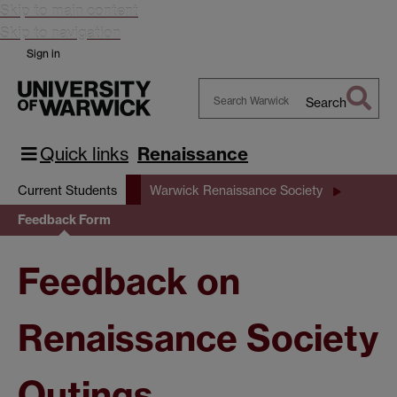
Skip to main content
Skip to navigation
Sign in
Search
Search
Warwick
Quick links
Renaissance
Current Students
Warwick Renaissance Society
Feedback Form
Feedback on
Renaissance Society
Outings