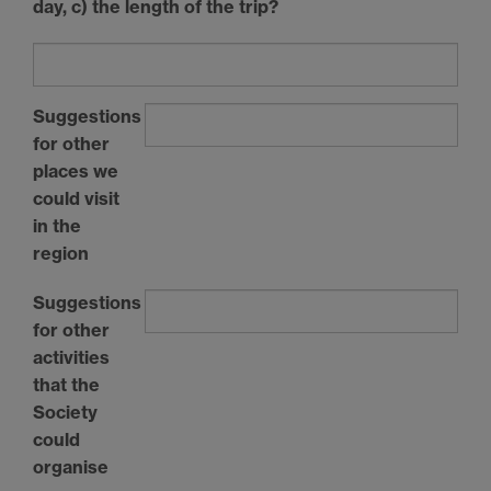
day, c) the length of the trip?
Suggestions
for other
places we
could visit
in the
region
Suggestions
for other
activities
that the
Society
could
organise