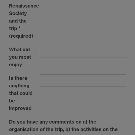
Renaissance
Society
and the
trip
*
(required)
What did
you most
enjoy
Is there
anything
that could
be
improved
Do you have any comments on a) the
organisation of the trip, b) the activities on the