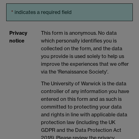
*
indicates a required field
Privacy
This form is anonymous. No data
notice
which personally identifies you is
collected on the form, and the data
you provide is used solely to help us
improve the experiences that we offer
via the 'Renaissance Society'.
The University of Warwick is the data
controller of any information you have
entered on this form and as such is
committed to protecting your data
and rights in line with applicable data
protection law (including the UK
GDPR and the Data Protection Act
2018). Please review the privacy