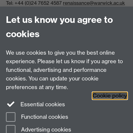
Tel: +44 (0)24 7652 4587
renaissance@warwick.ac.uk
Office Hours: Monday-Thursday, 09:00-17:00
Let us know you agree to
Centre Director:
Professor Teresa Grant
Director of Graduate Studies:
Dr Aysu Dincer
cookies
Centre Administrator: Jayne Sweet
We use cookies to give you the best online
Centre for the Study of the Renaissance on
experience. Please let us know if you agree to
functional, advertising and performance
Facebook
Centre for the Study of the
cookies. You can update your cookie
Renaissance on Twitter
preferences at any time.
Support the Renaissance Centre
Cookie policy
Essential cookies
Functional cookies
Page contact:
Jayne Sweet
Advertising cookies
Last revised: Mon 24 Jun 2024