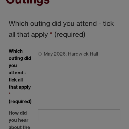
Which outing did you attend - tick
all that apply
*
(required)
Which
May 2026: Hardwick Hall
outing did
you
attend -
tick all
that apply
*
(required)
How did
you hear
about the