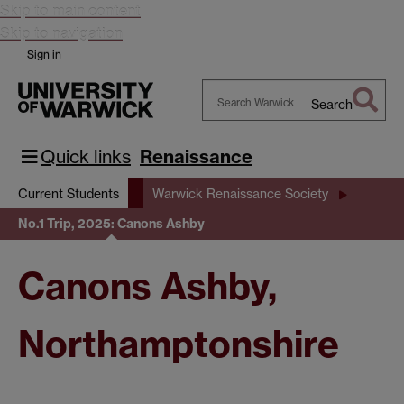
Skip to main content
Skip to navigation
Sign in
Search
Search
Warwick
Quick links
Renaissance
Current Students
Warwick Renaissance Society
No.1 Trip, 2025: Canons Ashby
Canons Ashby,
Northamptonshire