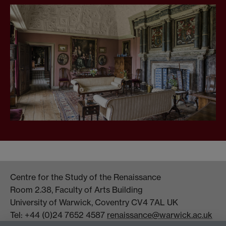
Centre for the Study of the Renaissance
Room 2.38, Faculty of Arts Building
University of Warwick, Coventry CV4 7AL UK
Tel: +44 (0)24 7652 4587
renaissance@warwick.ac.uk