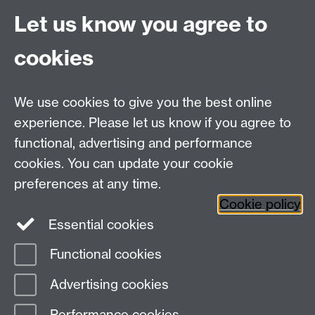
Office Hours: Monday-Thursday, 09:00-17:00
Let us know you agree to
Centre Director:
Professor Teresa Grant
Director of Graduate Studies:
Dr Aysu Dincer
cookies
Centre Administrator: Jayne Sweet
We use cookies to give you the best online
Centre for the Study of the Renaissance on
experience. Please let us know if you agree to
functional, advertising and performance
Facebook
Centre for the Study of the
cookies. You can update your cookie
Renaissance on Twitter
preferences at any time.
Support the Renaissance Centre
Cookie policy
Essential cookies
Functional cookies
Page contact:
Jayne Sweet
Advertising cookies
Last revised: Fri 2 May 2025
Performance cookies