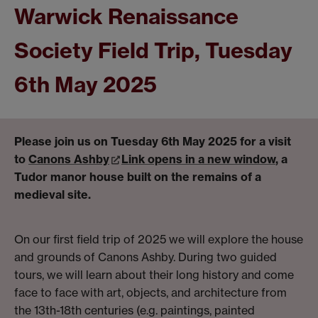
Warwick Renaissance
Society Field Trip, Tuesday
6th May 2025
Please join us on Tuesday 6th May 2025 for a visit
to
Canons Ashby
Link opens in a new window
, a
Tudor manor house built on the remains of a
medieval site.
On our first field trip of 2025 we will explore the house
and grounds of Canons Ashby. During two guided
tours, we will learn about their long history and come
face to face with art, objects, and architecture from
the 13th-18th centuries (e.g. paintings, painted