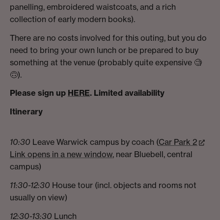
panelling, embroidered waistcoats, and a rich
collection of early modern books).
There are no costs involved for this outing, but you do
need to bring your own lunch or be prepared to buy
something at the venue (probably quite expensive 🧐
🙃).
Please sign up
HERE
. Limited availability
Itinerary
10:30
Leave Warwick campus by coach (
Car Park 2
Link opens in a new window
, near Bluebell, central
campus)
11:30-12:30
House tour (incl. objects and rooms not
usually on view)
12:30-13:30
Lunch