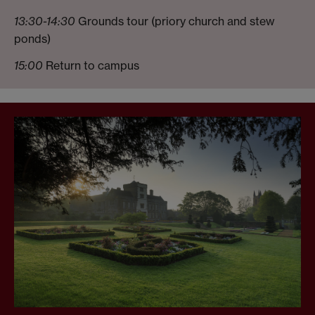
13:30-14:30
Grounds tour (priory church and stew
ponds)
15:00
Return to campus