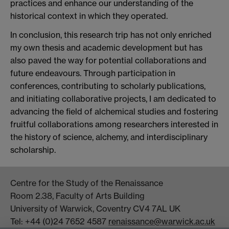
practices and enhance our understanding of the
historical context in which they operated.
In conclusion, this research trip has not only enriched
my own thesis and academic development but has
also paved the way for potential collaborations and
future endeavours. Through participation in
conferences, contributing to scholarly publications,
and initiating collaborative projects, I am dedicated to
advancing the field of alchemical studies and fostering
fruitful collaborations among researchers interested in
the history of science, alchemy, and interdisciplinary
scholarship.
Centre for the Study of the Renaissance
Room 2.38, Faculty of Arts Building
University of Warwick, Coventry CV4 7AL UK
Tel: +44 (0)24 7652 4587
renaissance@warwick.ac.uk