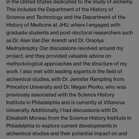
in the United States dedicated to the study of alchemy.
This includes the Department of the History of
Science and Technology and the Department of the
History of Medicine at JHU, where I engaged with
graduate students and post-doctoral researchers such
as Dr. Alan Van Der Arendt and Dr. Orsolya
Mednyánszky. Our discussions revolved around my
project, and they provided valuable advice on
methodological approaches and the structure of my
work. I also met with leading experts in the field of
alchemical studies, with Dr. Jennifer Rampling from
Princeton University and Dr. Megan Piorko, who was
previously associated with the Science History
Institute in Philadelphia and is currently at Villanova
University. Additionally, I had discussions with Dr.
Elisabeth Moreau from the Science History Institute in
Philadelphia to explore current developments in
alchemical studies and their potential impact on and