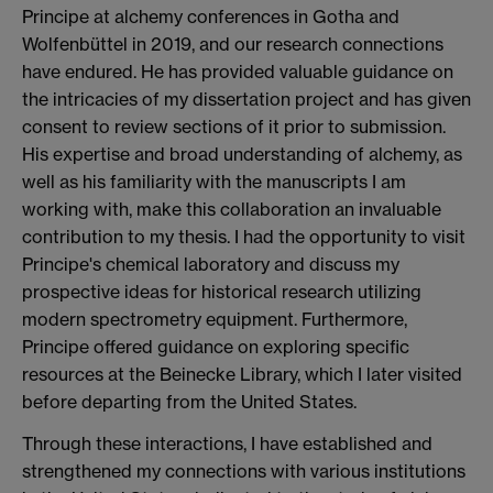
Principe at alchemy conferences in Gotha and
Wolfenbüttel in 2019, and our research connections
have endured. He has provided valuable guidance on
the intricacies of my dissertation project and has given
consent to review sections of it prior to submission.
His expertise and broad understanding of alchemy, as
well as his familiarity with the manuscripts I am
working with, make this collaboration an invaluable
contribution to my thesis. I had the opportunity to visit
Principe's chemical laboratory and discuss my
prospective ideas for historical research utilizing
modern spectrometry equipment. Furthermore,
Principe offered guidance on exploring specific
resources at the Beinecke Library, which I later visited
before departing from the United States.
Through these interactions, I have established and
strengthened my connections with various institutions