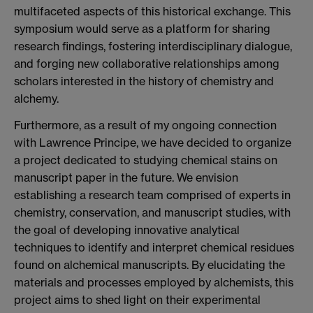
multifaceted aspects of this historical exchange. This
symposium would serve as a platform for sharing
research findings, fostering interdisciplinary dialogue,
and forging new collaborative relationships among
scholars interested in the history of chemistry and
alchemy.
Furthermore, as a result of my ongoing connection
with Lawrence Principe, we have decided to organize
a project dedicated to studying chemical stains on
manuscript paper in the future. We envision
establishing a research team comprised of experts in
chemistry, conservation, and manuscript studies, with
the goal of developing innovative analytical
techniques to identify and interpret chemical residues
found on alchemical manuscripts. By elucidating the
materials and processes employed by alchemists, this
project aims to shed light on their experimental