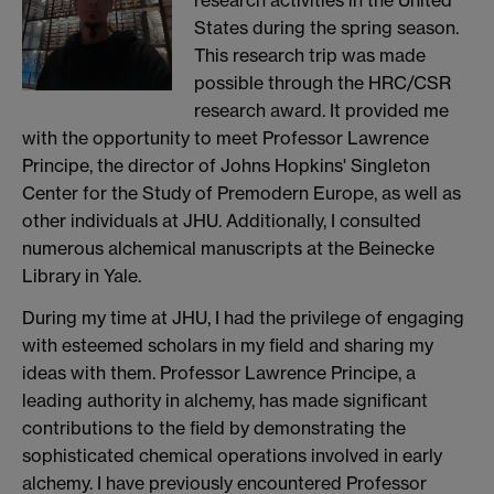
States during the spring season.
This research trip was made
possible through the HRC/CSR
research award. It provided me
with the opportunity to meet Professor Lawrence
Principe, the director of Johns Hopkins' Singleton
Center for the Study of Premodern Europe, as well as
other individuals at JHU. Additionally, I consulted
numerous alchemical manuscripts at the Beinecke
Library in Yale.
During my time at JHU, I had the privilege of engaging
with esteemed scholars in my field and sharing my
ideas with them. Professor Lawrence Principe, a
leading authority in alchemy, has made significant
contributions to the field by demonstrating the
sophisticated chemical operations involved in early
alchemy. I have previously encountered Professor