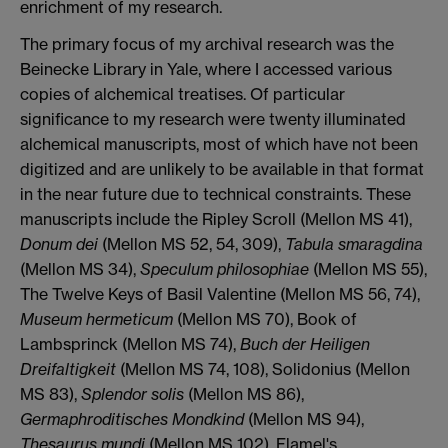
enrichment of my research.
The primary focus of my archival research was the
Beinecke Library in Yale, where I accessed various
copies of alchemical treatises. Of particular
significance to my research were twenty illuminated
alchemical manuscripts, most of which have not been
digitized and are unlikely to be available in that format
in the near future due to technical constraints. These
manuscripts include the Ripley Scroll (Mellon MS 41),
Donum dei
(Mellon MS 52, 54, 309),
Tabula smaragdina
(Mellon MS 34),
Speculum philosophiae
(Mellon MS 55),
The Twelve Keys of Basil Valentine (Mellon MS 56, 74),
Museum hermeticum
(Mellon MS 70), Book of
Lambsprinck (Mellon MS 74),
Buch der Heiligen
Dreifaltigkeit
(Mellon MS 74, 108), Solidonius (Mellon
MS 83),
Splendor solis
(Mellon MS 86),
Germaphroditisches Mondkind
(Mellon MS 94),
Thesaurus mundi
(Mellon MS 102), Flamel's