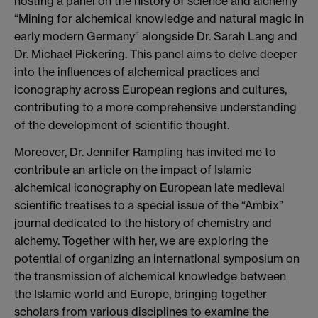
hosting a panel on the history of science and alchemy
“Mining for alchemical knowledge and natural magic in
early modern Germany” alongside Dr. Sarah Lang and
Dr. Michael Pickering. This panel aims to delve deeper
into the influences of alchemical practices and
iconography across European regions and cultures,
contributing to a more comprehensive understanding
of the development of scientific thought.
Moreover, Dr. Jennifer Rampling has invited me to
contribute an article on the impact of Islamic
alchemical iconography on European late medieval
scientific treatises to a special issue of the “Ambix”
journal dedicated to the history of chemistry and
alchemy. Together with her, we are exploring the
potential of organizing an international symposium on
the transmission of alchemical knowledge between
the Islamic world and Europe, bringing together
scholars from various disciplines to examine the