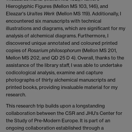
Hieroglyphic Figures (Mellon MS 103, 146), and
Eleazar's
Uraltes Werk
(Mellon MS 119). Additionally, I
encountered six manuscripts with technical
illustrations and diagrams, which are significant for my
analysis of alchemical diagrams. Furthermore, I
discovered unique annotated and coloured printed
copies of
Rosarium philosophorum
(Mellon MS 201,
Mellon MS 202, and QD 25 D 4). Overall, thanks to the
assistance of the library staff, I was able to undertake
codicological analysis, examine and capture
photographs of thirty alchemical manuscripts and
printed books, providing invaluable material for my
research.
This research trip builds upon a longstanding
collaboration between the CSR and JHU's Center for
the Study of Pre-Modern Europe. It is part of an
ongoing collaboration established through a