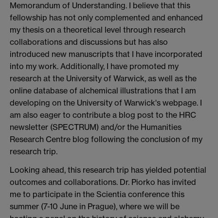
Memorandum of Understanding. I believe that this
fellowship has not only complemented and enhanced
my thesis on a theoretical level through research
collaborations and discussions but has also
introduced new manuscripts that I have incorporated
into my work. Additionally, I have promoted my
research at the University of Warwick, as well as the
online database of alchemical illustrations that I am
developing on the University of Warwick's webpage. I
am also eager to contribute a blog post to the HRC
newsletter (SPECTRUM) and/or the Humanities
Research Centre blog following the conclusion of my
research trip.
Looking ahead, this research trip has yielded potential
outcomes and collaborations. Dr. Piorko has invited
me to participate in the Scientia conference this
summer (7-10 June in Prague), where we will be