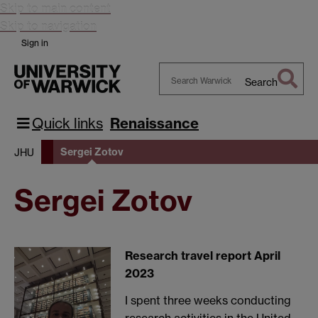
Skip to main content
Skip to navigation
Sign in
Search
Search
Warwick
Quick links
Renaissance
Sergei Zotov
JHU
Sergei Zotov
Research travel report April
2023
I spent three weeks conducting
research activities in the United