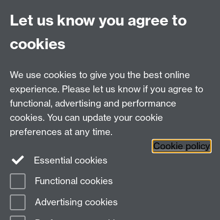
Office Hours: Monday-Thursday, 09:00-17:00
Let us know you agree to
Centre Director:
Professor Teresa Grant
Director of Graduate Studies:
Dr Aysu Dincer
cookies
Centre Administrator: Jayne Sweet
We use cookies to give you the best online
Centre for the Study of the Renaissance on
experience. Please let us know if you agree to
functional, advertising and performance
Facebook
Centre for the Study of the
cookies. You can update your cookie
Renaissance on Twitter
preferences at any time.
Support the Renaissance Centre
Cookie policy
Essential cookies
Functional cookies
Page contact:
Jayne Sweet
Advertising cookies
Last revised: Thu 1 Jun 2023