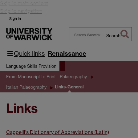
Skip to main content
Skip to navigation
Sign in
Search
Search
Warwick
Quick links
Renaissance
Language Skills Provision
From Manuscript to Print - Palaeography
Links-General
Italian Palaeography
Links
Cappelli's Dictionary of Abbreviations (Latin)