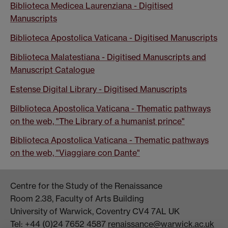
Biblioteca Medicea Laurenziana - Digitised
Manuscripts
Biblioteca Apostolica Vaticana - Digitised Manuscripts
Biblioteca Malatestiana - Digitised Manuscripts and
Manuscript Catalogue
Estense Digital Library - Digitised Manuscripts
Bilblioteca Apostolica Vaticana - Thematic pathways
on the web, "The Library of a humanist prince"
Biblioteca Apostolica Vaticana - Thematic pathways
on the web, "Viaggiare con Dante"
Centre for the Study of the Renaissance
Room 2.38, Faculty of Arts Building
University of Warwick, Coventry CV4 7AL UK
Tel: +44 (0)24 7652 4587
renaissance@warwick.ac.uk