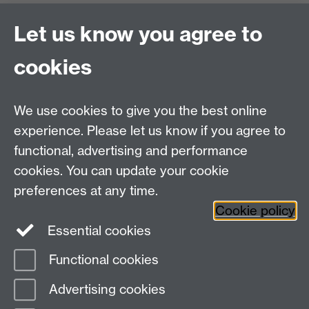
Office Hours: Monday-Thursday, 09:00-17:00
Let us know you agree to
Centre Director:
Professor Teresa Grant
Director of Graduate Studies:
Dr Aysu Dincer
cookies
Centre Administrator: Jayne Sweet
We use cookies to give you the best online
Centre for the Study of the Renaissance on
experience. Please let us know if you agree to
functional, advertising and performance
Facebook
Centre for the Study of the
cookies. You can update your cookie
Renaissance on Twitter
preferences at any time.
Support the Renaissance Centre
Cookie policy
Essential cookies
Functional cookies
Page contact:
Jayne Sweet
Advertising cookies
Last revised: Fri 6 Oct 2023