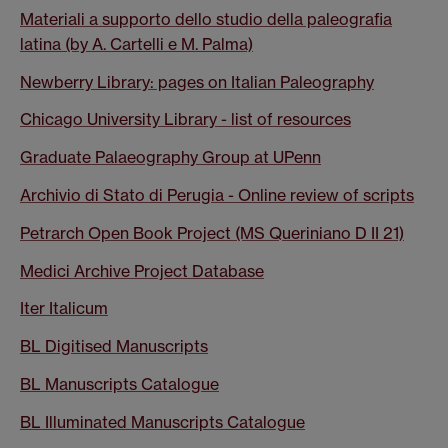
Materiali a supporto dello studio della paleografia
latina (by A. Cartelli e M. Palma)
Newberry Library: pages on Italian Paleography
Chicago University Library - list of resources
Graduate Palaeography Group at UPenn
Archivio di Stato di Perugia - Online review of scripts
Petrarch Open Book Project (MS Queriniano D II 21)
Medici Archive Project Database
Iter Italicum
BL Digitised Manuscripts
BL Manuscripts Catalogue
BL Illuminated Manuscripts Catalogue