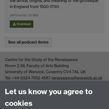
the arrival, origins, and meaning of the grotesque
in England from 1500-1700.
(MP3 format, 60 MB)
Download
See all podcast items
Centre for the Study of the Renaissance
Room 2.38, Faculty of Arts Building
University of Warwick, Coventry CV4 7AL UK
Tel: +44 (0)24 7652 4587
renaissance@warwick.ac.uk
Office Hours: Monday-Thursday, 09:00-17:00
Let us know you agree to
Centre Director:
Professor Teresa Grant
Director of Graduate Studies:
Dr Aysu Dincer
cookies
Centre Administrator: Jayne Sweet