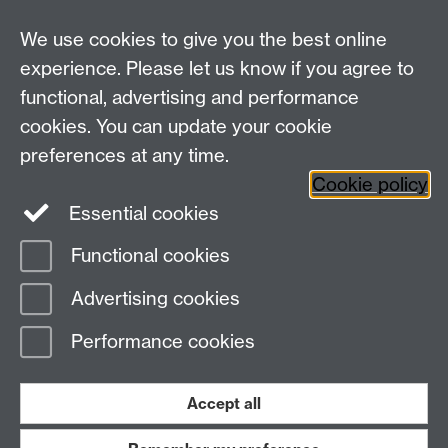
We use cookies to give you the best online
Centre for the Study of the Renaissance on
experience. Please let us know if you agree to
functional, advertising and performance
Facebook
Centre for the Study of the
cookies. You can update your cookie
Renaissance on Twitter
preferences at any time.
Support the Renaissance Centre
Cookie policy
Essential cookies
Functional cookies
Page contact:
Bryan Brazeau
Advertising cookies
Last revised: Thu 17 Nov 2022
Performance cookies
Powered by
Sitebuilder
Accessibility
Cookies
© MMXXVI
Modern Slavery Statement
Student Harassment and Sexual Misconduct
Accept all
Privacy
Terms