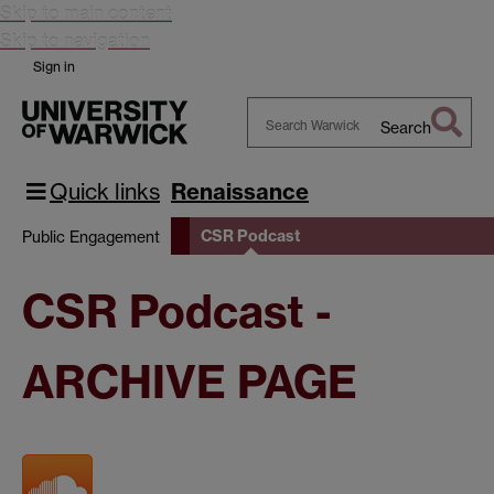
Skip to main content
Skip to navigation
Sign in
Search
Search
Warwick
Quick links
Renaissance
CSR Podcast
Public Engagement
CSR Podcast -
ARCHIVE PAGE