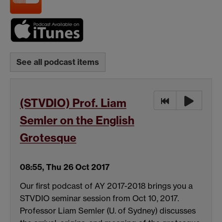
See all podcast items
(STVDIO) Prof. Liam
Semler on the English
Grotesque
08:55, Thu 26 Oct 2017
Our first podcast of AY 2017-2018 brings you a
STVDIO seminar session from Oct 10, 2017.
Professor Liam Semler (U. of Sydney) discusses