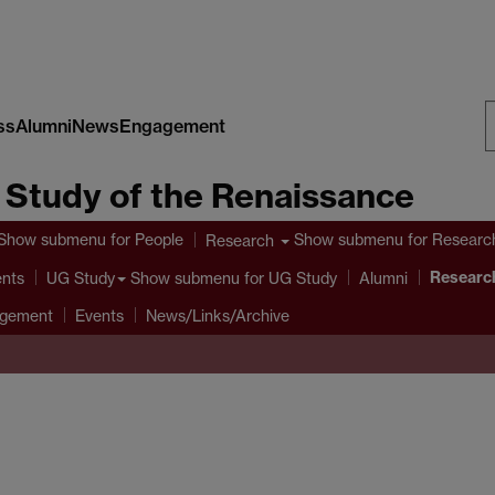
ss
Alumni
News
Engagement
S
e Study of the Renaissance
W
Show submenu
for People
Show submenu
for Researc
Research
Research
ents
Show submenu
for UG Study
UG Study
Alumni
agement
Events
News/Links/Archive