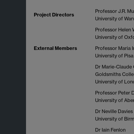
Professor J.R. Mu
Project Directors
University of Wa
Professor Helen 
University of Oxf
External Members
Professor Maria In
University of Pisa
Dr Marie-Claude
Goldsmiths Coll
University of Lo
Professor Peter 
University of Ab
Dr Neville Davies
University of Bi
Dr Iain Fenlon