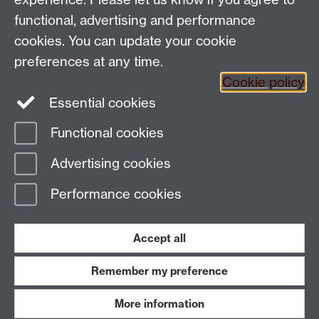
Coventry CV4 7AL
functional, advertising and performance
View location on
campus map
cookies. You can update your cookie
Email us
preferences at any time.
Cookie policy
Essential cookies
General queries:
SCAPVCenquiries@warwick.ac.uk
Functional cookies
Page contact: Kara Barrett
Advertising cookies
Last revised: Wed 22 Jul 2020
Performance cookies
Powered by
Sitebuilder
Accessibility
Cookies
© MMXXVI
Modern Slavery Statement
Student Harassment and Sexual Misconduct
Accept all
Privacy
Terms
Remember my preference
Work with us
More information