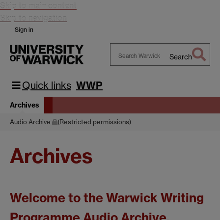
Skip to main content
Skip to navigation
Sign in
Search
Search
Warwick
Quick links
WWP
Archives
Audio Archive
(Restricted permissions)
Archives
Welcome to the Warwick Writing
Programme Audio Archive.