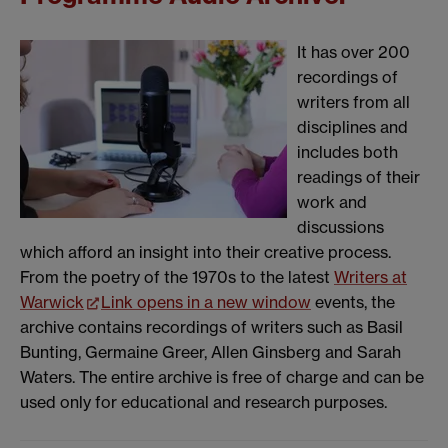
It has over 200
recordings of
writers from all
disciplines and
includes both
readings of their
work and
discussions
which afford an insight into their creative process.
From the poetry of the 1970s to the latest
Writers at
Warwick
Link opens in a new window
events, the
archive contains recordings of writers such as Basil
Bunting, Germaine Greer, Allen Ginsberg and Sarah
Waters. The entire archive is free of charge and can be
used only for educational and research purposes.