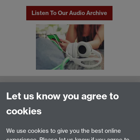
Listen To Our Audio Archive
Warwick Writing Programme
Let us know you agree to
School of Creative Arts, Performance and Visual
cookies
Cultures,
Faculty of Arts Building
University of Warwick
We use cookies to give you the best online
University Road
experience. Please let us know if you agree to