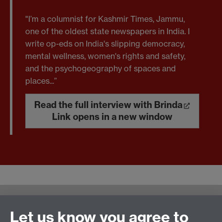
"I’m a columnist for Kashmir Times, Jammu,
one of the oldest state newspapers in India. I
write op-eds on India's slipping democracy,
mental wellness, women's rights and safety,
and the psychogeography of spaces and
places...”
Read the full interview with Brinda
Link opens in a new window
Warwick Writing Programme
Let us know you agree to