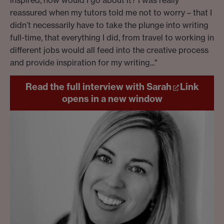
inspired, how would I go about it? I was really
reassured when my tutors told me not to worry – that I
didn’t necessarily have to take the plunge into writing
full-time, that everything I did, from travel to working in
different jobs would all feed into the creative process
and provide inspiration for my writing..."
Read the full interview with Sarah
Link
opens in a new window