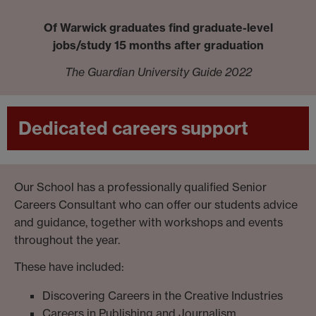
Of Warwick graduates find graduate-level
jobs/study 15 months after graduation
The Guardian University Guide 2022
Dedicated careers support
Our School has a professionally qualified Senior
Careers Consultant who can offer our students advice
and guidance, together with workshops and events
throughout the year.
These have included:
Discovering Careers in the Creative Industries
Careers in Publishing and Journalism