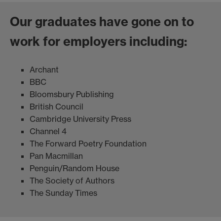
Our graduates have gone on to
work for employers including:
Archant
BBC
Bloomsbury Publishing
British Council
Cambridge University Press
Channel 4
The Forward Poetry Foundation
Pan Macmillan
Penguin/Random House
The Society of Authors
The Sunday Times