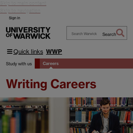
Skip to main content
Skip to navigation
Sign in
Search
Search
Warwick
Quick links
WWP
Careers
Study with us
Writing Careers