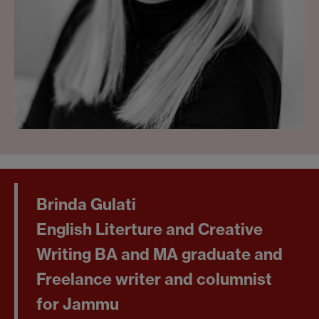
Brinda Gulati
English Literture and Creative
Writing BA and MA graduate and
Freelance writer and columnist
for Jammu