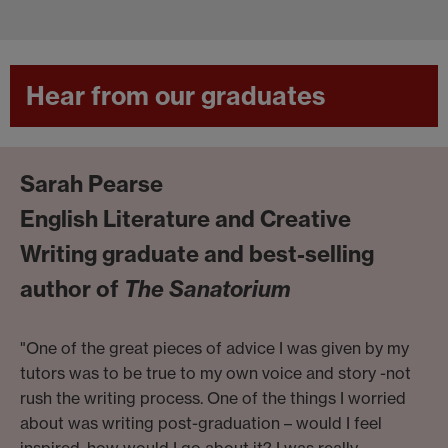
Hear from our graduates
Sarah Pearse
English Literature and Creative
Writing graduate and best-selling
author of
The Sanatorium
"One of the great pieces of advice I was given by my
tutors was to be true to my own voice and story -not
rush the writing process. One of the things I worried
about was writing post-graduation – would I feel