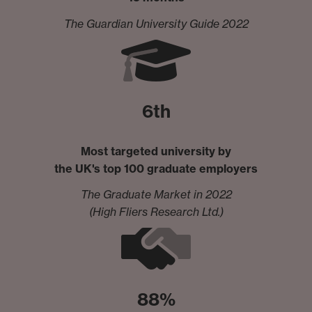
The Guardian University Guide 2022
6th
Most targeted university by
the UK's top 100 graduate employers
The Graduate Market in 2022
(High Fliers Research Ltd.)
88%