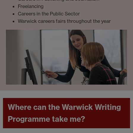
Freelancing
Careers in the Public Sector
Warwick careers fairs throughout the year
Where can the Warwick Writing
Programme take me?