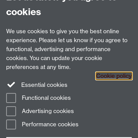
School of Creative Arts, Performance and Visual
cookies
Cultures,
Faculty of Arts Building
University of Warwick
We use cookies to give you the best online
University Road
experience. Please let us know if you agree to
Coventry CV4 7AL
functional, advertising and performance
View location on
campus map
cookies. You can update your cookie
Email us
preferences at any time.
Cookie policy
Essential cookies
General queries:
SCAPVCenquiries@warwick.ac.uk
Functional cookies
Page contact:
Tânia Nascimento
Advertising cookies
Last revised: Wed 31 Aug 2022
Performance cookies
Powered by
Sitebuilder
Accessibility
Cookies
© MMXXVI