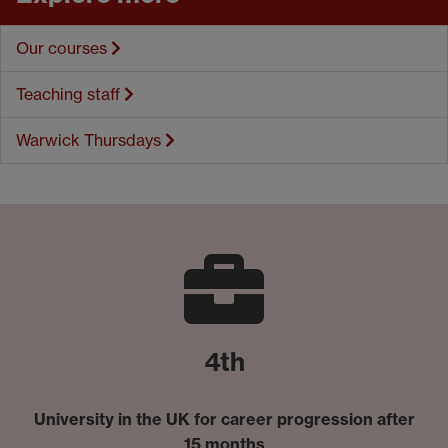
Our courses
Teaching staff
Warwick Thursdays
4th
University in the UK for career progression after
15 months