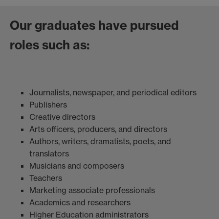
Our graduates have pursued
roles such as:
Journalists, newspaper, and periodical editors
Publishers
Creative directors
Arts officers, producers, and directors
Authors, writers, dramatists, poets, and
translators
Musicians and composers
Teachers
Marketing associate professionals
Academics and researchers
Higher Education administrators