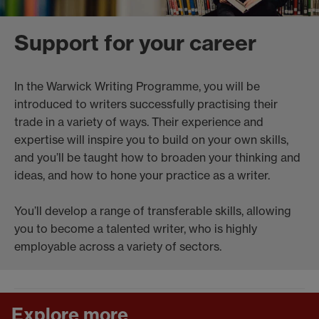
Support for your career
In the Warwick Writing Programme, you will be
introduced to writers successfully practising their
trade in a variety of ways. Their experience and
expertise will inspire you to build on your own skills,
and you’ll be taught how to broaden your thinking and
ideas, and how to hone your practice as a writer.
You’ll develop a range of transferable skills, allowing
you to become a talented writer, who is highly
employable across a variety of sectors.
Explore more