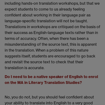
including hands-on translation workshops, but that we
expect students to come to us already feeling
confident about working in their language pair as
language-specific translation will not be taught.
Translations in workshops are critiqued on the basis of
their success as English-language texts rather than in
terms of accuracy. Often, when there has been a
misunderstanding of the source text, this is apparent
in the translation. When a problem of this nature
suggests itself, students are encouraged to go back
and revisit the source text to check that their
translation is accurate.
Do I need to be a native speaker of English to enrol
on the MA in Literary Translation Studies?
No, you do not, but you should feel confident about
your ability to translate into English to a very good