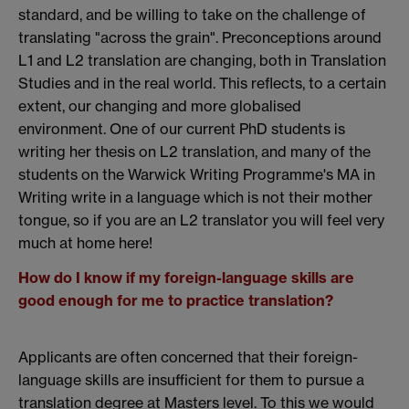
standard, and be willing to take on the challenge of
translating "across the grain". Preconceptions around
L1 and L2 translation are changing, both in Translation
Studies and in the real world. This reflects, to a certain
extent, our changing and more globalised
environment. One of our current PhD students is
writing her thesis on L2 translation, and many of the
students on the Warwick Writing Programme's MA in
Writing write in a language which is not their mother
tongue, so if you are an L2 translator you will feel very
much at home here!
How do I know if my foreign-language skills are
good enough for me to practice translation?
Applicants are often concerned that their foreign-
language skills are insufficient for them to pursue a
translation degree at Masters level. To this we would