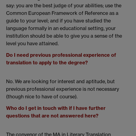
say: you are the best judge of your abilities; use the
Common European Framework of Reference as a
guide to your level; and if you have studied the
language formally in an educational setting, your
institution should be able to give you a sense of the
level you have attained.
Do I need previous professional experience of
translation to apply to the degree?
No. We are looking for interest and aptitude, but
previous professional experience is not necessary
(though nice to have of course).
Who do I get in touch with if I have further
questions that are not answered here?
The convenor of the MA in Literary Translation