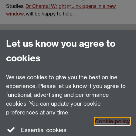
Studies,
Dr Chantal Wright
Link opens in a new
window
, will be happy to help.
Warwick Writing Programme
Let us know you agree to
School of Creative Arts, Performance and Visual
cookies
Cultures,
Faculty of Arts Building
University of Warwick
We use cookies to give you the best online
University Road
experience. Please let us know if you agree to
Coventry CV4 7AL
functional, advertising and performance
View location on
campus map
cookies. You can update your cookie
Email us
preferences at any time.
Cookie policy
Essential cookies
General queries:
SCAPVCenquiries@warwick.ac.uk