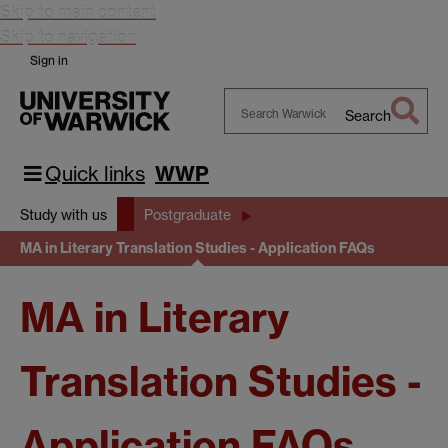
Skip to main content
Skip to navigation
Sign in
Search
Search
Warwick
Quick links
WWP
Study with us
Postgraduate
MA in Literary Translation Studies - Application FAQs
MA in Literary
Translation Studies -
Application FAQs