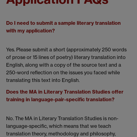
Do I need to submit a sample literary translation
with my application?
Yes. Please submit a short (approximately 250 words
of prose or 15 lines of poetry) literary translation into
English, along with a copy of the source text and a
250-word reflection on the issues you faced while
translating this text into English.
Does the MA in Literary Translation Studies offer
training in language-pair-specific translation?
No. The MA in Literary Translation Studies is non-
language-specific, which means that we teach
translation theory, methodology and philosophy,