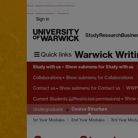
Skip to main content
Skip to navigation
Sign in
Study
Research
Busine
Warwick Writ
Quick links
Study with us
Show submenu
for Study with us
Show submenu
for Collaborations
Collaborations
Show submenu
for Contact us
Contact us
WWP S
Show 
Current Students
(Restricted permissions)
Course Structure
Undergraduate
1st Year Modules
2nd Year Modules
3rd Year Modu