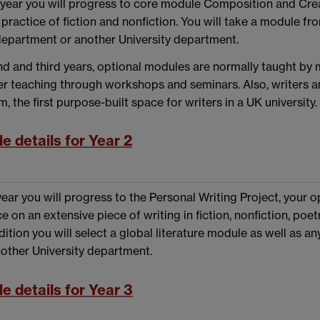
year you will progress to core module Composition and Crea
practice of fiction and nonfiction. You will take a module f
department or another University department.
nd and third years, optional modules are normally taught by
ver teaching through workshops and seminars. Also, writers an
, the first purpose-built space for writers in a UK university.
e details for Year 2
 year you will progress to the Personal Writing Project, your
e on an extensive piece of writing in fiction, nonfiction, poe
dition you will select a global literature module as well as a
nother University department.
e details for Year 3