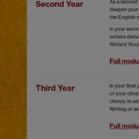
As a second 
Second Year
deepen your 
the English 
In your seco
writers deli
Writers' Room
Full modul
In your final
Third Year
of your choic
choice. In ad
Writing or a
Full modul