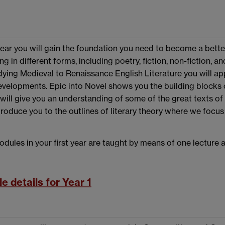
t year you will gain the foundation you need to become a bett
ng in different forms, including poetry, fiction, non-fiction,
ying Medieval to Renaissance English Literature you will ap
evelopments. Epic into Novel shows you the building blocks o
will give you an understanding of some of the great texts of
ntroduce you to the outlines of literary theory where we focu
dules in your first year are taught by means of one lecture
e details for Year 1