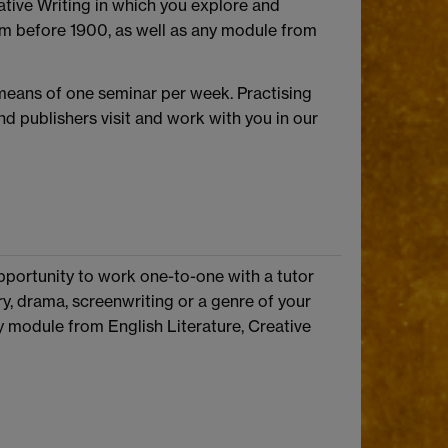
tive Writing in which you explore and
rom before 1900, as well as any module from
 means of one seminar per week. Practising
d publishers visit and work with you in our
 opportunity to work one-to-one with a tutor
try, drama, screenwriting or a genre of your
ny module from English Literature, Creative