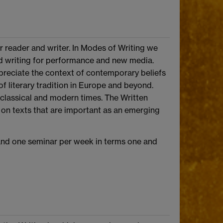
er reader and writer. In Modes of Writing we
 and writing for performance and new media.
preciate the context of contemporary beliefs
f literary tradition in Europe and beyond.
 classical and modern times. The Written
s on texts that are important as an emerging
 and one seminar per week in terms one and