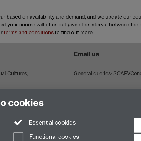
ar based on availability and demand, and we update our cou
hat your course will offer, but given the interval between the
ur
terms and conditions
to find out more.
Email us
al Cultures,
General queries:
SCAPVCenqu
to cookies
Essential cookies
Functional cookies