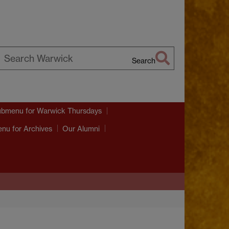
Search
earch
arwick
ubmenu
for Warwick Thursdays
enu
for Archives
Our Alumni