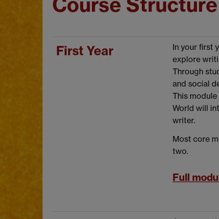
Course Structure
In your firs
First Year
explore writi
Through stud
and social d
This module 
World will i
writer.
Most core mo
two.
Full modul