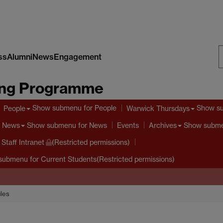
ss
Alumni
News
Engagement
S
ing Programme
W
Show submenu
for People
Show s
People
Warwick Thursdays
Show submenu
for News
Show subm
News
Events
Archives
taff Intranet
(Restricted permissions)
submenu
for Current Students(Restricted permissions)
les