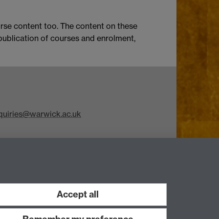
rse content too. The content on these
 publication of courses and enrolment,
iries@warwick.ac.uk
Accept all