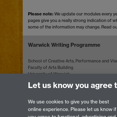
Please note:
We update our modules every ye
pages give you a really strong indication of w
some of the information may change. Read o
Warwick Writing Programme
School of Creative Arts, Performance and Visu
Faculty of Arts Building
University of Warwick
University Road
Let us know you agree 
Coventry CV4 7AL
View location on
campus map
We use cookies to give you the best
online experience. Please let us know if
Page contact:
Claire Nicholls
you agree to functional, advertising and