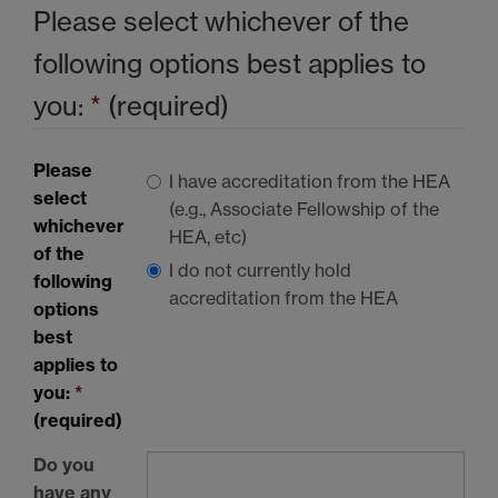
Please select whichever of the
following options best applies to
you:
*
(required)
Please
I have accreditation from the
HEA
select
(e.g., Associate Fellowship of the
whichever
HEA
, etc)
of the
I do not currently hold
following
accreditation from the
HEA
options
best
applies to
you:
*
(required)
Do you
have any