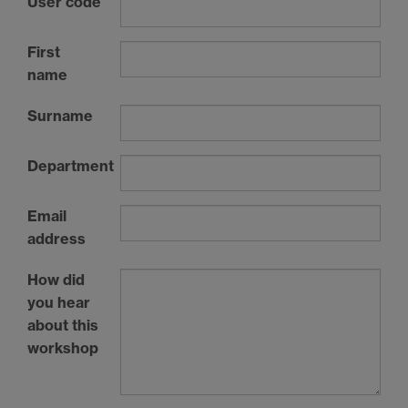
User code
First
name
Surname
Department
Email
address
How did
you hear
about this
workshop