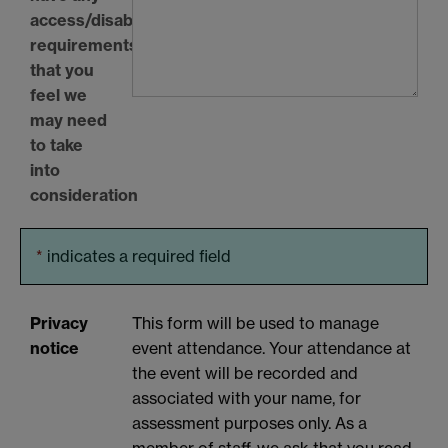
access/disability
requirements
that you
feel we
may need
to take
into
consideration
*
indicates a required field
Privacy
This form will be used to manage
notice
event attendance. Your attendance at
the event will be recorded and
associated with your name, for
assessment purposes only. As a
member of staff, we ask that you read