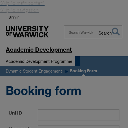
Skip to main content
Skip to navigation
Sign in
Search
Search
Warwick
Academic Development
Academic Development Programme
Booking Form
Dynamic Student Engagement
Booking form
Uni ID