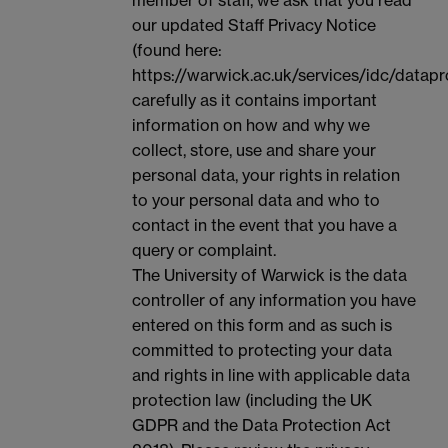
our updated Staff Privacy Notice
(found here:
https://warwick.ac.uk/services/idc/datapr
carefully as it contains important
information on how and why we
collect, store, use and share your
personal data, your rights in relation
to your personal data and who to
contact in the event that you have a
query or complaint.
The University of Warwick is the data
controller of any information you have
entered on this form and as such is
committed to protecting your data
and rights in line with applicable data
protection law (including the UK
GDPR and the Data Protection Act