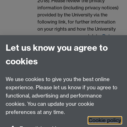
2018). Please review the privacy
information (including privacy notices)
provided by the University via the
following link, for further information
on your rights and how the University
processes your personal data:
Data
Protection.
Let us know you agree to
Spam prevention
cookies
We use cookies to give you the best online
experience. Please let us know if you agree to
functional, advertising and performance
cookies. You can update your cookie
Contact us
preferences at any time.
Cookie policy