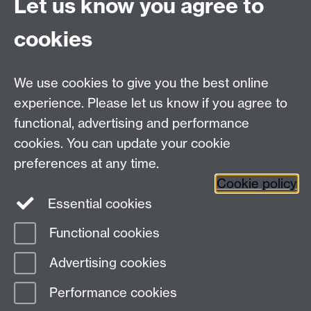
Let us know you agree to
please feel free to contact us:
Pathway email address:
appte@warwick.ac.uk
cookies
Pathway leaders:
Dr. Jennie Mills
Link opens in a new
window
, Will Haywood,
Dr. Peter Fossey.
Link opens
We use cookies to give you the best online
in a new window
experience. Please let us know if you agree to
functional, advertising and performance
cookies. You can update your cookie
Contact us
preferences at any time.
Cookie policy
Essential cookies
adc@warwick.ac.uk
Functional cookies
Page contact:
Peter Fossey
Advertising cookies
Last revised: Tue 28 Apr 2026
Performance cookies
Powered by
Sitebuilder
Accessibility
Cookies
© MMXXVI