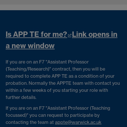
Is APP TE for me?
Link opens in
a new window
If you are on an F7 "Assistant Professor
(Teaching/Research)" contract, then you will be
required to complete APP TE as a condition of your
probation. Normally the APPTE team with contact you
within a few weeks of you starting your role with
further details.
If you are on an F7 "Assistant Professor (Teaching
focussed)" you can request to participate by
contacting the team at
appte@warwick.ac.uk