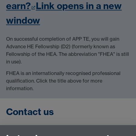
earn?
Link opens in a new
window
On successful completion of APP TE, you will gain
Advance HE Fellowship (D2) (formerly known as
Fellowship of the HEA. The abbreviation "FHEA" is still
in use).
FHEA is an internationally recognised professional
qualification. Click the title above for more
information.
Contact us
If you have questions about APP TE or your eligibility,