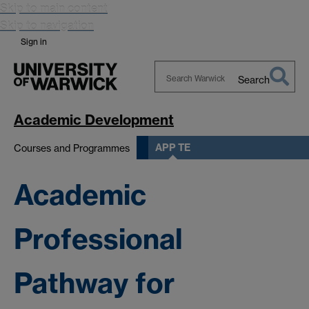
Skip to main content
Skip to navigation
Sign in
Search
Search
Warwick
Academic Development
APP TE
Courses and Programmes
Academic
Professional
Pathway for