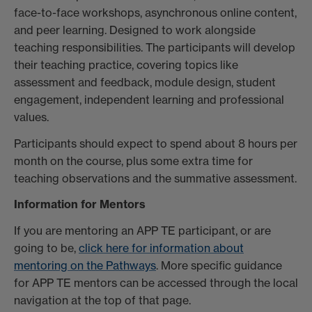
face-to-face workshops, asynchronous online content,
and peer learning. Designed to work alongside
teaching responsibilities. The participants will develop
their teaching practice, covering topics like
assessment and feedback, module design, student
engagement, independent learning and professional
values.
Participants should expect to spend about 8 hours per
month on the course, plus some extra time for
teaching observations and the summative assessment.
Information for Mentors
If you are mentoring an APP TE participant, or are
going to be,
click here for information about
mentoring on the Pathways
. More specific guidance
for APP TE mentors can be accessed through the local
navigation at the top of that page.