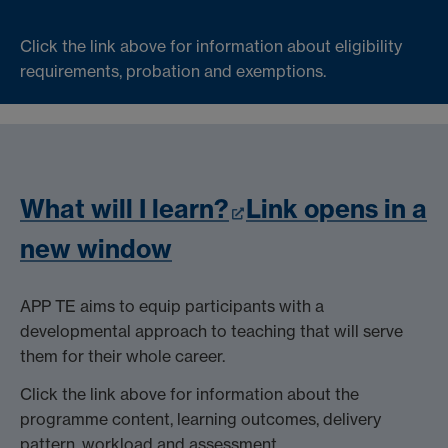
Click the link above for information about eligibility
requirements, probation and exemptions.
What will I learn?
Link opens in a
new window
APP TE aims to equip participants with a
developmental approach to teaching that will serve
them for their whole career.
Click the link above for information about the
programme content, learning outcomes, delivery
pattern, workload and assessment.