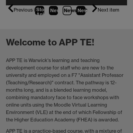
Stop
Previous item
Next item
News
1
News
2
News
(Current Item)
3
Animation
Welcome to APP TE!
APP TE is Warwick's learning and teaching
development course for staff who are new to the
university and employed on a F7 "Assistant Professor
(Teaching/Research)" contract. The pathway is 12-
months long, and is a blended learning model,
combining mandatory face to face workshops with
online units using the Moodle Virtual Learning
Environment (VLE) at the end of which Fellowship of
the Higher Education Academy (FHEA) is awarded.
APP TE is a practice-based course, with a mixture of