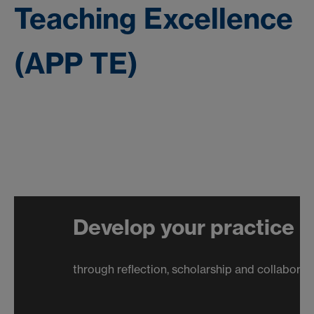
Teaching Excellence
(APP TE)
Develop your practice
through reflection, scholarship and collaboration