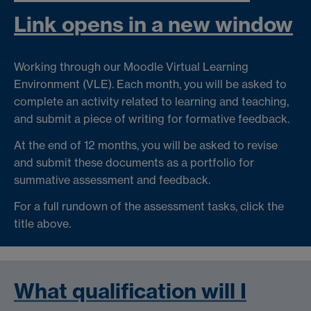
Link opens in a new window
Working through our Moodle Virtual Learning
Environment (VLE). Each month, you will be asked to
complete an activity related to learning and teaching,
and submit a piece of writing for formative feedback.
At the end of 12 months, you will be asked to revise
and submit these documents as a portfolio for
summative assessment and feedback.
For a full rundown of the assessment tasks, click the
title above.
What qualification will I