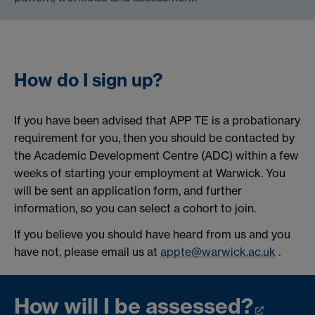
How do I sign up?
If you have been advised that APP TE is a probationary
requirement for you, then you should be contacted by
the Academic Development Centre (ADC) within a few
weeks of starting your employment at Warwick. You
will be sent an application form, and further
information, so you can select a cohort to join.
If you believe you should have heard from us and you
have not, please email us at
appte@warwick.ac.uk
.
How will I be assessed?