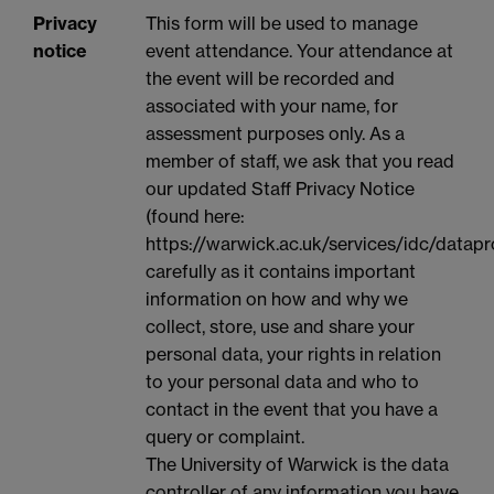
Privacy
This form will be used to manage
notice
event attendance. Your attendance at
the event will be recorded and
associated with your name, for
assessment purposes only. As a
member of staff, we ask that you read
our updated Staff Privacy Notice
(found here:
https://warwick.ac.uk/services/idc/datapr
carefully as it contains important
information on how and why we
collect, store, use and share your
personal data, your rights in relation
to your personal data and who to
contact in the event that you have a
query or complaint.
The University of Warwick is the data
controller of any information you have