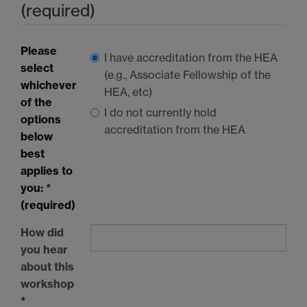
(required)
Please
I have accreditation from the
HEA
select
(e.g., Associate Fellowship of the
whichever
HEA
, etc)
of the
I do not currently hold
options
accreditation from the
HEA
below
best
applies to
you:
*
(required)
How did
you hear
about this
workshop
*