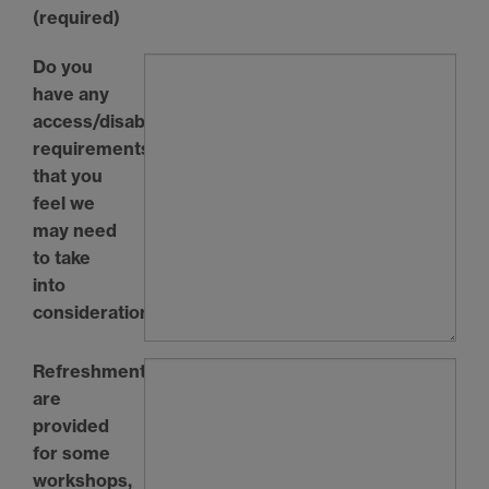
(required)
Do you
have any
access/disability
requirements
that you
feel we
may need
to take
into
consideration?
Refreshments
are
provided
for some
workshops,