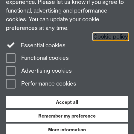
experience. Please let us know if you agree to
functional, advertising and performance
cookies. You can update your cookie
Contact us
preferences at any time.
Cookie policy
Essential cookies
adc@warwick.ac.uk
Functional cookies
Page contact:
OD
Advertising cookies
Last revised: Wed 18 Oct 2017
Performance cookies
Powered by
Sitebuilder
Accessibility
Cookies
© MMXXVI
Modern Slavery Statement
Student Harassment and Sexual Misconduct
Accept all
Privacy
Terms
Remember my preference
Work with us
More information