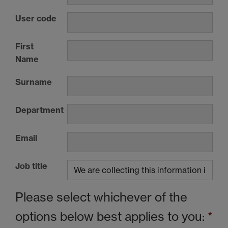
User code
First
Name
Surname
Department
Email
Job title
Please select whichever of the
options below best applies to you:
*