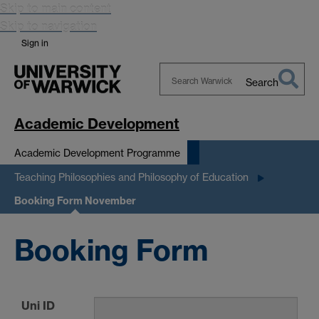
Skip to main content
Skip to navigation
Sign in
Search
Search
Warwick
Academic Development
Academic Development Programme
Teaching Philosophies and Philosophy of Education
Booking Form November
Booking Form
Uni ID