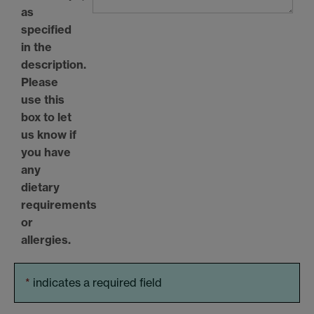
as
specified
in the
description.
Please
use this
box to let
us know if
you have
any
dietary
requirements
or
allergies.
*
indicates a required field