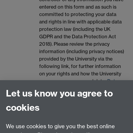
entered on this form and as such is
committed to protecting your data
and rights in line with applicable data
protection law (including the UK
GDPR and the Data Protection Act
2018). Please review the privacy
information (including privacy notices)
provided by the University via the
following link, for further information
on your rights and how the University
processes your personal data:
Data
Protection.
Let us know you agree to
Spam prevention
cookies
We use cookies to give you the best online