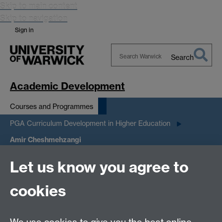
Skip to main content
Skip to navigation
Sign in
Search
Search
Warwick
Academic Development
Courses and Programmes
PGA Curriculum Development in Higher Education
Amir Cheshmehzangi
Let us know you agree to
Amir
cookies
Cheshmehzangi