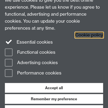
We use cookies to give you the best online
experience. Please let us know if you agree to
This page has no content yet.
functional, advertising and performance
cookies. You can update your cookie
Contact us
preferences at any time.
Cookie policy
Essential cookies
adc@warwick.ac.uk
Functional cookies
Page contact:
Alexandra Fraser
Advertising cookies
Last revised: Wed 4 Dec 2024
Performance cookies
Powered by
Sitebuilder
Accessibility
Cookies
© MMXXVI
Modern Slavery Statement
Student Harassment and Sexual Misconduct
Accept all
Privacy
Terms
Remember my preference
Work with us