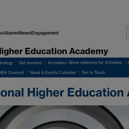
ss
Alumni
News
Engagement
S
 Higher Education Academy
W
Show submenu
for Activities
rategy
Get Involved
Activities
HEA Connect
News & Events Calendar
Get in Touch
ional Higher Educatio