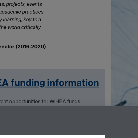
s, projects, events
 academic practices
 learning, key to a
e world critically
rector (2016-2020)
A funding information
rent opportunities for WIHEA funds.