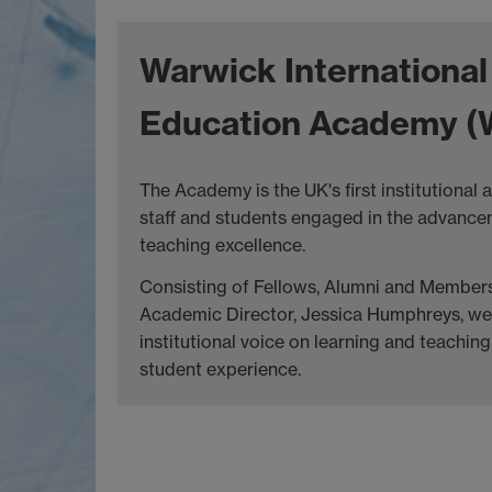
Warwick International
Education Academy (
The Academy is the UK's first institutional
staff and students engaged in the advance
teaching excellence.
Consisting of Fellows, Alumni and Members
Academic Director, Jessica Humphreys, we 
institutional voice on learning and teachi
student experience.