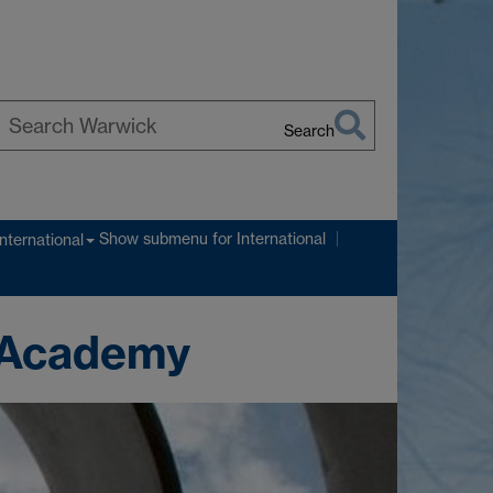
Search
earch
arwick
Show submenu
for International
International
n Academy