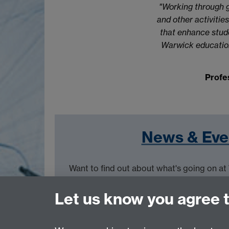
"Working through g
and other activiti
that enhance stude
Warwick education
Profe
News & Eve
Want to find out about what's going on a
Events page.
Let us know you agree 