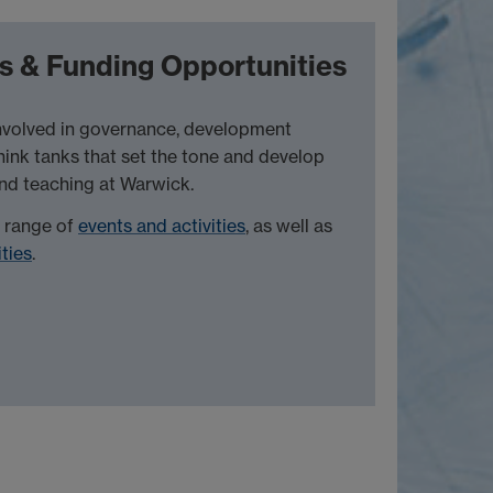
s & Funding Opportunities
involved in governance, development
think tanks that set the tone and develop
and teaching at Warwick.
a range of
events and activities
, as well as
ties
.