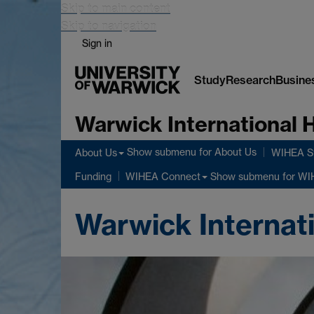
Skip to main content
Skip to navigation
Sign in
Study
Research
Busine
Warwick International
Show submenu
for About Us
About Us
WIHEA St
Show submenu
for WI
Funding
WIHEA Connect
Warwick Internat