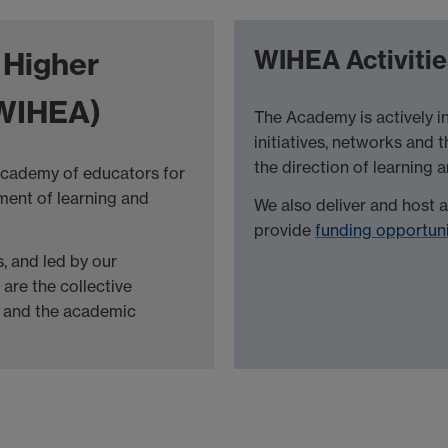
WIHEA Activitie
 Higher
WIHEA)
The Academy is actively 
initiatives, networks and 
the direction of learning 
 academy of educators for
ment of learning and
We also deliver and host 
provide
funding opportuni
, and led by our
are the collective
ng and the academic