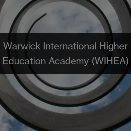
Warwick International Higher
Education Academy (WIHEA)