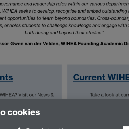
overnance and leadership roles within our various department
es, WIHEA seeks to develop, recognise and embed outstanding
nt opportunities to ‘learn beyond boundaries’. Cross-boundary
, enables students to challenge knowledge and engage with th
both during and beyond their studies."
ssor Gwen van der Velden, WIHEA Founding Academic Di
nts
Current WIHE
t WIHEA? Visit our News &
Take a look at cur
to cookies