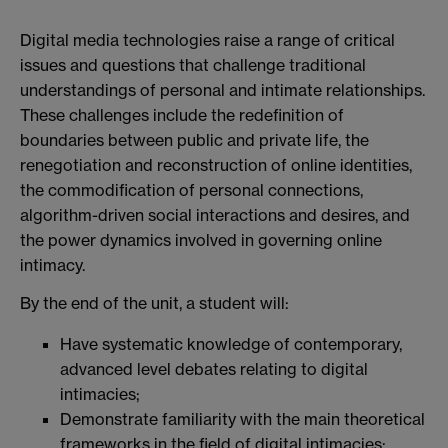
Digital media technologies raise a range of critical
issues and questions that challenge traditional
understandings of personal and intimate relationships.
These challenges include the redefinition of
boundaries between public and private life, the
renegotiation and reconstruction of online identities,
the commodification of personal connections,
algorithm-driven social interactions and desires, and
the power dynamics involved in governing online
intimacy.
By the end of the unit, a student will:
Have systematic knowledge of contemporary,
advanced level debates relating to digital
intimacies;
Demonstrate familiarity with the main theoretical
frameworks in the field of digital intimacies;