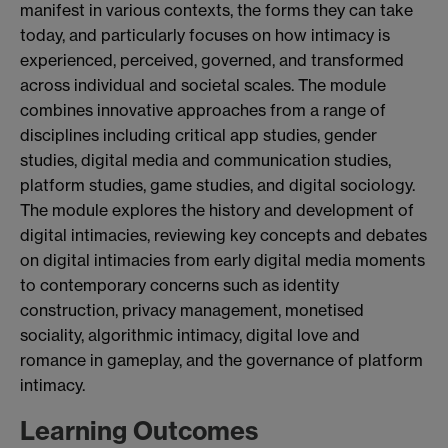
manifest in various contexts, the forms they can take
today, and particularly focuses on how intimacy is
experienced, perceived, governed, and transformed
across individual and societal scales. The module
combines innovative approaches from a range of
disciplines including critical app studies, gender
studies, digital media and communication studies,
platform studies, game studies, and digital sociology.
The module explores the history and development of
digital intimacies, reviewing key concepts and debates
on digital intimacies from early digital media moments
to contemporary concerns such as identity
construction, privacy management, monetised
sociality, algorithmic intimacy, digital love and
romance in gameplay, and the governance of platform
intimacy.
Learning Outcomes