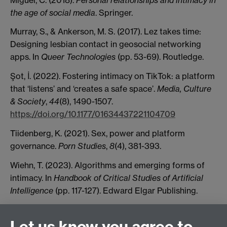
the age of social media
. Springer.
Murray, S., & Ankerson, M. S. (2017). Lez takes time:
Designing lesbian contact in geosocial networking
apps. In
Queer Technologies
(pp. 53-69). Routledge.
Şot, İ. (2022). Fostering intimacy on TikTok: a platform
that ‘listens’ and ‘creates a safe space’.
Media, Culture
& Society
,
44
(8), 1490-1507.
https://doi.org/10.1177/01634437221104709
Tiidenberg, K. (2021). Sex, power and platform
governance.
Porn Studies
,
8
(4), 381-393.
Wiehn, T. (2023). Algorithms and emerging forms of
intimacy. In
Handbook of Critical Studies of Artificial
Intelligence
(pp. 117-127). Edward Elgar Publishing.
Ye, Z., Dong, C., & Kavka, M. (2023). Navigating the
economy of ambivalent intimacy: Gender and
Let us know you agree to