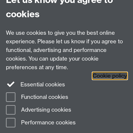
relational labour in China’s livestreaming industry.
cookies
Feminist Media Studies
,
23
(7), 3384-3400.
Zelizer, V. A. (2000). The purchase of intimacy.
Law &
Social Inquiry
,
25
(3), 817-848.
We use cookies to give you the best online
experience. Please let us know if you agree to
functional, advertising and performance
Centre for Interdisciplinary Methodologies
,
cookies. You can update your cookie
University of Warwick, Coventry CV4 7AL
preferences at any time.
View our location on Central Campus
Cookie policy
Tel: 024 761 51758 | Email:
cim@warwick.ac.uk
Essential cookies
Staff Intranet
Functional cookies
Page contact: Vikki Houlden
Advertising cookies
Last revised: Tue 20 May 2025
Performance cookies
Powered by
Sitebuilder
Accessibility
Cookies
© MMXXVI