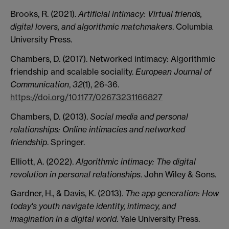
Brooks, R. (2021).
Artificial intimacy: Virtual friends,
digital lovers, and algorithmic matchmakers
. Columbia
University Press.
Chambers, D. (2017). Networked intimacy: Algorithmic
friendship and scalable sociality.
European Journal of
Communication
,
32
(1), 26-36.
https://doi.org/10.1177/02673231166827
Chambers, D. (2013).
Social media and personal
relationships: Online intimacies and networked
friendship
. Springer.
Elliott, A. (2022).
Algorithmic intimacy: The digital
revolution in personal relationships
. John Wiley & Sons.
Gardner, H., & Davis, K. (2013).
The app generation: How
today's youth navigate identity, intimacy, and
imagination in a digital world
. Yale University Press.