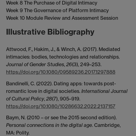
Week 8 The Purchase of Digital Intimacy
Week 9 The Governance of Platform Intimacy
Week 10 Module Review and Assessment Session
Illustrative Bibliography
Attwood, F., Hakim, J., & Winch, A. (2017). Mediated
intimacies: bodies, technologies and relationships.
Journal of Gender Studies
,
26
(3), 249–253.
https://doi.org/10.1080/09589236.2017.1297888
Bandinelli, C. (2022). Dating apps: towards post-
romantic love in digital societies.
International Journal
of Cultural Policy
,
28
(7), 905–919.
https://doi.org/10.1080/10286632.2022.2137157
Baym, N. (2010 – or see the 2015 second edition).
Personal connections in the digital age
. Cambridge,
MA: Polity.