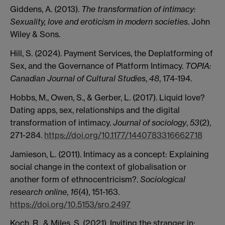
Giddens, A. (2013).
The transformation of intimacy:
Sexuality, love and eroticism in modern societies
. John
Wiley & Sons.
Hill, S. (2024). Payment Services, the Deplatforming of
Sex, and the Governance of Platform Intimacy.
TOPIA:
Canadian Journal of Cultural Studies
,
48
, 174-194.
Hobbs, M., Owen, S., & Gerber, L. (2017). Liquid love?
Dating apps, sex, relationships and the digital
transformation of intimacy.
Journal of sociology
,
53
(2),
271-284.
https://doi.org/10.1177/1440783316662718
Jamieson, L. (2011). Intimacy as a concept: Explaining
social change in the context of globalisation or
another form of ethnocentricism?.
Sociological
research online
,
16
(4), 151-163.
https://doi.org/10.5153/sro.2497
Koch, R., & Miles, S. (2021). Inviting the stranger in: