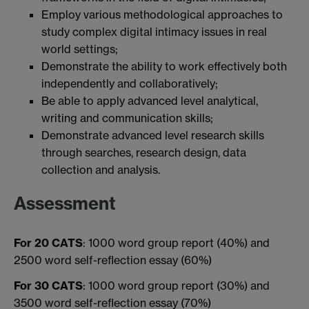
Employ various methodological approaches to
study complex digital intimacy issues in real
world settings;
Demonstrate the ability to work effectively both
independently and collaboratively;
Be able to apply advanced level analytical,
writing and communication skills;
Demonstrate advanced level research skills
through searches, research design, data
collection and analysis.
Assessment
For 20 CATS
: 1000 word group report (40%) and
2500 word self-reflection essay (60%)
For 30 CATS
: 1000 word group report (30%) and
3500 word self-reflection essay (70%)