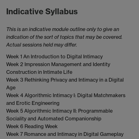
Indicative Syllabus
This is an indicative module outline only to give an
indication of the sort of topics that may be covered.
Actual sessions held may differ.
Week 1 An Introduction to Digital Intimacy
Week 2 Impression Management and Identity
Construction in Intimate Life
Week 3 Rethinking Privacy and Intimacy in a Digital
Age
Week 4 Algorithmic Intimacy I: Digital Matchmakers
and Erotic Engineering
Week 5 Algorithmic Intimacy II: Programmable
Sociality and Automated Companionship
Week 6 Reading Week
Week 7 Romance and Intimacy in Digital Gameplay