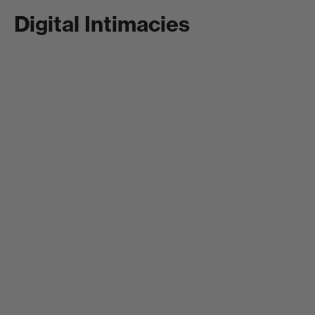
Digital Intimacies