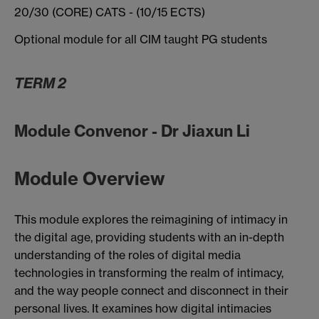
20/30 (CORE) CATS - (10/15 ECTS)
Optional module for all CIM taught PG students
TERM 2
Module Convenor - Dr Jiaxun Li
Module Overview
This module explores the reimagining of intimacy in
the digital age, providing students with an in-depth
understanding of the roles of digital media
technologies in transforming the realm of intimacy,
and the way people connect and disconnect in their
personal lives. It examines how digital intimacies