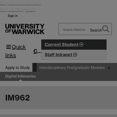
Skip to main content
Skip to navigation
Sign in
Search
Search
Warwick
Current Student
Quick
CIM
links
Staff Intranet
Apply to Study
Interdisciplinary Postgraduate Modules
Digital Intimacies
IM962