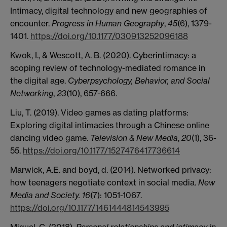
Intimacy, digital technology and new geographies of
encounter.
Progress in Human Geography
,
45
(6), 1379-
1401.
https://doi.org/10.1177/030913252096188
Kwok, I., & Wescott, A. B. (2020). Cyberintimacy: a
scoping review of technology-mediated romance in
the digital age.
Cyberpsychology, Behavior, and Social
Networking
,
23
(10), 657-666.
Liu, T. (2019). Video games as dating platforms:
Exploring digital intimacies through a Chinese online
dancing video game.
Television & New Media
,
20
(1), 36-
55.
https://doi.org/10.1177/1527476417736614
Marwick, A.E. and boyd, d. (2014). Networked privacy:
how teenagers negotiate context in social media.
New
Media and Society. 16
(7): 1051-1067.
https://doi.org/10.1177/1461444814543995
Miguel, C. (2018).
Personal relationships and intimacy in