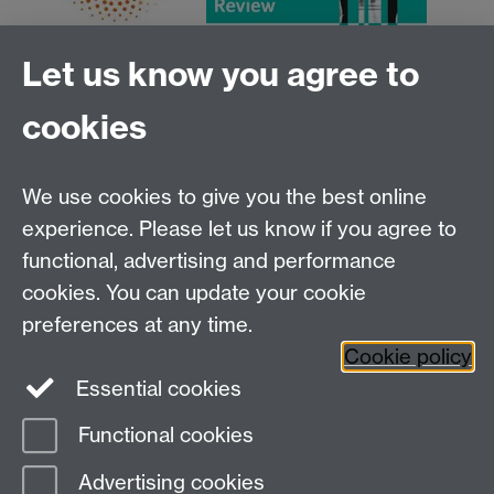
Let us know you agree to
cookies
We use cookies to give you the best online
experience. Please let us know if you agree to
functional, advertising and performance
Centre for Interdisciplinary Methodologies
,
cookies. You can update your cookie
University of Warwick, Coventry CV4 7AL
preferences at any time.
View our location on Central Campus
Cookie policy
Tel: 024 761 51758 | Email:
cim@warwick.ac.uk
Essential cookies
Staff Intranet
Functional cookies
Page contact: James Tripp
Advertising cookies
Last revised: Mon 3 Dec 2018