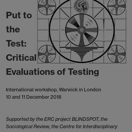
Put to
the
Test:
Critical
Evaluations of Testing
International workshop, Warwick in London
10 and 11 December 2018
Supported by the ERC project BLINDSPOT, the
Sociological Review,
the Centre for Interdisciplinary