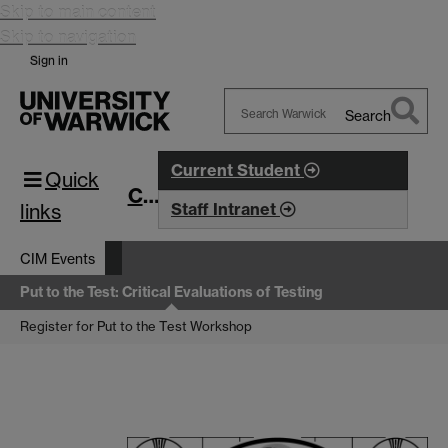
Skip to main content
Skip to navigation
Sign in
Search
Search
Warwick
Current Student
Quick
CIM
links
Staff Intranet
CIM Events
Put to the Test: Critical Evaluations of Testing
Register for Put to the Test Workshop