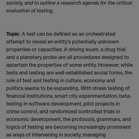
society, and to outline a research agenda for the critical
evaluation of testing.
Topic
: A test can be defined as an orchestrated
attempt to reveal an entity's potentially unknown
properties or capacities. A driving exam, a drug trial
and a planetary probe are all procedures designed to
ascertain the properties of some entity. However, while
tests and testing are well-established social forms, the
role of test and testing in culture, economy and
politics seems to be expanding. With stress testing of
financial institutions, smart city experimentation, beta-
testing in software development, pilot projects in
crime control, and randomized controlled trials in
economic development, the protocols, grammars, and
logics of testing are becoming increasingly prominent
as ways of intervening in society, managing