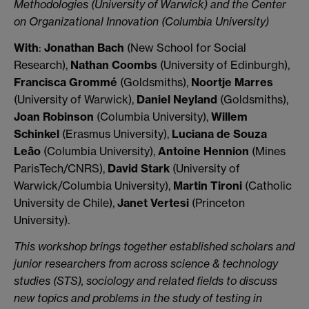
Methodologies (University of Warwick) and the Center
on Organizational Innovation (Columbia University)
With
:
Jonathan Bach
(New School for Social
Research),
Nathan Coombs
(University of Edinburgh),
Francisca Grommé
(Goldsmiths),
Noortje Marres
(University of Warwick),
Daniel Neyland
(Goldsmiths),
Joan Robinson
(Columbia University),
Willem
Schinkel
(Erasmus University),
Luciana de Souza
Leão
(Columbia University),
Antoine Hennion
(Mines
ParisTech/CNRS),
David Stark
(University of
Warwick/Columbia University),
Martin Tironi
(Catholic
University de Chile),
Janet Vertesi
(Princeton
University).
This workshop brings together established scholars and
junior researchers from across science & technology
studies (STS), sociology and related fields to discuss
new topics and problems in the study of testing in