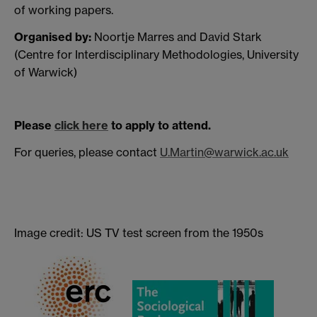
of working papers.
Organised by:
Noortje Marres and David Stark
(Centre for Interdisciplinary Methodologies, University
of Warwick)
Please
click here
to apply to attend.
For queries, please contact
U.Martin@warwick.ac.uk
Image credit: US TV test screen from the 1950s