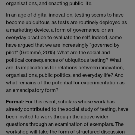
organisations, and enacting public life.
In an age of digital innovation, testing seems to have
become ubiquitous, as tests are routinely deployed as
a marketing device, a form of governance, or an
everyday practice to evaluate the self. Indeed, some
have argued that we are increasingly "governed by
pilot" (Grommé, 2015). What are the social and
political consequences of ubiquitous testing? What
are its implications for relations between innovation,
organisations, public politics, and everyday life? And
what remains of the potential for experimentation as
an emancipatory form?
Format
: For this event, scholars whose work has
already contributed to the social study of testing, have
been invited to work through the above wider
questions through an examination of exemplars. The
workshop will take the form of structured discussion