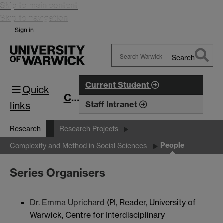
Skip to main content
Skip to navigation
Sign in
Search
Search
Warwick
Current Student
Quick
CIM
links
Staff Intranet
Research
Research Projects
People
Complexity and Method in Social Sciences
Series Organisers
Dr. Emma Uprichard
(PI, Reader, University of
Warwick, Centre for Interdisciplinary