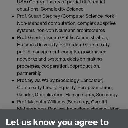
USA) Control theory of partial differential
equations; Complexity Science
Prof. Susan Stepney
(Computer Science, York)
Non-standard computation, complex adaptive
systems, non-von Neumann architectures
Prof. Geert Teisman (Public Administration,
Erasmus University, Rotterdam) Complexity,
public management, complex governance
networks and systems; decision making
processes; cooperation, coproduction,
partnership
Prof. Sylvia Walby (Sociology, Lancaster)
Complexity theory, Equality, European Union,
Gender, Globalisation, Human rights, Sociology
Prof. Malcolm Williams
(Sociology, Cardiff)
Methodology; Realism; household change; living
alone; housing need and migration; quantitative
Let us know you agree to
methods in social science.