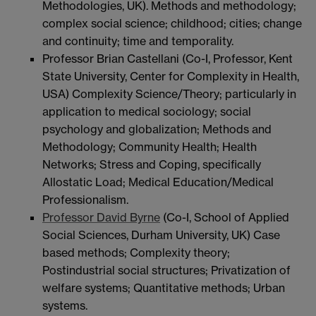
Methodologies, UK). Methods and methodology;
complex social science; childhood; cities; change
and continuity; time and temporality.
Professor Brian Castellani (Co-I, Professor, Kent
State University, Center for Complexity in Health,
USA) Complexity Science/Theory; particularly in
application to medical sociology; social
psychology and globalization; Methods and
Methodology; Community Health; Health
Networks; Stress and Coping, specifically
Allostatic Load; Medical Education/Medical
Professionalism.
Professor David Byrne
(Co-I, School of Applied
Social Sciences, Durham University, UK) Case
based methods; Complexity theory;
Postindustrial social structures; Privatization of
welfare systems; Quantitative methods; Urban
systems.