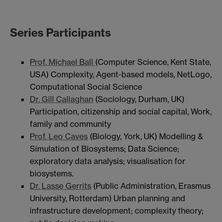
Series Participants
Prof. Michael Ball
(Computer Science, Kent State,
USA) Complexity, Agent-based models, NetLogo,
Computational Social Science
Dr. Gill Callaghan
(Sociology, Durham, UK)
Participation, citizenship and social capital, Work,
family and community
Prof. Leo Caves
(Biology, York, UK) Modelling &
Simulation of Biosystems; Data Science;
exploratory data analysis; visualisation for
biosystems.
Dr. Lasse Gerrits
(Public Administration, Erasmus
University, Rotterdam) Urban planning and
infrastructure development; complexity theory;