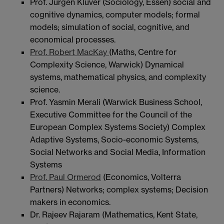
Prof. Jürgen Klüver (Sociology, Essen) social and
cognitive dynamics, computer models; formal
models; simulation of social, cognitive, and
economical processes.
Prof. Robert MacKay
(Maths, Centre for
Complexity Science, Warwick) Dynamical
systems, mathematical physics, and complexity
science.
Prof. Yasmin Merali (Warwick Business School,
Executive Committee for the Council of the
European Complex Systems Society) Complex
Adaptive Systems, Socio-economic Systems,
Social Networks and Social Media, Information
Systems
Prof. Paul Ormerod
(Economics, Volterra
Partners) Networks; complex systems; Decision
makers in economics.
Dr. Rajeev Rajaram (Mathematics, Kent State,