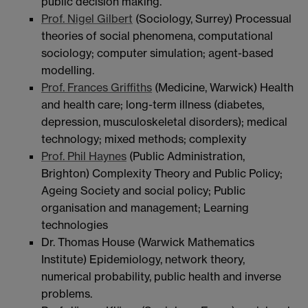
public decision making.
Prof. Nigel Gilbert
(Sociology, Surrey) Processual
theories of social phenomena, computational
sociology; computer simulation; agent-based
modelling.
Prof. Frances Griffiths
(Medicine, Warwick) Health
and health care; long-term illness (diabetes,
depression, musculoskeletal disorders); medical
technology; mixed methods; complexity
Prof. Phil Haynes
(Public Administration,
Brighton) Complexity Theory and Public Policy;
Ageing Society and social policy; Public
organisation and management; Learning
technologies
Dr. Thomas House (Warwick Mathematics
Institute) Epidemiology, network theory,
numerical probability, public health and inverse
problems.