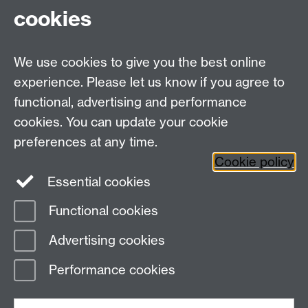
Prof. Simon Williams
(Sociology, Warwick) Body,
cookies
health and emotion; bioscience, biomedicine,
biopolitics; media, culture and everyday/night
life; social theory (especially realism)
We use cookies to give you the best online
experience. Please let us know if you agree to
functional, advertising and performance
Centre for Interdisciplinary Methodologies
,
cookies. You can update your cookie
University of Warwick, Coventry CV4 7AL
preferences at any time.
View our location on Central Campus
Cookie policy
Tel: 024 761 51758 | Email:
cim@warwick.ac.uk
Essential cookies
Staff Intranet
Functional cookies
Page contact: Vikki Houlden
Advertising cookies
Last revised: Tue 11 Sept 2018
Performance cookies
Powered by
Sitebuilder
Accessibility
Cookies
© MMXXVI
Modern Slavery Statement
Student Harassment and Sexual Misconduct