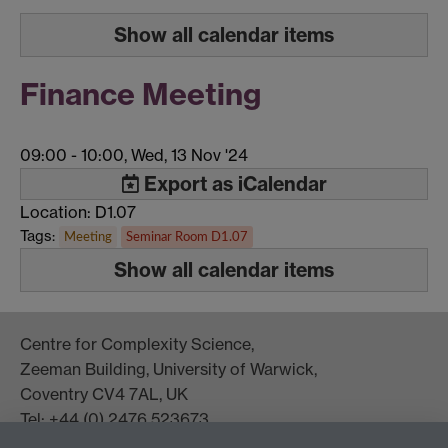
Show all calendar items
Finance Meeting
09:00
-
10:00, Wed, 13 Nov '24
Export as iCalendar
Location: D1.07
Tags:
Meeting
Seminar Room D1.07
Show all calendar items
Centre for Complexity Science,
Zeeman Building, University of Warwick,
Coventry CV4 7AL, UK
Tel: +44 (0) 2476 523673
complexity@warwick.ac.uk