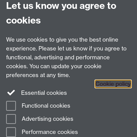
Let us know you agree to
Finding Us
Current Vacancies
cookies
We use cookies to give you the best online
Dept Intranet
experience. Please let us know if you agree to
functional, advertising and performance
cookies. You can update your cookie
Site Map
preferences at any time.
Cookie policy
Essential cookies
Twitter
Functional cookies
Page contact:
Complexity
Advertising cookies
Last revised: Tue 4 Aug 2026
Performance cookies