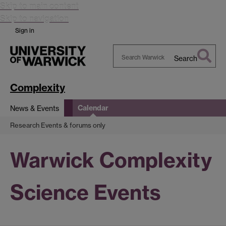
Skip to main content
Skip to navigation
Sign in
Search
Search
Warwick
Complexity
Calendar
News & Events
Research Events & forums only
Warwick Complexity
Science Events