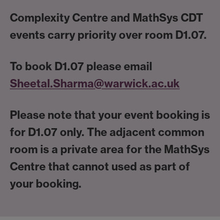
Complexity Centre and MathSys CDT
events carry priority over room D1.07.
To book D1.07 please email
Sheetal.Sharma@warwick.ac.uk
Please note that your event booking is
for D1.07 only. The adjacent common
room is a private area for the MathSys
Centre that cannot used as part of
your booking.