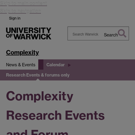
Skip to main content
Skip to navigation
Sign in
Search
Search
Warwick
Complexity
News & Events
Calendar
Research Events & forums only
Complexity
Research Events
and Forum