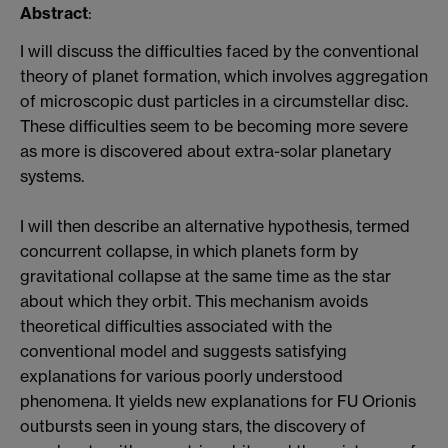
Abstract
:
I will discuss the difficulties faced by the conventional
theory of planet formation, which involves aggregation
of microscopic dust particles in a circumstellar disc.
These difficulties seem to be becoming more severe
as more is discovered about extra-solar planetary
systems.
I will then describe an alternative hypothesis, termed
concurrent collapse, in which planets form by
gravitational collapse at the same time as the star
about which they orbit. This mechanism avoids
theoretical difficulties associated with the
conventional model and suggests satisfying
explanations for various poorly understood
phenomena. It yields new explanations for FU Orionis
outbursts seen in young stars, the discovery of