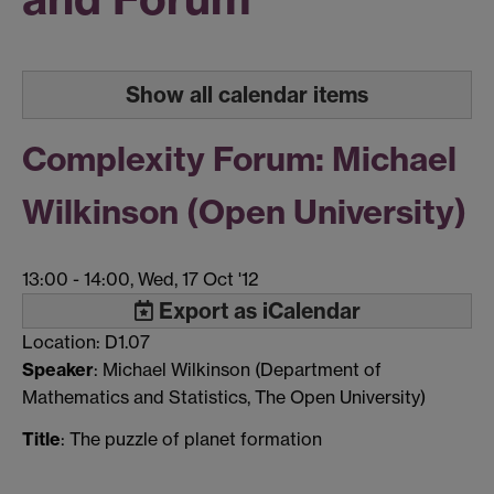
Show all calendar items
Complexity Forum: Michael
Wilkinson (Open University)
13:00
-
14:00, Wed, 17 Oct '12
Export as iCalendar
Location: D1.07
Speaker
: Michael Wilkinson (Department of
Mathematics and Statistics, The Open University)
Title
: The puzzle of planet formation