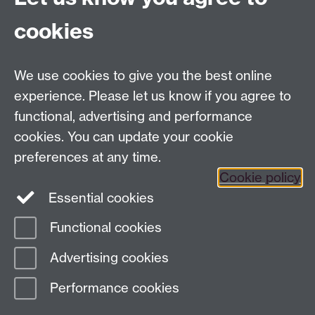
Current Vacancies
cookies
We use cookies to give you the best online
Dept Intranet
experience. Please let us know if you agree to
functional, advertising and performance
cookies. You can update your cookie
Site Map
preferences at any time.
Cookie policy
Essential cookies
Twitter
Functional cookies
Page contact:
Complexity
Advertising cookies
Last revised: Fri 12 Oct 2007
Performance cookies
Powered by
Sitebuilder
Accessibility
Cookies
© MMXXVI