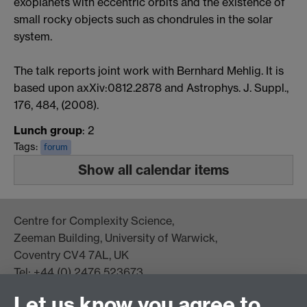
exoplanets with eccentric orbits and the existence of
small rocky objects such as chondrules in the solar
system.
The talk reports joint work with Bernhard Mehlig. It is
based upon axXiv:0812.2878 and Astrophys. J. Suppl.,
176, 484, (2008).
Lunch group
: 2
Tags:
forum
Show all calendar items
Centre for Complexity Science,
Zeeman Building, University of Warwick,
Coventry CV4 7AL, UK
Tel: +44 (0) 2476 523673
complexity@warwick.ac.uk
Let us know you agree to
Finding Us