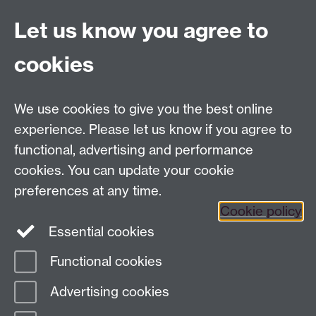
complexity@warwick.ac.uk
Let us know you agree to
Finding Us
Current Vacancies
cookies
We use cookies to give you the best online
Dept Intranet
experience. Please let us know if you agree to
functional, advertising and performance
cookies. You can update your cookie
Site Map
preferences at any time.
Cookie policy
Essential cookies
Twitter
Functional cookies
Page contact:
Complexity
Advertising cookies
Last revised: Fri 12 Oct 2007