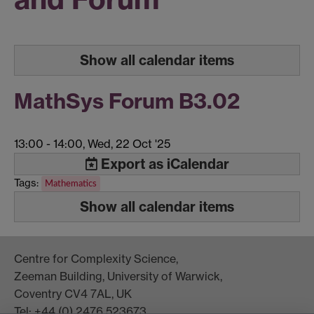
Show all calendar items
MathSys Forum B3.02
13:00
-
14:00, Wed, 22 Oct '25
Export as iCalendar
Tags:
Mathematics
Show all calendar items
Centre for Complexity Science,
Zeeman Building, University of Warwick,
Coventry CV4 7AL, UK
Tel: +44 (0) 2476 523673