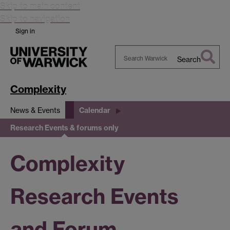
Skip to main content
Skip to navigation
Sign in
Search
Search
Warwick
Complexity
News & Events
Calendar
Research Events & forums only
Complexity
Research Events
and Forum