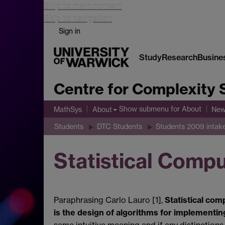
Skip to main content
Skip to navigation
Sign in
Study
Research
Busine
Centre for Complexity 
Show submenu
for About
MathSys
About
New
Students
DTC Students
Students 2009 intak
Statistical Comp
Paraphrasing Carlo Lauro [1],
Statistical com
is the design of algorithms for implementin
same intuitive meaning and if any distinctions 