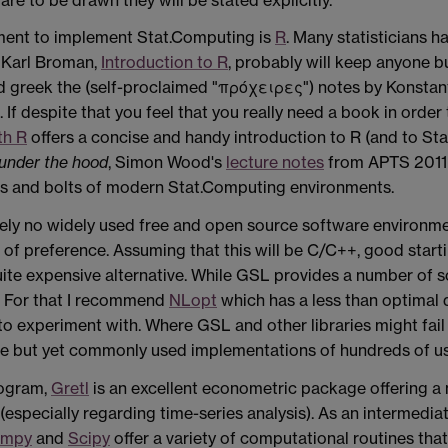
ment
to implement Stat.Computing is
R
. Many statisticians 
y Karl Broman,
Introduction to R
, probably will keep anyone bu
 greek the (self-proclaimed "πρόχειρες") notes by Konstan
If despite that you feel that you really need a book in order 
th R
offers a concise and handy introduction to R (and to Stati
under the hood
, Simon
Wood
's
lecture notes
from APTS 2011 t
ts and bolts of modern Stat.Computing environments.
ely no widely used free and open source software environm
of preference. Assuming that this will be C/C++, good start
quite expensive alternative. While GSL provides a number of 
er. For that I recommend
NLopt
which has a less than optimal 
s to experiment with. Where GSL and other libraries might fai
ee but yet commonly used implementations of hundreds of us
rogram,
Gretl
is an excellent econometric package offering a 
(especially regarding time-series analysis). As an intermedi
umpy
and
Scipy
offer a variety of computational routines th