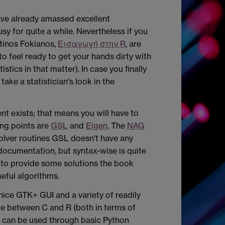
have already amassed excellent
sy for quite a while. Nevertheless if you
tinos Fokianos,
Εισαγωγή στην R
, are
to feel ready to get your hands dirty with
stics in that matter). In case you finally
ake a statistician's look in the
ent
exists; that means you will have to
ing points are
GSL
and
Eigen
. The
NAG
solver routines GSL doesn't have any
documentation, but syntax-wise is quite
l to provide some solutions the book
eful algorithms.
nice GTK+ GUI and a variety of readily
ate between C and R (both in terms of
at can be used through basic Python