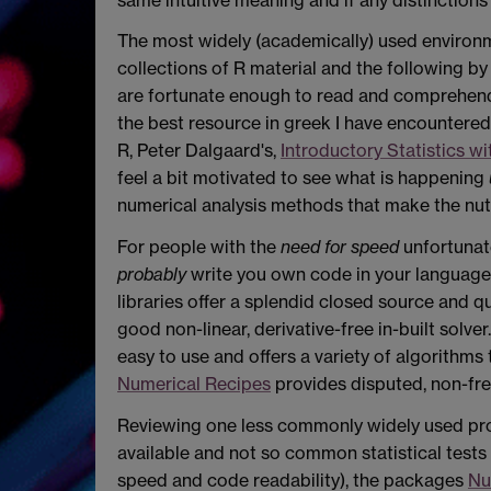
The most widely (academically) used environ
collections of R material and the following b
are fortunate enough to read and comprehend
the best resource in greek I have encountered. 
R, Peter
Dalgaard's,
Introductory Statistics wi
feel a bit motivated to see what is happening
numerical analysis methods that make the nu
For people with the
need for speed
unfortunat
probably
write you own code in your language 
libraries offer a splendid closed source and 
good non-linear, derivative-free in-built solv
easy to use and offers a variety of algorithm
Numerical Recipes
provides disputed, non-fr
Reviewing one less commonly widely used p
available and not so common statistical tests 
speed and code readability), the packages
N