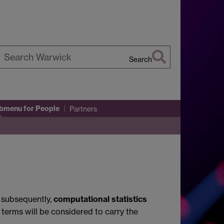
Search
earch
arwick
ubmenu
for People
Partners
; subsequently,
computational statistics
 terms will be considered to carry the