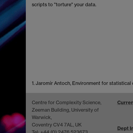
scripts to "torture" your data.
1. Jaromír Antoch, Environment for statistic
Centre for Complexity Science,
Curren
Zeeman Building, University of
Warwick,
Coventry CV4 7AL, UK
Dept I
Tel: +44 (0) 2476 523673