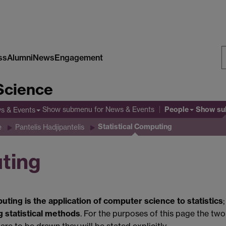
ss
Alumni
News
Engagement
S
Science
W
People
Show submenu
for News & Events
Show s
s & Events
Statistical Computing
e
Pantelis Hadjipantelis
uting
puting is the application of computer science to statistics
g statistical methods
. For the purposes of this page the two
are to be drawn they will be stated explicitly.