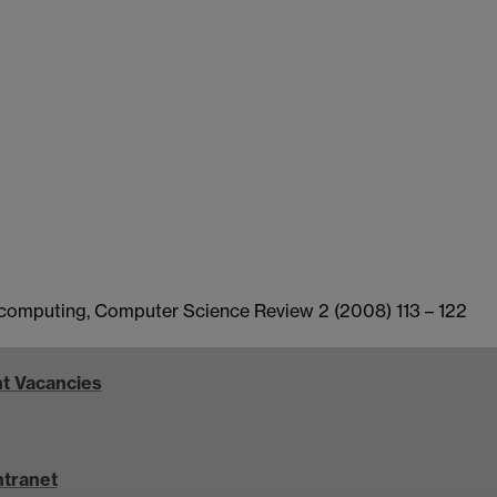
al computing, Computer Science Review 2 (2008) 113 – 122
t Vacancies
ntranet