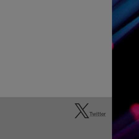
Twitter