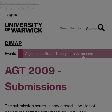
Skip to main content
Skip to navigation
Sign in
Search
Search
Warwick
DIMAP
submission
Events
Algorithmic Graph Theory
AGT 2009 -
Submissions
The submission server is now closed. Updates of