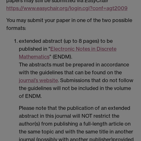
papers may still be submitted via
EasyChair
https://www.easychair.org/login.cgi?conf=agt2009
You may submit your paper in one of the two possible
formats:
extended abstract (up to 8 pages) to be
published in "
Electronic Notes in Discrete
Mathematics
" (ENDM).
The abstracts must be prepared in accordance
with the guidelines that can be found on the
journal’s website
. Submissions that do not follow
the guidelines will not be included in the volume
of ENDM.
Please note that the publication of an extended
abstract in this journal will NOT restrict the
author(s) from publishing a full-length article on
the same topic and with the same title in another
journal (possibly with another publisher)provided