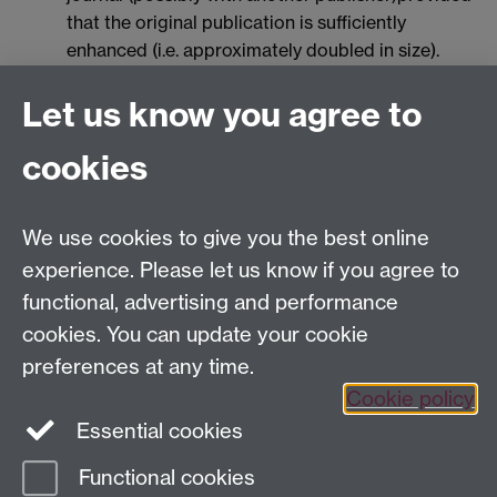
that the original publication is sufficiently
enhanced (i.e. approximately doubled in size).
However, a simple copyright form must be
Let us know you agree to
signed for the extended abstract in order for it to
be posted on ScienceDirect. The authors will be
cookies
contacted by the Publisher 3-4 weeks prior to
publication for signing the form.
The deadline for submitting ENDM extended
We use cookies to give you the best online
abstracts is December 31, 2008
experience. Please let us know if you agree to
abstract (up to 1 page). These contributions will
functional, advertising and performance
not be included in the volume of ENDM.
cookies. You can update your cookie
The deadline for submitting one-page abstracts
preferences at any time.
is January 31, 2009
Cookie policy
Essential cookies
Functional cookies