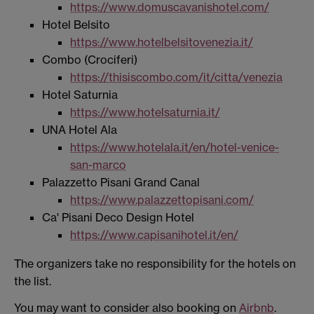
https://www.domuscavanishotel.com/
Hotel Belsito
https://www.hotelbelsitovenezia.it/
Combo (Crociferi)
https://thisiscombo.com/it/citta/venezia
Hotel Saturnia
https://www.hotelsaturnia.it/
UNA Hotel Ala
https://www.hotelala.it/en/hotel-venice-
san-marco
Palazzetto Pisani Grand Canal
https://www.palazzettopisani.com/
Ca' Pisani Deco Design Hotel
https://www.capisanihotel.it/en/
The organizers take no responsibility for the hotels on
the list.
You may want to consider also booking on
Airbnb
.