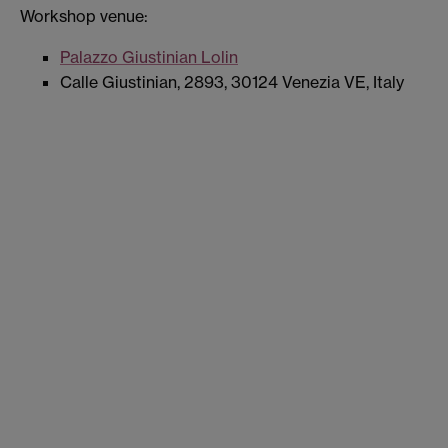
Workshop venue:
Palazzo Giustinian Lolin
Calle Giustinian, 2893, 30124 Venezia VE, Italy