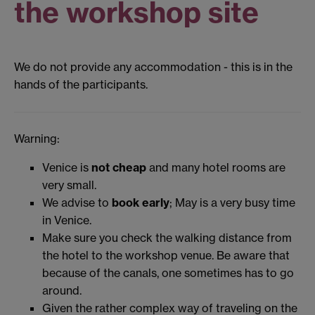
the workshop site
We do not provide any accommodation - this is in the
hands of the participants.
Warning:
Venice is
not cheap
and many hotel rooms are
very small.
We advise to
book early
; May is a very busy time
in Venice.
Make sure you check the walking distance from
the hotel to the workshop venue. Be aware that
because of the canals, one sometimes has to go
around.
Given the rather complex way of traveling on the