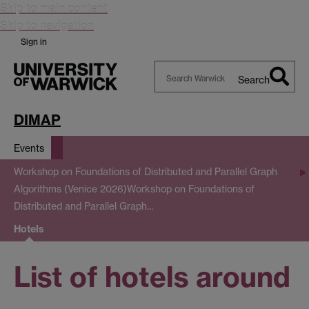
Skip to main content
Skip to navigation
Sign in
Search
Search
Warwick
DIMAP
Events
Workshop on Foundations of Distributed and Parallel Graph
Algorithms (Venice 2026)
Workshop on Foundations of
Distributed and Parallel Graph…
Hotels
List of hotels around