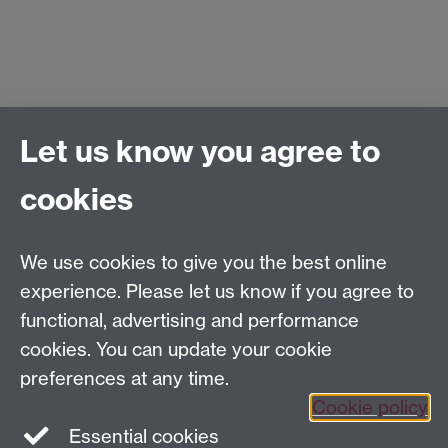
Let us know you agree to
Accommodation suggestions
Local information
cookies
We use cookies to give you the best online
experience. Please let us know if you agree to
functional, advertising and performance
cookies. You can update your cookie
preferences at any time.
Cookie policy
Essential cookies