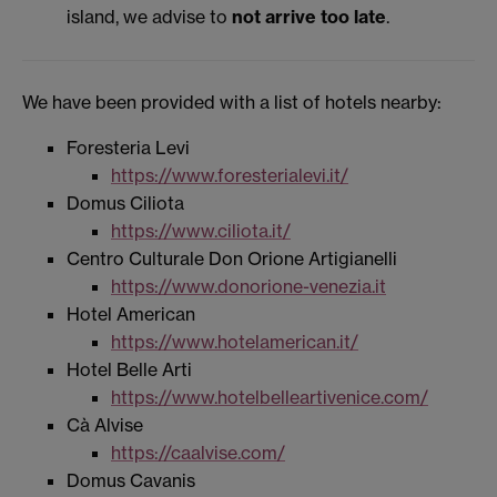
island, we advise to
not arrive too late
.
We have been provided with a list of hotels nearby:
Foresteria Levi
https://www.foresterialevi.it/
Domus Ciliota
https://www.ciliota.it/
Centro Culturale Don Orione Artigianelli
https://www.donorione-venezia.it
Hotel American
https://www.hotelamerican.it/
Hotel Belle Arti
https://www.hotelbelleartivenice.com/
Cà Alvise
https://caalvise.com/
Domus Cavanis