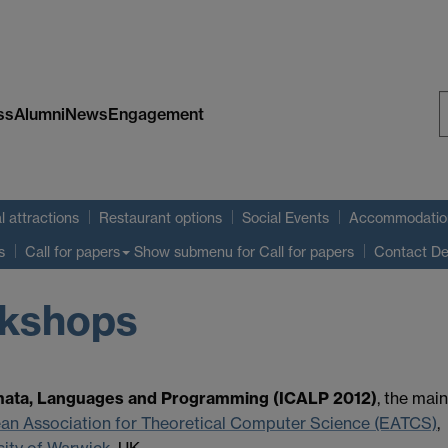
ss
Alumni
News
Engagement
S
W
l attractions
Restaurant options
Social Events
Accommodatio
Show submenu
for Call for papers
s
Call for papers
Contact De
rkshops
omata, Languages and Programming (ICALP 2012)
, the main
an Association for Theoretical Computer Science (EATCS)
,
sity of Warwick
, UK.