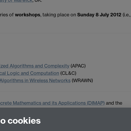
ries of
workshops
, taking place on
Sunday 8 July 2012
(i.e.,
ized Algorithms and Complexity
(APAC)
ical Logic and Computation
(CL&C)
 Algorithms in Wireless Networks
(WRAWN)
screte Mathematics and its Applications (DIMAP)
and the
ersity of Warwick.
to cookies