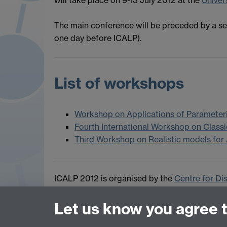
The main conference will be preceded by a se
one day before ICALP).
List of workshops
Workshop on Applications of Parameter
Fourth International Workshop on Class
Third Workshop on Realistic models for
ICALP 2012 is organised by the
Centre for Di
Department of Computer Science
at the Univ
Let us know you agree 
Contact:
icalp2012@dcs.warwick.ac.uk