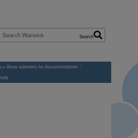
Search
earch
arwick
Show submenu
for Accommodation
n
tails