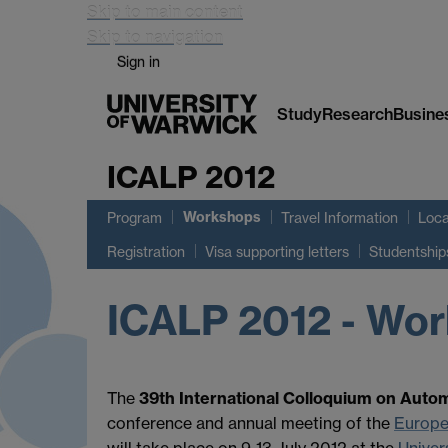
Skip to main content
Skip to navigation
Sign in
Study
Research
Busine
ICALP 2012
Workshops
Program
Travel Information
Loca
Registration
Visa supporting letters
Studentship
ICALP 2012 - Wo
The
39th International Colloquium on Aut
conference and annual meeting of the
Europe
will take place on 9-13 July 2012 at the
Univer