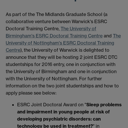
As part of the The Midlands Graduate School (a
collaborative venture between Warwick's ESRC
Doctoral Training Centre,
The University of
Birmingham's ESRC Doctoral Training Centre
and
The
University of Nottingham's ESRC Doctoral Training
Centre
), the University of Warwick is delighted to
announce that they will be hosting 2 joint ESRC DTC
studentships for 2016 entry, one in conjunction with
the University of Birmingham and one in conjunction
with the University of Nottingham. For further
information on the two joint studentships and how to
apply please see below:
ESRC Joint Doctoral Award on "
Sleep problems
and impairment in young people at risk of
developing psychiatric disorders: can
technology be used in treatment?
" in