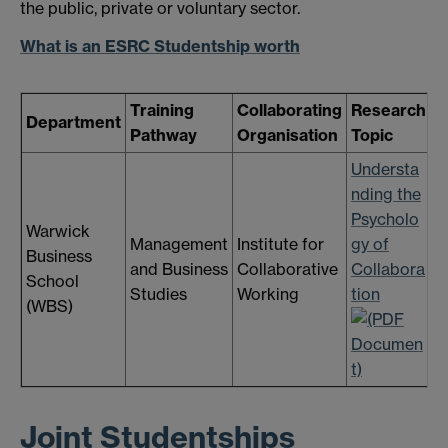
the public, private or voluntary sector.
What is an ESRC Studentship worth
Training
Collaborating
Research
A
Department
Pathway
Organisation
Topic
D
Understa
nding the
Psycholo
Warwick
Management
Institute for
gy of
T
Business
and Business
Collaborative
Collabora
3
School
Studies
Working
tion
2
(WBS)
Joint Studentships