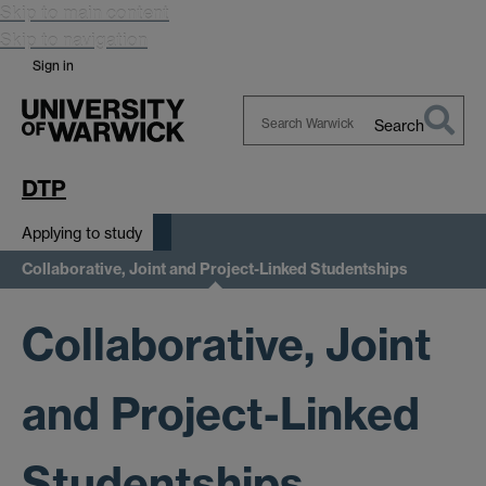
Skip to main content
Skip to navigation
Sign in
Search
Search
Warwick
DTP
Applying to study
Collaborative, Joint and Project-Linked Studentships
Collaborative, Joint
and Project-Linked
Studentships