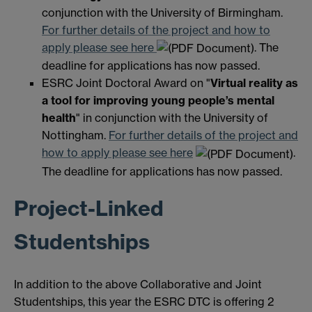
conjunction with the University of Birmingham.
For further details of the project and how to
apply please see here
. The
deadline for applications has now passed.
ESRC Joint Doctoral Award on "
Virtual reality as
a tool for improving young people’s mental
health
" in conjunction with the University of
Nottingham.
For further details of the project and
how to apply please see here
.
The deadline for applications has now passed.
Project-Linked
Studentships
In addition to the above Collaborative and Joint
Studentships, this year the ESRC DTC is offering 2