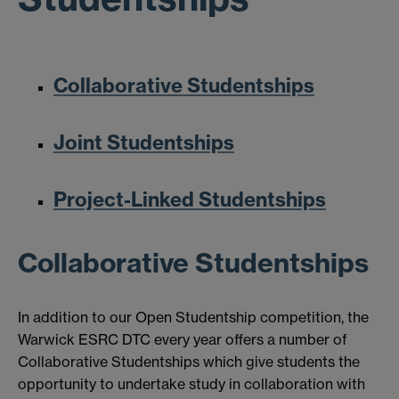
Collaborative Studentships
Joint Studentships
Project-Linked Studentships
Collaborative Studentships
In addition to our Open Studentship competition, the
Warwick ESRC DTC every year offers a number of
Collaborative Studentships which give students the
opportunity to undertake study in collaboration with