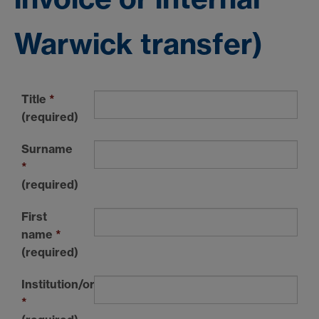
Warwick transfer)
Title
*
(required)
Surname
*
(required)
First
name
*
(required)
Institution/organisation
*