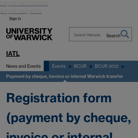
Skip to main content
Skip to navigation
Sign in
Search
Search
Warwick
IATL
News and Events
Events
BCUR
BCUR 2012
Payment by cheque, invoice or internal Warwick transfer
Registration form
(payment by cheque,
invoice or internal