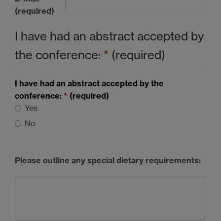
(required)
I have had an abstract accepted by
the conference:
*
(required)
I have had an abstract accepted by the
conference:
*
(required)
Yes
No
Please outline any special dietary requirements: