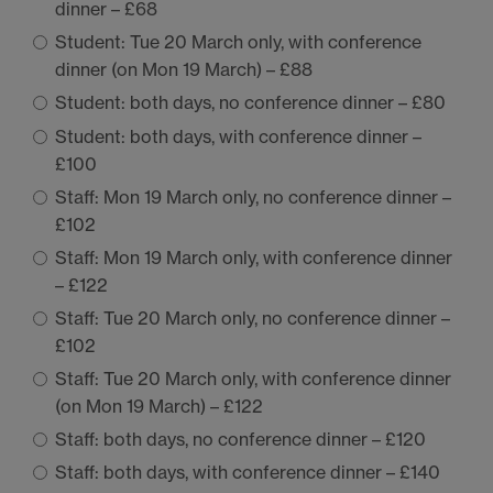
dinner – £68
Student: Tue 20 March only, with conference
dinner (on Mon 19 March) – £88
Student: both days, no conference dinner – £80
Student: both days, with conference dinner –
£100
Staff: Mon 19 March only, no conference dinner –
£102
Staff: Mon 19 March only, with conference dinner
– £122
Staff: Tue 20 March only, no conference dinner –
£102
Staff: Tue 20 March only, with conference dinner
(on Mon 19 March) – £122
Staff: both days, no conference dinner – £120
Staff: both days, with conference dinner – £140