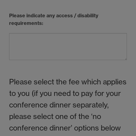
Please indicate any access / disability
requirements:
Please select the fee which applies
to you (if you need to pay for your
conference dinner separately,
please select one of the ‘no
conference dinner’ options below