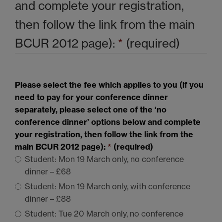
and complete your registration,
then follow the link from the main
BCUR 2012
page):
*
(required)
Please select the fee which applies to you (if you
need to pay for your conference dinner
separately, please select one of the ‘no
conference dinner’ options below and complete
your registration, then follow the link from the
main
BCUR 2012
page):
*
(required)
Student: Mon 19 March only, no conference
dinner – £68
Student: Mon 19 March only, with conference
dinner – £88
Student: Tue 20 March only, no conference