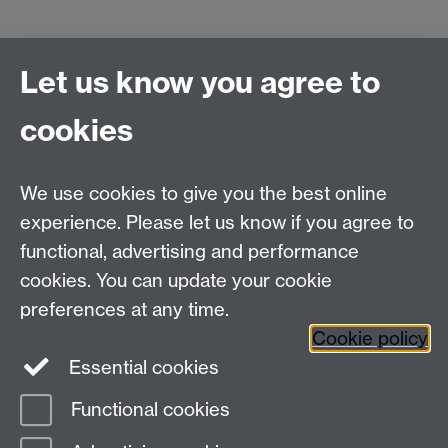
Let us know you agree to
Refund policy:
a full refund will be given for
cancellations made on or before Friday 2/3/2012.
cookies
We use cookies to give you the best online
experience. Please let us know if you agree to
Contact us
functional, advertising and performance
Join our mailing list
cookies. You can update your cookie
preferences at any time.
Cookie policy
LinkedIn
Instagram
Essential cookies
Functional cookies
Page contact:
IATL