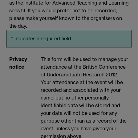
as the Institute for Advanced Teaching and Learning
sees fit. If you would prefer not to be recorded,
please make yourself known to the organisers on
the day.
*
indicates a required field
Privacy
This form will be used to manage your
notice
attendance at the British Conference
of Undergraduate Research 2012.
Your attendance at the event will be
recorded and associated with your
name, but no other personally
identifiable data will be stored and
your data will not be used for any
purpose other than as a record of the
event, unless you have given your
permission above.