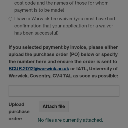
cost code and the names of those for whom
payment is to be made)
I have a Warwick fee waiver (you must have had
confirmation that your application for a waiver
has been successful)
If you selected payment by invoice, please either
upload the purchase order (PO) below or specify
the number here and ensure the order is sent to
BCUR
.2012@warwick.ac.uk
or
IATL
, University of
Warwick, Coventry,
CV4 7AL
as soon as possible:
Upload
Attach file
purchase
order:
No files are currently attached.