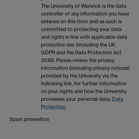
The University of Warwick is the data
controller of any information you have
entered on this form and as such is
committed to protecting your data
and rights in line with applicable data
protection law (including the UK
GDPR and the Data Protection Act
2018). Please review the privacy
information (including privacy notices)
provided by the University via the
following link, for further information
on your rights and how the University
processes your personal data:
Data
Protection.
Spam prevention