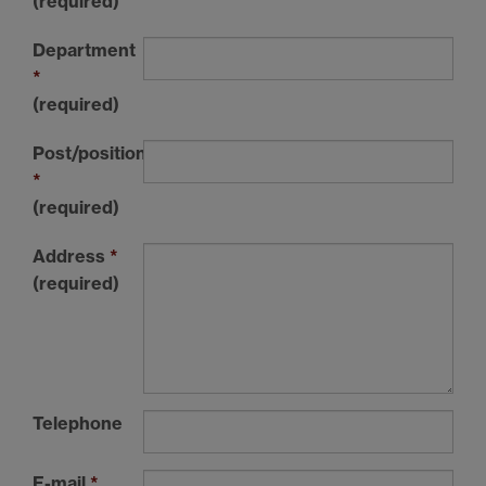
(required)
Department
*
(required)
Post/position/course
*
(required)
Address
*
(required)
Telephone
E-mail
*