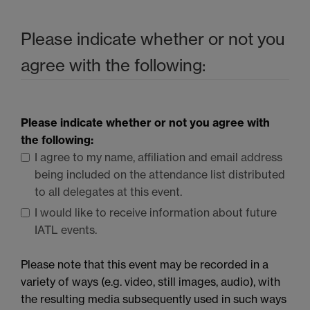
Please indicate whether or not you
agree with the following:
Please indicate whether or not you agree with
the following:
I agree to my name, affiliation and email address
being included on the attendance list distributed
to all delegates at this event.
I would like to receive information about future
IATL
events.
Please note that this event may be recorded in a
variety of ways (e.g. video, still images, audio), with
the resulting media subsequently used in such ways