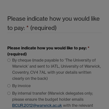
Please indicate how you would like
to pay:
*
(required)
Please indicate how you would like to pay:
*
(required)
By cheque (made payable to ‘The University of
Warwick’ and sent to
IATL
, University of Warwick,
Coventry,
CV4 7AL
with your details written
clearly on the back)
By invoice
By internal transfer (Warwick delegates only;
please ensure the budget holder emails
BCUR
.2012@warwick.ac.uk
with the relevant