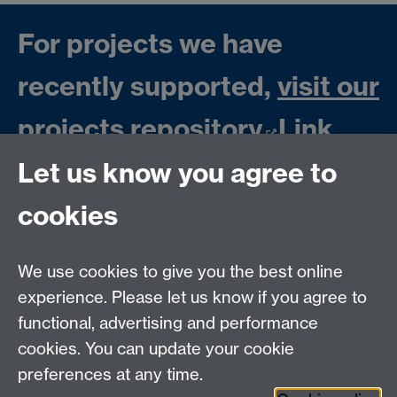
For projects we have
recently supported,
visit our
projects repository
Link
opens in a new window
Let us know you agree to
cookies
We use cookies to give you the best online
experience. Please let us know if you agree to
Contact us
functional, advertising and performance
Join our mailing list
cookies. You can update your cookie
preferences at any time.