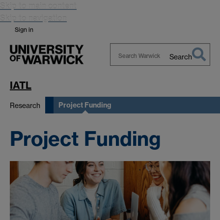
Skip to main content
Skip to navigation
Sign in
Search
Search
Warwick
IATL
Project Funding
Research
Project Funding