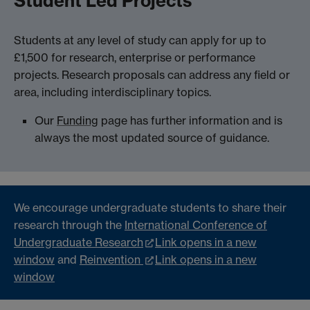
Student Led Projects
Students at any level of study can apply for up to
£1,500 for research, enterprise or performance
projects. Research proposals can address any field or
area, including interdisciplinary topics.
Our
Funding
page has further information and is
always the most updated source of guidance.
We encourage undergraduate students to share their
research through the
International Conference of
Undergraduate Research
Link opens in a new
window
and
Reinvention
Link opens in a new
window