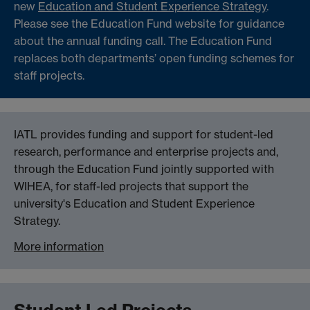
new
Education and Student Experience Strategy
.
Please see the Education Fund website for guidance
about the annual funding call. The Education Fund
replaces both departments’ open funding schemes for
staff projects.
IATL provides funding and support for student-led
research, performance and enterprise projects and,
through the Education Fund jointly supported with
WIHEA, for staff-led projects that support the
university's Education and Student Experience
Strategy.
More information