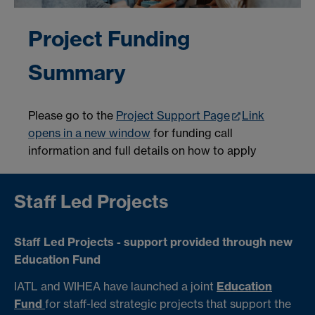
Project Funding
Summary
Please go to the
Project Support Page
Link
opens in a new window
for funding call
information and full details on how to apply
Staff Led Projects
Staff Led Projects - support provided through new
Education Fund
IATL and WIHEA have launched a joint
Education
Fund
for staff-led strategic projects that support the