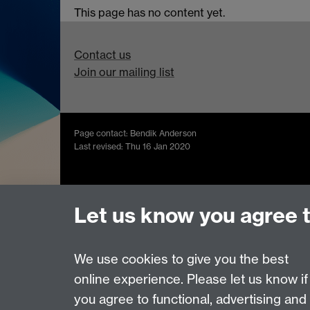
This page has no content yet.
Contact us
Join our mailing list
Page contact: Bendik Anderson
Last revised: Thu 16 Jan 2020
Powered by
Sitebuilder
Accessibility
Cookies
© MMXXVI
Moder
Let us know you agree 
We use cookies to give you the best
online experience. Please let us know if
you agree to functional, advertising and