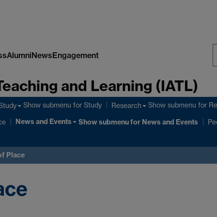
ss
Alumni
News
Engagement
S
Teaching and Learning (IATL)
W
Show submenu
for Study
Show submenu
for R
Study
Research
News and Events
ce
Show submenu
for News and Events
Pe
f Place
ace