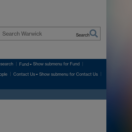
Search
earch
arwick
esearch
Show submenu
for Fund
Fund
Show submenu
for Contact Us
ople
Contact Us