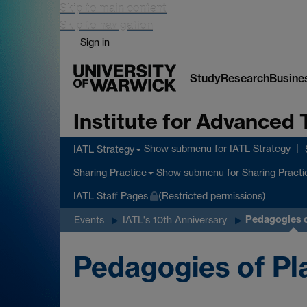
Skip to main content
Skip to navigation
Sign in
Study
Research
Busine
Institute for Advanced 
Show submenu
for IATL Strategy
IATL Strategy
Show submenu
for Sharing Practi
Sharing Practice
IATL Staff Pages
(Restricted permissions)
Pedagogies o
Events
IATL's 10th Anniversary
Pedagogies of Pl