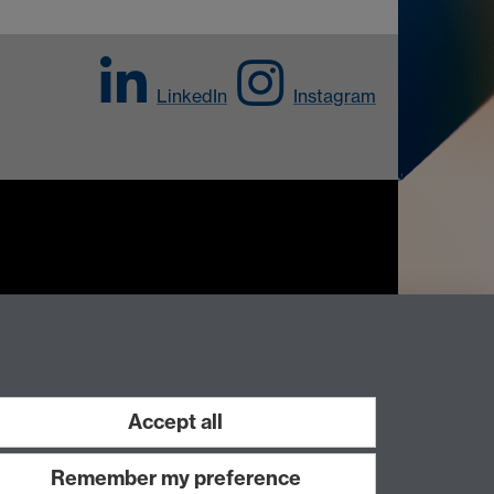
LinkedIn
Instagram
Work with us
Accept all
Remember my preference