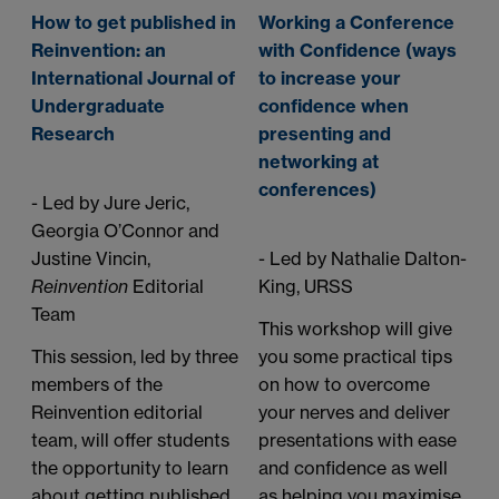
How to get published in
Working a Conference
Reinvention: an
with Confidence (ways
International Journal of
to increase your
Undergraduate
confidence when
Research
presenting and
networking at
conferences)
- Led by Jure Jeric,
Georgia O’Connor and
Justine Vincin,
- Led by Nathalie Dalton-
Reinvention
Editorial
King, URSS
Team
This workshop will give
This session, led by three
you some practical tips
members of the
on how to overcome
Reinvention editorial
your nerves and deliver
team, will offer students
presentations with ease
the opportunity to learn
and confidence as well
about getting published
as helping you maximise