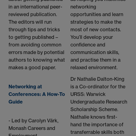
in an international peer-
networking
reviewed publication.
opportunities and learn
The editors will run
strategies to make the
through tips and tricks
most of new contacts.
to getting published –
You’ll develop your
from avoiding common
confidence and
errors made by potential
communication skills,
authors to knowing what
and practise them in a
makes a good paper.
relaxed environment.
Dr Nathalie Dalton-King
Networking at
is a Co-ordinator for the
Conferences: A How-To
URSS: Warwick
Guide
Undergraduate Research
Scholarship Scheme.
Nathalie knows first-
- Led by Carolyn Värk,
hand the importance of
Monash Careers and
transferrable skills both
Employment