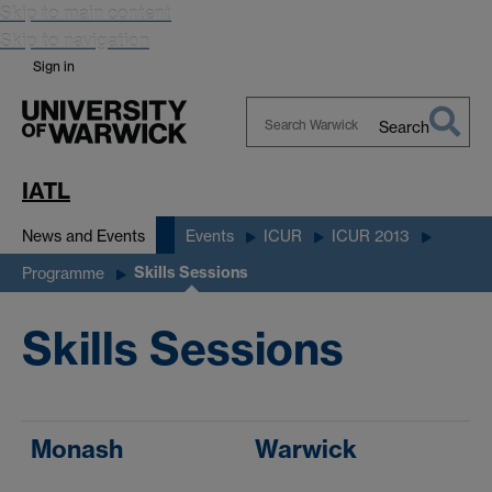
Skip to main content
Skip to navigation
Sign in
Search
Search
Warwick
IATL
News and Events
Events
ICUR
ICUR 2013
Skills Sessions
Programme
Skills Sessions
Monash
Warwick