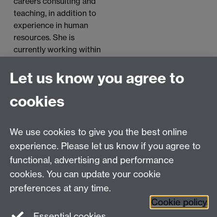
careers consulting and
teaching, in addition to
experience in human
resources. She is
currently working within
Employment and Career
Development at Monash
Let us know you agree to
University as a Careers
cookies
Education Consultant.
We use cookies to give you the best online
experience. Please let us know if you agree to
Contact us
functional, advertising and performance
Join our mailing list
cookies. You can update your cookie
preferences at any time.
Cookie policy
LinkedIn
Instagram
Essential cookies