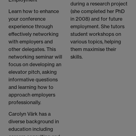
during a research project
(she completed her PhD
Learn how to enhance
in 2008) and for future
your conference
employment. She tutors
experience through
student workshops on
effectively networking
various topics, helping
with employers and
them maximise their
other delegates. This
skills.
networking seminar will
focus on developing an
elevator pitch, asking
informative questions
and learning how to
approach employers
professionally.
Carolyn Värk has a
diverse background in
education including