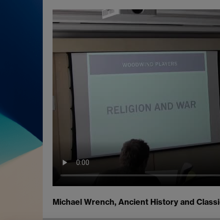
Michael Wrench, Ancient History and Classi