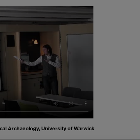
cal Archaeology, University of Warwick