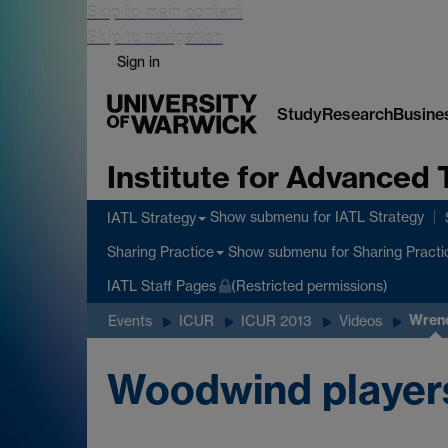
Skip to main content
Skip to navigation
Sign in
Study
Research
Busine
Institute for Advanced 
Show submenu
for IATL Strategy
IATL Strategy
Show submenu
for Sharing Practi
Sharing Practice
IATL Staff Pages
(Restricted permissions)
Wren
Events
ICUR
ICUR 2013
Videos
Woodwind players