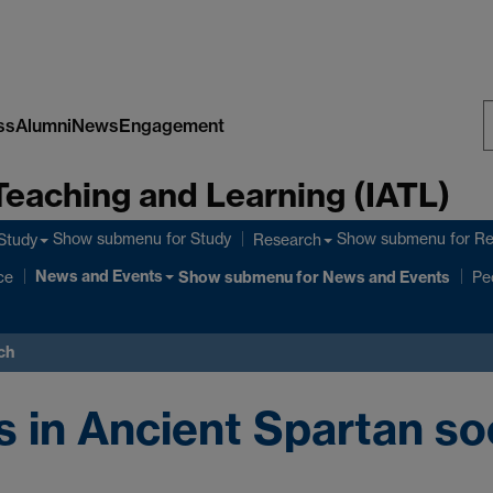
ss
Alumni
News
Engagement
S
Teaching and Learning (IATL)
W
Show submenu
for Study
Show submenu
for R
Study
Research
News and Events
ce
Show submenu
for News and Events
Pe
ch
 in Ancient Spartan so