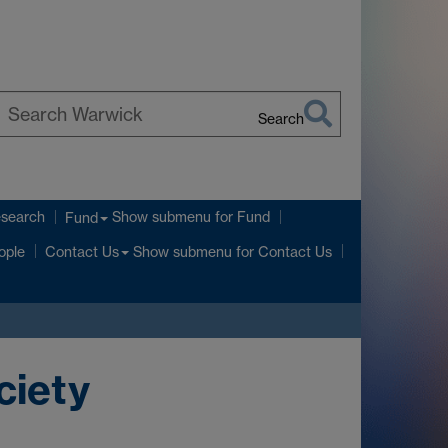
Search
earch
arwick
esearch
Show submenu
for Fund
Fund
Show submenu
for Contact Us
ople
Contact Us
ciety