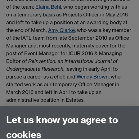
of the team:
Elaina Behl
, who began working with us
on a temporary basis as Projects Officer in May 2016
and left to take up a position at an awarding body at
the end of March;
Amy Clarke
, who was a key member
of the IATL team from late September 2010 as Office
Manager and, most recently, maternity cover for the
post of Event Manager for ICUR 2016 & Managing
Editor of
Reinvention: an International Journal of
Undergraduate Research
, leaving in early April to
pursue a career as a chef; and
Wendy Brown
, who
started work as our temporary Office Manager in
March 2016 and left in April to take up an
administrative position in Estates.
Finally, we will soon be advertising for a new Office
Let us know you agree to
Manager, and a Journal and Conferences
Administrator. Please keep an eye on the university’s
cookies
vacancies page
, where you can also set up email job