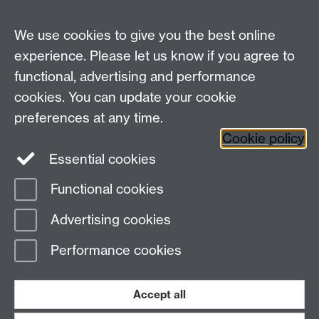
alerts.
We use cookies to give you the best online
experience. Please let us know if you agree to
Contact us
functional, advertising and performance
Join our mailing list
cookies. You can update your cookie
preferences at any time.
Cookie policy
LinkedIn
Instagram
Essential cookies
Functional cookies
Page contact:
IATL
Advertising cookies
Last revised: Mon 17 Jul 2017
Performance cookies
Powered by
Sitebuilder
Accessibility
Cookies
© MMXXVI
Modern Slavery Statement
Student Harassment and Sexual Misconduct
Accept all
Privacy
Terms