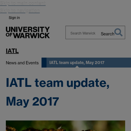
Skip to main content
Skip to navigation
Sign in
Search
Search
Warwick
IATL
IATL team update, May 2017
News and Events
IATL team update,
May 2017