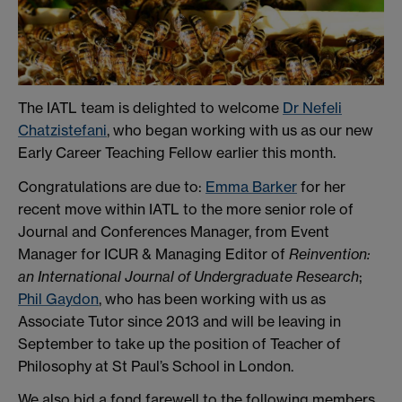
The IATL team is delighted to welcome
Dr Nefeli
Chatzistefani
, who began working with us as our new
Early Career Teaching Fellow earlier this month.
Congratulations are due to:
Emma Barker
for her
recent move within IATL to the more senior role of
Journal and Conferences Manager, from Event
Manager for ICUR & Managing Editor of
Reinvention:
an International Journal of Undergraduate Research
;
Phil Gaydon
, who has been working with us as
Associate Tutor since 2013 and will be leaving in
September to take up the position of Teacher of
Philosophy at St Paul’s School in London.
We also bid a fond farewell to the following members