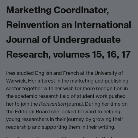
Marketing Coordinator,
Reinvention an International
Journal of Undergraduate
Research, volumes 15, 16, 17
Ines studied English and French at the University of
Warwick. Her interest in the marketing and publishing
sector together with her wish for more recognition in
the academic research field of student work pushed
her to join the
Reinvention
journal. During her time on
the Editorial Board she looked forward to helping
young researchers in their journey, by growing their
readership and supporting them in their writing.