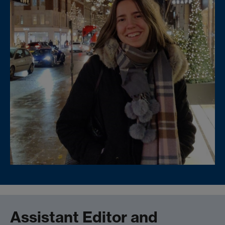
Assistant Editor and