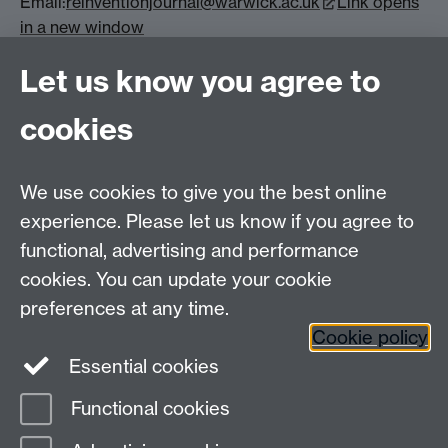
Email:
reinventionjournal@warwick.ac.uk
Link opens
in a new window
Reinvention: an International Journal of
Let us know you agree to
Undergraduate Research (reinventionjournal.org)
Link opens in a new window
cookies
We use cookies to give you the best online
experience. Please let us know if you agree to
Contact us
functional, advertising and performance
Join our mailing list
cookies. You can update your cookie
preferences at any time.
Cookie policy
LinkedIn
Instagram
Essential cookies
Functional cookies
Page contact:
Michelle Leeming