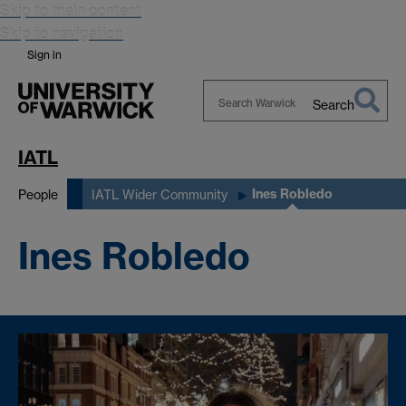
Skip to main content
Skip to navigation
Sign in
Search
Search
Warwick
IATL
Ines Robledo
People
IATL Wider Community
Ines Robledo