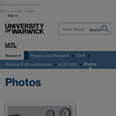
Skip to main content
Skip to navigation
Sign in
Search
Search
Warwick
IATL
Research
Present your Research
ICUR
Photos
Previous ICUR conferences
ICUR 2013
Photos