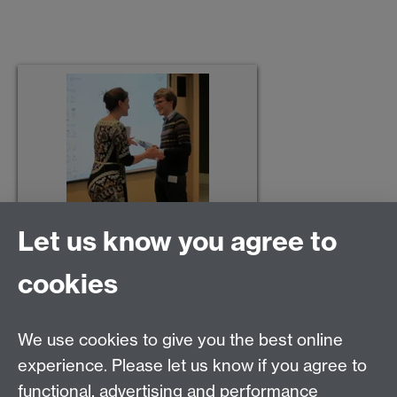
Let us know you agree to
cookies
We use cookies to give you the best online
experience. Please let us know if you agree to
Contact us
functional, advertising and performance