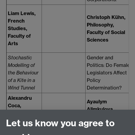
O
Liam Lewis,
Christoph Kühn,
French
Philosophy,
Studies,
Faculty of Social
Faculty of
Sciences
F
Arts
Stochastic
Gender and
Modelling of
Politics: Do Female
F
the Behaviour
Legislators Affect
m
of a Kite in a
Policy
i
Wind Tunnel
Determination?
Alexandru
Ayaulym
Coca,
Alimkulova,
Systems
Economics,
Let us know you agree to
Engineering,
F
Faculty of Social
Faculty of
Sciences