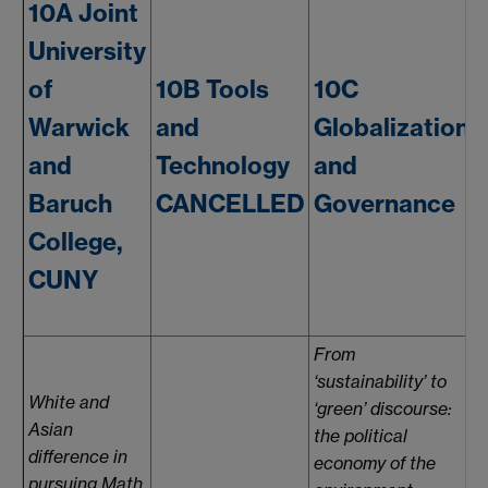
10A Joint
University
of
10B Tools
10C
Warwick
and
Globalization
and
Technology
and
Baruch
CANCELLED
Governance
College,
CUNY
From
‘sustainability’ to
White and
‘green’ discourse:
Asian
the political
i
difference in
economy of the
pursuing Math.