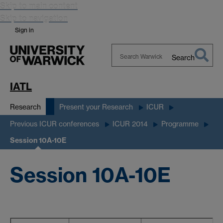
Skip to main content
Skip to navigation
Sign in
Search
Search
Warwick
IATL
Research
Present your Research
ICUR
Previous ICUR conferences
ICUR 2014
Programme
Session 10A-10E
Session 10A-10E