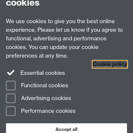
cookies
Science
We use cookies to give you the best online
experience. Please let us know if you agree to
Contact us
functional, advertising and performance
Join our mailing list
cookies. You can update your cookie
preferences at any time.
Cookie policy
LinkedIn
Instagram
Essential cookies
Functional cookies
Page contact:
Caroline Gibson
Advertising cookies
Last revised: Wed 17 Sept 2014
Performance cookies
Powered by
Sitebuilder
Accessibility
Cookies
© MMXXVI
Modern Slavery Statement
Student Harassment and Sexual Misconduct
Accept all
Privacy
Terms