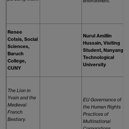
environment.
s
Renee
Nurul Amillin
Cotsis, Social
Hussain, Visiting
Sciences,
Student, Nanyang
Baruch
Technological
College,
University
F
CUNY
The Lion in
Yvain and the
EU Governance of
Medieval
the Human Rights
F
French
Practices of
Bestiary.
Multinational
S
Corporations.