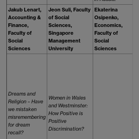
Jakub Lenart,
Jeon Suli, Faculty
Ekaterina
F
Accounting &
of Social
Osipenko,
H
Finance,
Sciences,
Economics,
L
Faculty of
Singapore
Faculty of
o
Social
Management
Social
S
Sciences
University
Sciences
D
D
R
S
M
Dreams and
Women in Wales
Po
Religion – Have
and Westminster:
W
we mistaken
How Positive is
S
misremembering
Positive
"
for dream
Discrimination?
M
recall?
L