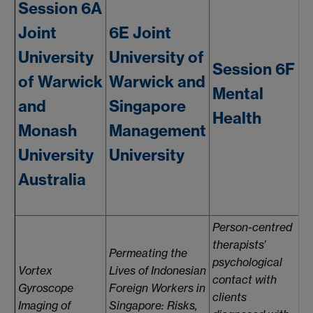
Session 6A
Joint
6E Joint
University
University of
6
Session 6F
of Warwick
Warwick and
Mental
and
Singapore
Health
Monash
Management
M
University
University
Australia
Person-centred
therapists’
Permeating the
psychological
Vortex
Lives of Indonesian
contact with
A
Gyroscope
Foreign Workers in
clients
i
Imaging of
Singapore: Risks,