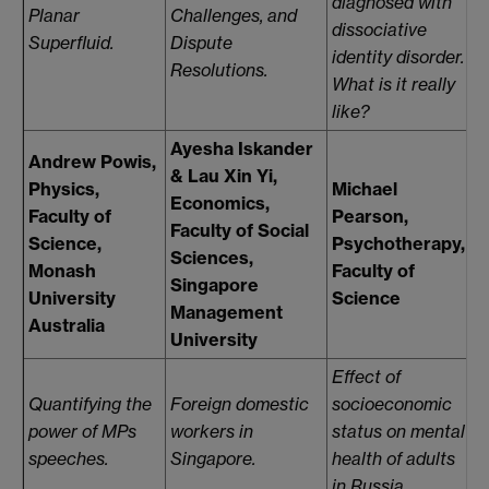
diagnosed with
p
Planar
Challenges, and
dissociative
m
Superfluid.
Dispute
identity disorder.
Resolutions.
What is it really
like?
Ayesha Iskander
Andrew Powis,
& Lau Xin Yi,
O
Physics,
Michael
Economics,
S
Faculty of
Pearson,
Faculty of Social
E
Science,
Psychotherapy,
Sciences,
F
Monash
Faculty of
Singapore
S
University
Science
Management
S
Australia
University
Effect of
R
Quantifying the
Foreign domestic
socioeconomic
t
power of MPs
workers in
status on mental
w
speeches.
Singapore.
health of adults
d
in Russia.
su