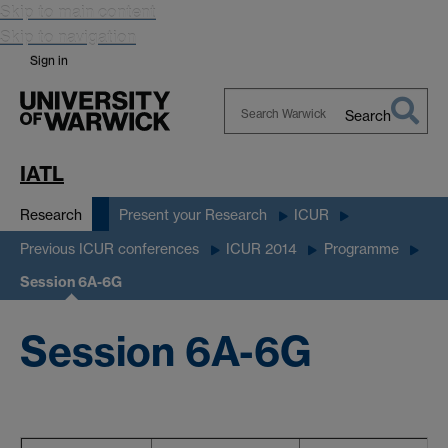
Skip to main content
Skip to navigation
Sign in
Search
Search
Warwick
IATL
Research
Present your Research
ICUR
Previous ICUR conferences
ICUR 2014
Programme
Session 6A-6G
Session 6A-6G