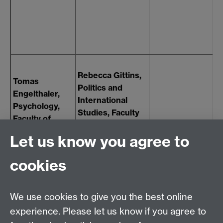
V
"
w
R
G
Rebecca Gittins,
L
Tomas
Politics and
P
Engelthaler,
International
P
Psychology,
Studies, Faculty
E
Faculty of
of Social
F
Science
Let us know you agree to
Sciences
S
S
cookies
We use cookies to give you the best online
experience. Please let us know if you agree to
Contact us