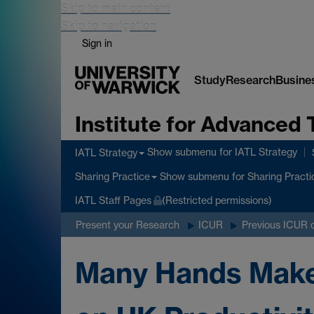
Skip to main content
Skip to navigation
Sign in
Study
Research
Busine
Institute for Advanced 
Show submenu
for IATL Strategy
IATL Strategy
Show submenu
for Sharing Practi
Sharing Practice
IATL Staff Pages
(Restricted permissions)
Present your Research
ICUR
Previous ICUR 
Many Hands Make 