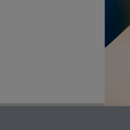
LinkedIn
Instagram