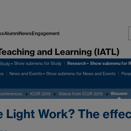
ss
Alumni
News
Engagement
S
Teaching and Learning (IATL)
W
Research
Show submenu
for Study
Show submenu
for 
Study
ce
Show submenu
for News and Events
News and Events
Peop
Waseem
conferences
ICUR 2015
Videos from ICUR 2015
Light Work? The effec