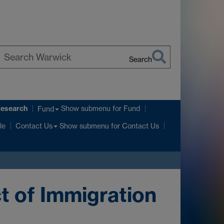
Search
earch
arwick
Research
Show submenu
for Fund
Fund
Show submenu
for Contact Us
le
Contact Us
t of Immigration