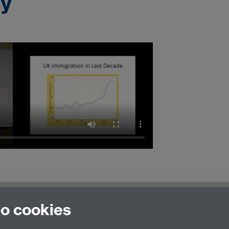
ty
to cookies