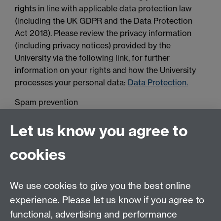
rights in line with applicable data protection law
(including the UK GDPR and the Data Protection
Act 2018). Please review the privacy information
(including privacy notices) provided by the
University via the following link, for further
information on your rights and how the University
processes your personal data:
Data Protection.
Spam prevention
Let us know you agree to
cookies
We use cookies to give you the best online
experience. Please let us know if you agree to
Contact us
functional, advertising and performance
Join our mailing list