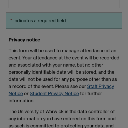
*
indicates a required field
Privacy notice
This form will be used to manage attendance at an
event. Your attendance at the event will be recorded
and associated with your name, but no other
personally identifiable data will be stored, and the
data will not be used for any purpose other than as
a record of the event. Please see our
Staff Privacy
Notice
or
Student Privacy Notice
for further
information.
The University of Warwick is the data controller of
any information you have entered on this form and
as such is committed to protecting your data and