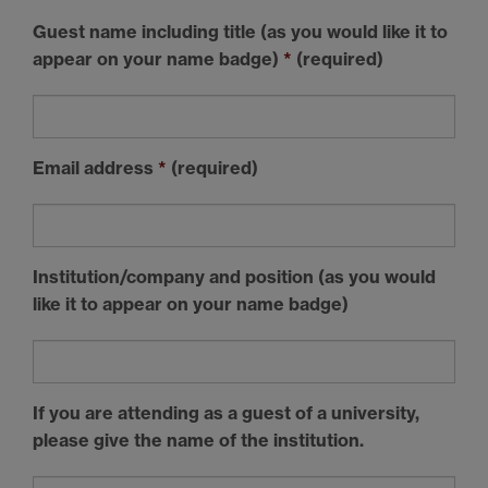
Guest name including title (as you would like it to
appear on your name badge)
*
(required)
Email address
*
(required)
Institution/company and position (as you would
like it to appear on your name badge)
If you are attending as a guest of a university,
please give the name of the institution.