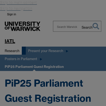
Skip to main content
Skip to navigation
Sign in
Search
Search
Warwick
IATL
Research
Present your Research
Posters in Parliament
PiP25 Parliament Guest Registration
PiP25 Parliament
Guest Registration