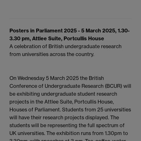
Posters in Parliament 2025 - 5 March 2025, 1.30-
3.30 pm, Attlee Suite, Portcullis House
A celebration of British undergraduate research
from universities across the country.
On Wednesday 5 March 2025 the British
Conference of Undergraduate Research (BCUR) will
be exhibiting undergraduate student research
projects in the Attlee Suite, Portcullis House,
Houses of Parliament. Students from 25 universities
will have their research projects displayed. The
students will be representing the full spectrum of
UK universities. The exhibition runs from 1.30pm to
3.30pm, with speeches at 3 pm. Tea, coffee, water