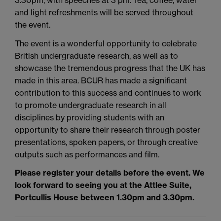
and light refreshments will be served throughout
the event.
The event is a wonderful opportunity to celebrate
British undergraduate research, as well as to
showcase the tremendous progress that the UK has
made in this area. BCUR has made a significant
contribution to this success and continues to work
to promote undergraduate research in all
disciplines by providing students with an
opportunity to share their research through poster
presentations, spoken papers, or through creative
outputs such as performances and film.
Please register your details before the event. We
look forward to seeing you at the Attlee Suite,
Portcullis House between 1.30pm and 3.30pm.