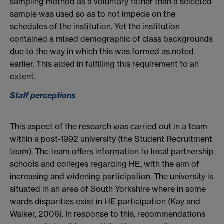
sampling method as a voluntary rather than a selected
sample was used so as to not impede on the
schedules of the institution. Yet the institution
contained a mixed demographic of class backgrounds
due to the way in which this was formed as noted
earlier. This aided in fulfilling this requirement to an
extent.
Staff perceptions
This aspect of the research was carried out in a team
within a post-1992 university (the Student Recruitment
team). The team offers information to local partnership
schools and colleges regarding HE, with the aim of
increasing and widening participation. The university is
situated in an area of South Yorkshire where in some
wards disparities exist in HE participation (Kay and
Walker, 2006). In response to this, recommendations