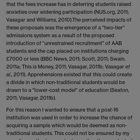
that the fees increase has in deterring students raised
anxieties over widening participation (NUS.org, 2011;
Vasagar and Williams, 2010).The perceived impacts of
these proposals was the emergence of a "two-tier"
admissions system as a result of the proposed
introduction of "unrestrained recruitment" of AAB
students and the cap placed on institutions charging
£7000 or less (BBC News, 2011; Scott, 2011; Swain,
2011a; This is Money, 2011; Vasagar, 2011b; Vasagar
et
al.,
2011). Apprehensions existed that this could create
a divide in which non-traditional students would be
drawn to a "lower-cost model" of education (Seaton,
2011; Vasagar, 2011b).
For this reason I wanted to ensure that a post-16
institution was used in order to increase the chance of
acquiring a sample which would be deemed as non-
traditional students. This could not be ensured by my