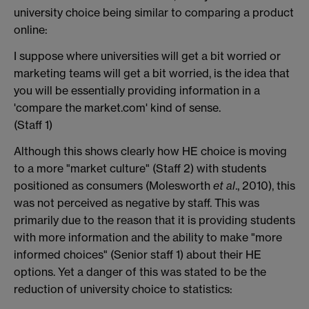
university choice being similar to comparing a product
online:
I suppose where universities will get a bit worried or
marketing teams will get a bit worried, is the idea that
you will be essentially providing information in a
'compare the market.com' kind of sense.
(Staff 1)
Although this shows clearly how HE choice is moving
to a more "market culture" (Staff 2) with students
positioned as consumers (Molesworth
et al
., 2010), this
was not perceived as negative by staff. This was
primarily due to the reason that it is providing students
with more information and the ability to make "more
informed choices" (Senior staff 1) about their HE
options. Yet a danger of this was stated to be the
reduction of university choice to statistics: