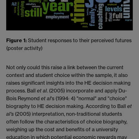
Figure 1:
Student responses to their perceived futures
(poster activity)
Not only could this raise a link between the current
context and student choice within the sample, it also
raises significant insights into the HE decision making
process. Ball
et al
. (2005) incorporate and apply Du-
Bois Reymond
et al
's (1994: 4) "normal" and "choice"
biography to HE decision making. According to Ball
et
al's
(2005) interpretation, non-traditional students
often follow the characteristics of choice biography,
weighing up the cost and benefits of a university
education in which potential economic rewards may