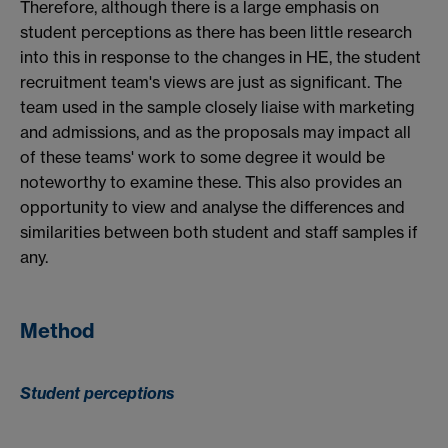
Therefore, although there is a large emphasis on
student perceptions as there has been little research
into this in response to the changes in HE, the student
recruitment team's views are just as significant. The
team used in the sample closely liaise with marketing
and admissions, and as the proposals may impact all
of these teams' work to some degree it would be
noteworthy to examine these. This also provides an
opportunity to view and analyse the differences and
similarities between both student and staff samples if
any.
Method
Student perceptions