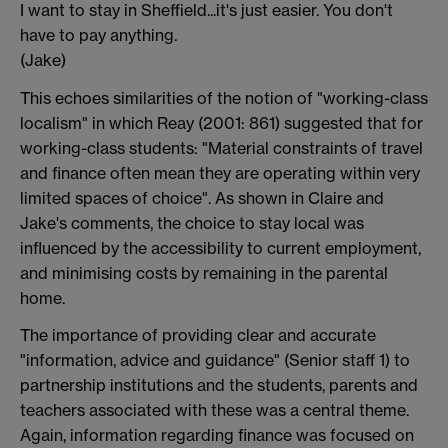
I want to stay in Sheffield...it's just easier. You don't
have to pay anything.
(Jake)
This echoes similarities of the notion of "working-class
localism" in which Reay (2001: 861) suggested that for
working-class students: "Material constraints of travel
and finance often mean they are operating within very
limited spaces of choice". As shown in Claire and
Jake's comments, the choice to stay local was
influenced by the accessibility to current employment,
and minimising costs by remaining in the parental
home.
The importance of providing clear and accurate
"information, advice and guidance" (Senior staff 1) to
partnership institutions and the students, parents and
teachers associated with these was a central theme.
Again, information regarding finance was focused on