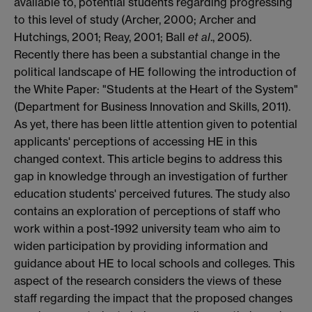
available to, potential students regarding progressing
to this level of study (Archer, 2000; Archer and
Hutchings, 2001; Reay, 2001; Ball
et al
., 2005).
Recently there has been a substantial change in the
political landscape of HE following the introduction of
the White Paper: "Students at the Heart of the System"
(Department for Business Innovation and Skills, 2011).
As yet, there has been little attention given to potential
applicants' perceptions of accessing HE in this
changed context. This article begins to address this
gap in knowledge through an investigation of further
education students' perceived futures. The study also
contains an exploration of perceptions of staff who
work within a post-1992 university team who aim to
widen participation by providing information and
guidance about HE to local schools and colleges. This
aspect of the research considers the views of these
staff regarding the impact that the proposed changes