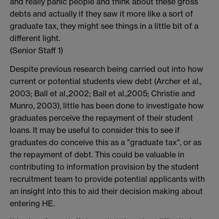
and really panic people and think about these gross
debts and actually if they saw it more like a sort of
graduate tax, they might see things in a little bit of a
different light.
(Senior Staff 1)
Despite previous research being carried out into how
current or potential students view debt (Archer et al.,
2003; Ball et al.,2002; Ball et al.,2005; Christie and
Munro, 2003), little has been done to investigate how
graduates perceive the repayment of their student
loans. It may be useful to consider this to see if
graduates do conceive this as a "graduate tax", or as
the repayment of debt. This could be valuable in
contributing to information provision by the student
recruitment team to provide potential applicants with
an insight into this to aid their decision making about
entering HE.