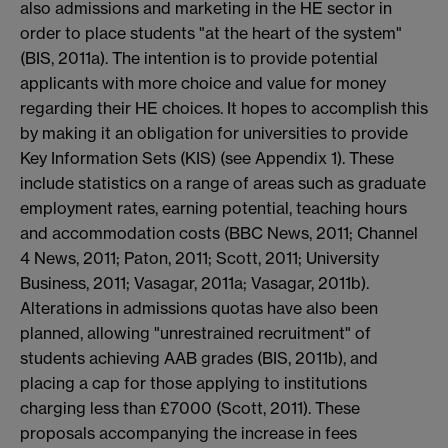
also admissions and marketing in the HE sector in
order to place students "at the heart of the system"
(BIS, 2011a). The intention is to provide potential
applicants with more choice and value for money
regarding their HE choices. It hopes to accomplish this
by making it an obligation for universities to provide
Key Information Sets (KIS) (see Appendix 1). These
include statistics on a range of areas such as graduate
employment rates, earning potential, teaching hours
and accommodation costs (BBC News, 2011; Channel
4 News, 2011; Paton, 2011; Scott, 2011; University
Business, 2011; Vasagar, 2011a; Vasagar, 2011b).
Alterations in admissions quotas have also been
planned, allowing "unrestrained recruitment" of
students achieving AAB grades (BIS, 2011b), and
placing a cap for those applying to institutions
charging less than £7000 (Scott, 2011). These
proposals accompanying the increase in fees