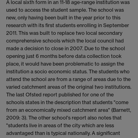
A local sixth form in an 11-18 age-range institution was
used to access the student sample. The school was
new, only having been built in the year prior to this
research with its first students enrolling in September
2011. This was built to replace two local secondary
comprehensive schools which the local council had
made a decision to close in 2007. Due to the school
opening just 6 months before data collection took
place, it would have been problematic to assign the
institution a socio economic status. The students who
attend the school are from a range of areas due to the
varied catchment areas of the original two institutions.
The last Ofsted report published for one of the
schools states in the description that students "come
from an economically mixed catchment area" (Barnett,
2009: 3). The other school's report also notes that
"students live in areas of the city which are less
advantaged than is typical nationally. A significant