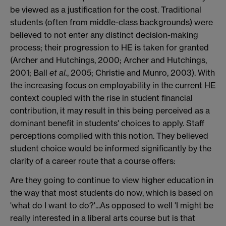
be viewed as a justification for the cost. Traditional
students (often from middle-class backgrounds) were
believed to not enter any distinct decision-making
process; their progression to HE is taken for granted
(Archer and Hutchings, 2000; Archer and Hutchings,
2001; Ball
et al.
, 2005; Christie and Munro, 2003). With
the increasing focus on employability in the current HE
context coupled with the rise in student financial
contribution, it may result in this being perceived as a
dominant benefit in students' choices to apply. Staff
perceptions complied with this notion. They believed
student choice would be informed significantly by the
clarity of a career route that a course offers:
Are they going to continue to view higher education in
the way that most students do now, which is based on
'what do I want to do?'...As opposed to well 'I might be
really interested in a liberal arts course but is that