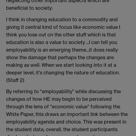
neglecting other important aspects which are
beneficial to society:
I think in changing education to a commodity and
giving it central kind of focus like economic value I
think you lose out on the other stuff which is that
education is also a value to society ...I can tell you
employability is an emerging theme...it does really
show the damage that perhaps the changes are
making as well. When we start looking into it at a
deeper level, it's changing the nature of education.
(Staff 2)
By referring to "employability" while discussing the
changes of how HE may begin to be perceived
through the lens of "economic value" following the
White Paper, this draws an important link between the
employability agenda and choice. This was present in
the student data; overall, the student participants