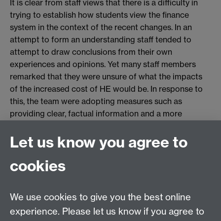
It is clear from staff views that there is a difficulty in
trying to establish how students view the finance
system in the context of the recent changes. In an
attempt to form an understanding staff tended to
attempt to draw conclusions from their own
experiences and opinions. Yet many staff members
remarked that they were unsure of what the impacts
of the increased cost of HE would be. In response to
this, the team were adopting measures such as
providing clear, factual information and a more
"reactive" rather than "prescriptive" approach (Staff 3)
Let us know you agree to
to cater for any increased demand or confusion
predominantly regarding finance.
cookies
The next generation
We use cookies to give you the best online
experience. Please let us know if you agree to
Focus for recruitment activity was noted by the