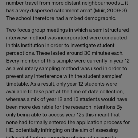
number travel from more distant neighbourhoods ... it
has a very dispersed catchment area" (Muir, 2009: 3).
The school therefore had a mixed demographic.
Two focus group meetings in which a semi structured
interview method was incorporated were conducted
in this institution in order to investigate student
perceptions. These lasted around 30 minutes each.
Every member of this sample were currently in year 12
as a voluntary sampling method was used in order to
prevent any interference with the student samples'
timetable. As a result, only year 12 students were
available to take part at the time of data collection,
whereas a mix of year 12 and 13 students would have
been more desirable for the research intentions By
only being able to access year 12s this meant that
none had formally entered the application process for
HE, potentially infringing on the aim of assessing
influential factors regarding choice of university.