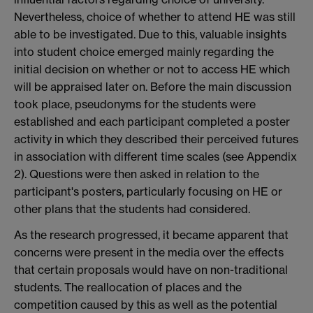
Nevertheless, choice of whether to attend HE was still
able to be investigated. Due to this, valuable insights
into student choice emerged mainly regarding the
initial decision on whether or not to access HE which
will be appraised later on. Before the main discussion
took place, pseudonyms for the students were
established and each participant completed a poster
activity in which they described their perceived futures
in association with different time scales (see Appendix
2). Questions were then asked in relation to the
participant's posters, particularly focusing on HE or
other plans that the students had considered.
As the research progressed, it became apparent that
concerns were present in the media over the effects
that certain proposals would have on non-traditional
students. The reallocation of places and the
competition caused by this as well as the potential