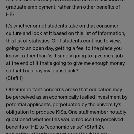
graduate employment, rather than other benefits of
HE:
It's whether or not students take on that consumer
culture and look at it based on this list of information,
this list of statistics. Or if students continue to view,
going to an open day, getting a feel to the place you
know ...rather than 'is it simply going to give me a job
at the end of it that's going to give me enough money
so that I can pay my loans back?'
(Staff 1)
Other important concerns arose that education may
be perceived as an economically fuelled investment by
potential applicants, perpetuated by the university's
obligation to produce KISs. One staff member notably
questioned whether this would reduce the perceived
benefits of HE to "economic value" (Staff 2),