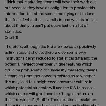
I think that marketing teams will have their work cut
out because they have an obligation to provide this
information, but at the same time trying not to lose
that feel of what the university is, and what is brilliant
about it that you can't put down just on a list of
statistics.
(Staff 1)
Therefore, although the KIS are viewed as positively
aiding student choice, there are concerns over
institutions being reduced to statistical data and the
potential neglect over their unique features which
could be problematic for university marketing teams.
Stemming from this, concern existed as to whether
this may lead to a heightened consumer culture in
which potential students will use the KIS to assess
which course will give them the "biggest return on
their investment" (Staff 1). There existed speculation
that HE choices may be assessed on the likelihood of