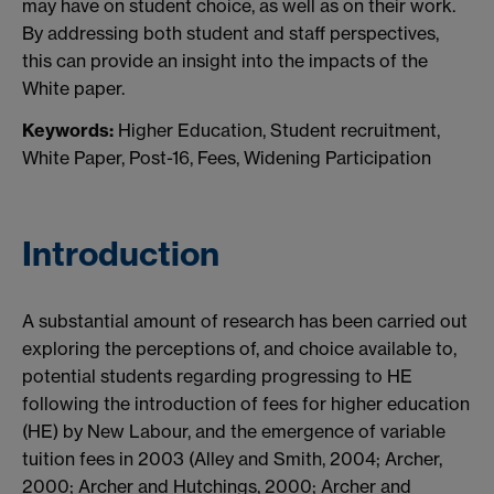
may have on student choice, as well as on their work.
By addressing both student and staff perspectives,
this can provide an insight into the impacts of the
White paper.
Keywords:
Higher Education, Student recruitment,
White Paper, Post-16, Fees, Widening Participation
Introduction
A substantial amount of research has been carried out
exploring the perceptions of, and choice available to,
potential students regarding progressing to HE
following the introduction of fees for higher education
(HE) by New Labour, and the emergence of variable
tuition fees in 2003 (Alley and Smith, 2004; Archer,
2000; Archer and Hutchings, 2000; Archer and