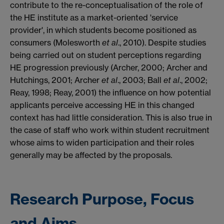
contribute to the re-conceptualisation of the role of
the HE institute as a market-oriented 'service
provider', in which students become positioned as
consumers (Molesworth
et al
., 2010). Despite studies
being carried out on student perceptions regarding
HE progression previously (Archer, 2000; Archer and
Hutchings, 2001; Archer
et al
., 2003; Ball
et al
., 2002;
Reay, 1998; Reay, 2001) the influence on how potential
applicants perceive accessing HE in this changed
context has had little consideration. This is also true in
the case of staff who work within student recruitment
whose aims to widen participation and their roles
generally may be affected by the proposals.
Research Purpose, Focus
and Aims