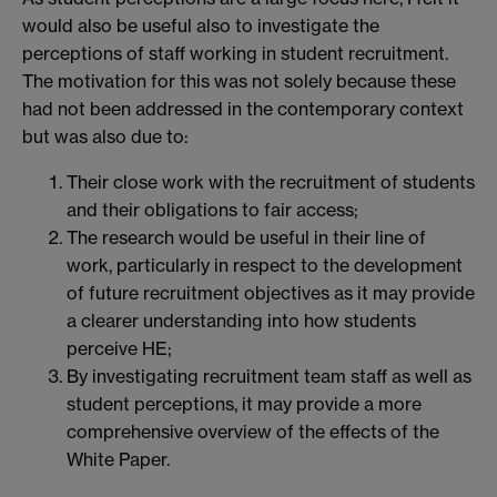
would also be useful also to investigate the
perceptions of staff working in student recruitment.
The motivation for this was not solely because these
had not been addressed in the contemporary context
but was also due to:
Their close work with the recruitment of students
and their obligations to fair access;
The research would be useful in their line of
work, particularly in respect to the development
of future recruitment objectives as it may provide
a clearer understanding into how students
perceive HE;
By investigating recruitment team staff as well as
student perceptions, it may provide a more
comprehensive overview of the effects of the
White Paper.