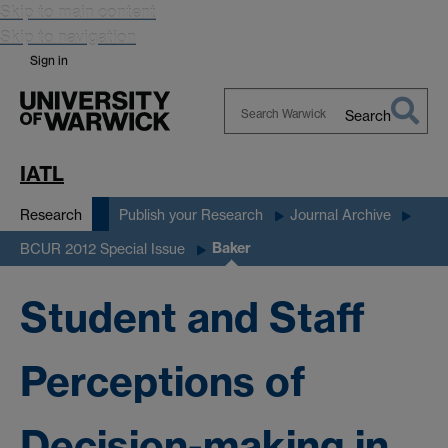
Skip to main content
Skip to navigation
Sign in
Search
Search
Warwick
IATL
Research
Publish your Research
Journal Archive
Baker
BCUR 2012 Special Issue
Student and Staff
Perceptions of
Decision-making in