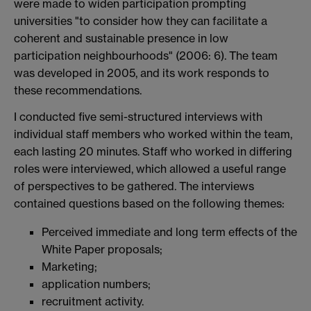
were made to widen participation prompting
universities "to consider how they can facilitate a
coherent and sustainable presence in low
participation neighbourhoods" (2006: 6). The team
was developed in 2005, and its work responds to
these recommendations.
I conducted five semi-structured interviews with
individual staff members who worked within the team,
each lasting 20 minutes. Staff who worked in differing
roles were interviewed, which allowed a useful range
of perspectives to be gathered. The interviews
contained questions based on the following themes:
Perceived immediate and long term effects of the
White Paper proposals;
Marketing;
application numbers;
recruitment activity.