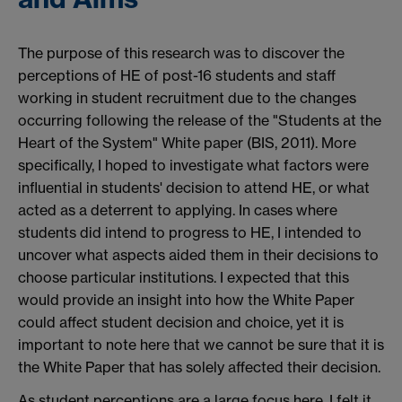
The purpose of this research was to discover the
perceptions of HE of post-16 students and staff
working in student recruitment due to the changes
occurring following the release of the "Students at the
Heart of the System" White paper (BIS, 2011). More
specifically, I hoped to investigate what factors were
influential in students' decision to attend HE, or what
acted as a deterrent to applying. In cases where
students did intend to progress to HE, I intended to
uncover what aspects aided them in their decisions to
choose particular institutions. I expected that this
would provide an insight into how the White Paper
could affect student decision and choice, yet it is
important to note here that we cannot be sure that it is
the White Paper that has solely affected their decision.
As student perceptions are a large focus here, I felt it