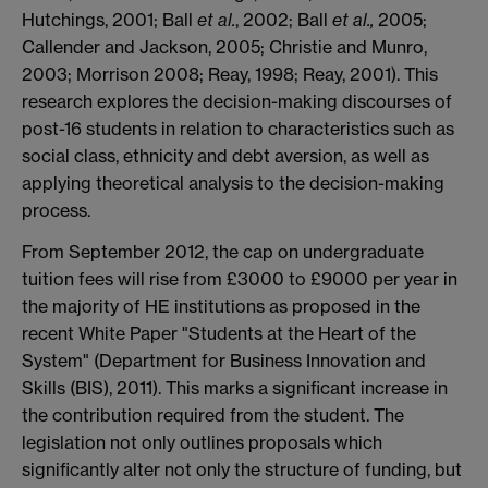
Hutchings, 2001; Ball
et al.
, 2002; Ball
et al.,
2005;
Callender and Jackson, 2005; Christie and Munro,
2003; Morrison 2008; Reay, 1998; Reay, 2001). This
research explores the decision-making discourses of
post-16 students in relation to characteristics such as
social class, ethnicity and debt aversion, as well as
applying theoretical analysis to the decision-making
process.
From September 2012, the cap on undergraduate
tuition fees will rise from £3000 to £9000 per year in
the majority of HE institutions as proposed in the
recent White Paper "Students at the Heart of the
System" (Department for Business Innovation and
Skills (BIS), 2011). This marks a significant increase in
the contribution required from the student. The
legislation not only outlines proposals which
significantly alter not only the structure of funding, but