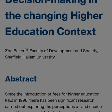
the changing Higher
Education Context
[1]
Zoe Baker
, Faculty of Development and Society,
Sheffield Hallam University
Abstract
Since the introduction of fees for higher education
(HE) in 1998, there has been significant research
carried out exploring the perceptions of, and choice