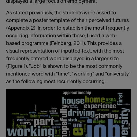
displayed a large focus on employment.
As stated previously, the students were asked to
complete a poster template of their perceived futures
(Appendix 2). In order to establish the most frequently
occurring information within these, I used a web-
based programme (Feinberg, 2011). This provides a
visual representation of inputted text, with the most
frequently entered word displayed in a larger size
(Figure 1). "Job" is shown to be the most commonly
mentioned word with "time", "working" and "university"
as the following most recurrently occurring.