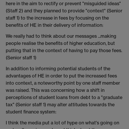
here in the aim to rectify or prevent "misguided ideas"
(Staff 2) and they planned to provide "context" (Senior
staff 1) to the increase in fees by focusing on the
benefits of HE in their delivery of information:
We really had to think about our messages ...making
people realise the benefits of higher education, but
putting that in the context of having to pay those fees.
(Senior staff 1)
In addition to informing potential students of the
advantages of HE in order to put the increased fees
into context, a noteworthy point by one staff member
was raised. This was concerning how a shift in
perceptions of student loans from debt to a "graduate
tax" (Senior staff 1) may alter attitudes towards the
student finance system:
I think the media put a lot of hype on what's going on