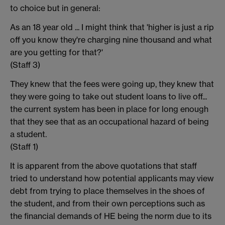
to choice but in general:
As an 18 year old ... I might think that 'higher is just a rip
off you know they're charging nine thousand and what
are you getting for that?'
(Staff 3)
They knew that the fees were going up, they knew that
they were going to take out student loans to live off...
the current system has been in place for long enough
that they see that as an occupational hazard of being
a student.
(Staff 1)
It is apparent from the above quotations that staff
tried to understand how potential applicants may view
debt from trying to place themselves in the shoes of
the student, and from their own perceptions such as
the financial demands of HE being the norm due to its