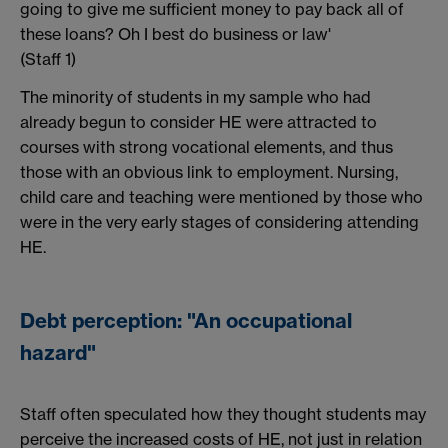
going to give me sufficient money to pay back all of
these loans? Oh I best do business or law'
(Staff 1)
The minority of students in my sample who had
already begun to consider HE were attracted to
courses with strong vocational elements, and thus
those with an obvious link to employment. Nursing,
child care and teaching were mentioned by those who
were in the very early stages of considering attending
HE.
Debt perception: "An occupational
hazard"
Staff often speculated how they thought students may
perceive the increased costs of HE, not just in relation