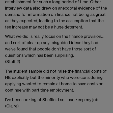
establishment for such a long period of time. Other
interview data also drew on anecdotal evidence of the
demand for information on finance not being as great
as they expected, leading to the assumption that the
fee increase may not be a huge deterrent:
What we did is really focus on the finance provision...
and sort of clear up any misguided ideas they had...
we've found that people don't have those sort of
questions which has been surprising.
(Staff 2)
The student sample did not raise the financial costs of
HE explicitly, but the minority who were considering
applying wanted to remain at home to save costs or
continue with part time employment:
I've been looking at Sheffield so I can keep my job.
(Claire)