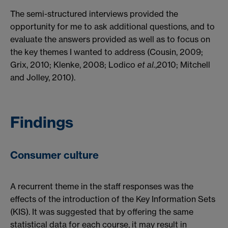
The semi-structured interviews provided the
opportunity for me to ask additional questions, and to
evaluate the answers provided as well as to focus on
the key themes I wanted to address (Cousin, 2009;
Grix, 2010; Klenke, 2008; Lodico
et al.
,2010; Mitchell
and Jolley, 2010).
Findings
Consumer culture
A recurrent theme in the staff responses was the
effects of the introduction of the Key Information Sets
(KIS). It was suggested that by offering the same
statistical data for each course, it may result in