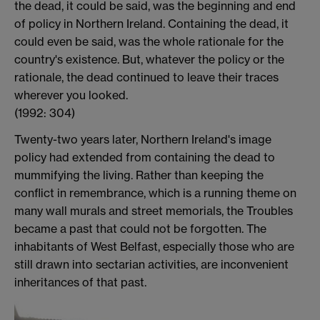
the dead, it could be said, was the beginning and end
of policy in Northern Ireland. Containing the dead, it
could even be said, was the whole rationale for the
country's existence. But, whatever the policy or the
rationale, the dead continued to leave their traces
wherever you looked.
(1992: 304)
Twenty-two years later, Northern Ireland's image
policy had extended from containing the dead to
mummifying the living. Rather than keeping the
conflict in remembrance, which is a running theme on
many wall murals and street memorials, the Troubles
became a past that could not be forgotten. The
inhabitants of West Belfast, especially those who are
still drawn into sectarian activities, are inconvenient
inheritances of that past.