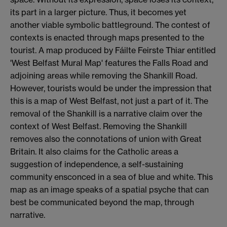
its part in a larger picture. Thus, it becomes yet
another viable symbolic battleground. The contest of
contexts is enacted through maps presented to the
tourist. A map produced by Fáilte Feirste Thiar entitled
'West Belfast Mural Map' features the Falls Road and
adjoining areas while removing the Shankill Road.
However, tourists would be under the impression that
this is a map of West Belfast, not just a part of it. The
removal of the Shankill is a narrative claim over the
context of West Belfast. Removing the Shankill
removes also the connotations of union with Great
Britain. It also claims for the Catholic areas a
suggestion of independence, a self-sustaining
community ensconced in a sea of blue and white. This
map as an image speaks of a spatial psyche that can
best be communicated beyond the map, through
narrative.