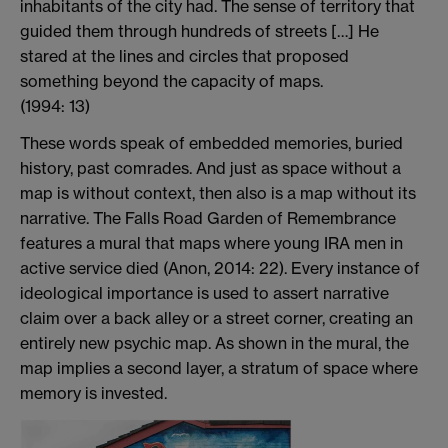
inhabitants of the city had. The sense of territory that
guided them through hundreds of streets […] He
stared at the lines and circles that proposed
something beyond the capacity of maps.
(1994: 13)
These words speak of embedded memories, buried
history, past comrades. And just as space without a
map is without context, then also is a map without its
narrative. The Falls Road Garden of Remembrance
features a mural that maps where young IRA men in
active service died (Anon, 2014: 22). Every instance of
ideological importance is used to assert narrative
claim over a back alley or a street corner, creating an
entirely new psychic map. As shown in the mural, the
map implies a second layer, a stratum of space where
memory is invested.