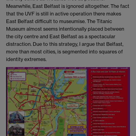
Meanwhile, East Belfast is ignored altogether. The fact
that the UVF is still in active operation there makes
East Belfast difficult to museumise. The Titanic
Museum almost seems intentionally placed between
the city centre and East Belfast as a spectacular
distraction. Due to this strategy, I argue that Belfast,
more than most cities, is segmented into squares of
identity extremes.