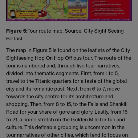
Figure 5:
Tour route map. Source: City Sight Seeing
Belfast.
The map in Figure 5 is found on the leaflets of the City
Sightseeing Hop On Hop Off bus tour. The route of the
tour is numbered and, through live tour narratives,
divided into thematic segments. First, from 1 to 5,
travel to the Titanic quarters for a taste of the global
city and its romantic past. Next, from 6 to 7, move
towards the city centre for its architecture and
shopping. Then, from 8 to 15, to the Falls and Shankill
Road for your share of gore and glory. Lastly, from 16
to 21, a home stretch on the Golden Mile for fun and
culture. This definable grouping is uncommon in the
tour narratives of other cities, which tend to focus on