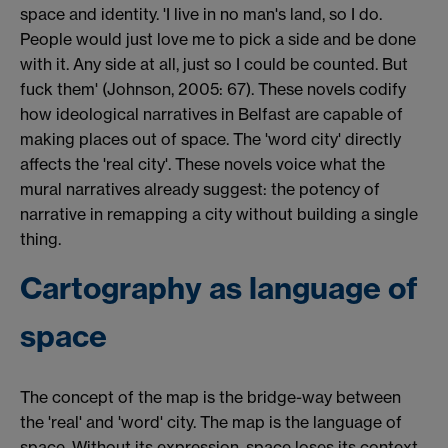
space and identity. 'I live in no man's land, so I do.
People would just love me to pick a side and be done
with it. Any side at all, just so I could be counted. But
fuck them' (Johnson, 2005: 67). These novels codify
how ideological narratives in Belfast are capable of
making places out of space. The 'word city' directly
affects the 'real city'. These novels voice what the
mural narratives already suggest: the potency of
narrative in remapping a city without building a single
thing.
Cartography as language of
space
The concept of the map is the bridge-way between
the 'real' and 'word' city. The map is the language of
space. Without its expression, space loses its context,