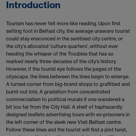
Introduction
Tourism has never felt more like reading. Upon first
setting foot in Belfast city, the average unaware tourist
could stay ensconced in the sanitised city centre, or
the city's allocated 'culture quarters', without ever
heeding the whisper of the Troubles that has so
marked nearly three decades of the city's history.
However, if the tourist eye follows the pages of the
cityscape, the lines between the lines begin to emerge.
A turned corner from big-brand shops to graffitied and
burnt-out lots. A gradation from concentrated
commercialism to political murals if one wandered a
bit too far from the City Hall. A shelf of haphazardly
designed leaflets advertising tours with ex-prisoners in
the left corner of the sleek new Visit Belfast centre.
Follow these lines and the tourist will find a plot twist,