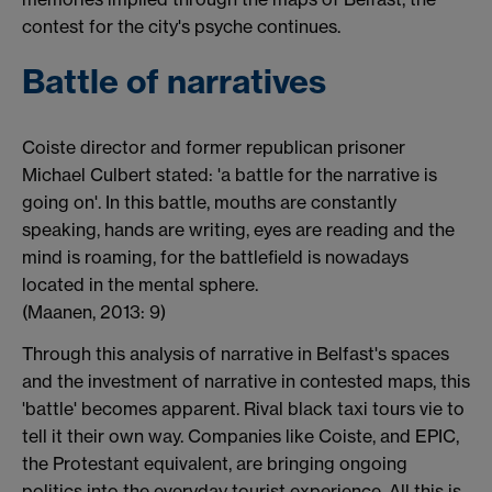
contest for the city's psyche continues.
Battle of narratives
Coiste director and former republican prisoner
Michael Culbert stated: 'a battle for the narrative is
going on'. In this battle, mouths are constantly
speaking, hands are writing, eyes are reading and the
mind is roaming, for the battlefield is nowadays
located in the mental sphere.
(Maanen, 2013: 9)
Through this analysis of narrative in Belfast's spaces
and the investment of narrative in contested maps, this
'battle' becomes apparent. Rival black taxi tours vie to
tell it their own way. Companies like Coiste, and EPIC,
the Protestant equivalent, are bringing ongoing
politics into the everyday tourist experience. All this is