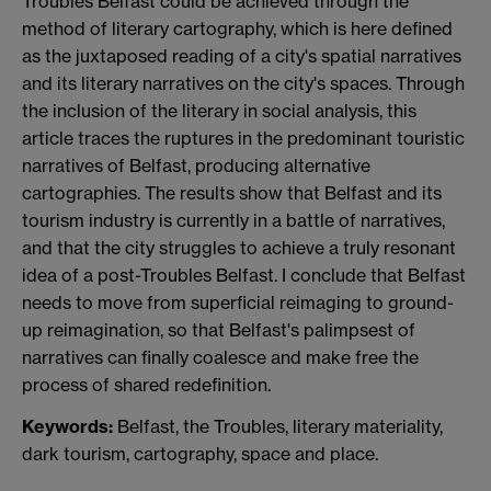
Troubles Belfast could be achieved through the
method of literary cartography, which is here defined
as the juxtaposed reading of a city's spatial narratives
and its literary narratives on the city's spaces. Through
the inclusion of the literary in social analysis, this
article traces the ruptures in the predominant touristic
narratives of Belfast, producing alternative
cartographies. The results show that Belfast and its
tourism industry is currently in a battle of narratives,
and that the city struggles to achieve a truly resonant
idea of a post-Troubles Belfast. I conclude that Belfast
needs to move from superficial reimaging to ground-
up reimagination, so that Belfast's palimpsest of
narratives can finally coalesce and make free the
process of shared redefinition.
Keywords:
Belfast, the Troubles, literary materiality,
dark tourism, cartography, space and place.