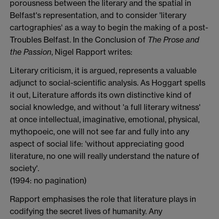
porousness between the literary and the spatial in
Belfast's representation, and to consider 'literary
cartographies' as a way to begin the making of a post-
Troubles Belfast. In the Conclusion of
The Prose and
the Passion
, Nigel Rapport writes:
Literary criticism, it is argued, represents a valuable
adjunct to social-scientific analysis. As Hoggart spells
it out, Literature affords its own distinctive kind of
social knowledge, and without 'a full literary witness'
at once intellectual, imaginative, emotional, physical,
mythopoeic, one will not see far and fully into any
aspect of social life: 'without appreciating good
literature, no one will really understand the nature of
society'.
(1994: no pagination)
Rapport emphasises the role that literature plays in
codifying the secret lives of humanity. Any