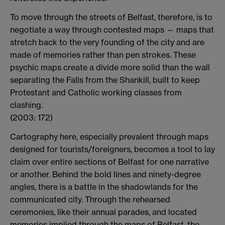
To move through the streets of Belfast, therefore, is to
negotiate a way through contested maps — maps that
stretch back to the very founding of the city and are
made of memories rather than pen strokes. These
psychic maps create a divide more solid than the wall
separating the Falls from the Shankill, built to keep
Protestant and Catholic working classes from
clashing.
(2003: 172)
Cartography here, especially prevalent through maps
designed for tourists/foreigners, becomes a tool to lay
claim over entire sections of Belfast for one narrative
or another. Behind the bold lines and ninety-degree
angles, there is a battle in the shadowlands for the
communicated city. Through the rehearsed
ceremonies, like their annual parades, and located
memories implied through the maps of Belfast, the