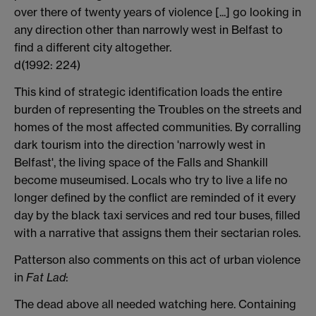
over there of twenty years of violence [...] go looking in
any direction other than narrowly west in Belfast to
find a different city altogether.
d(1992: 224)
This kind of strategic identification loads the entire
burden of representing the Troubles on the streets and
homes of the most affected communities. By corralling
dark tourism into the direction 'narrowly west in
Belfast', the living space of the Falls and Shankill
become museumised. Locals who try to live a life no
longer defined by the conflict are reminded of it every
day by the black taxi services and red tour buses, filled
with a narrative that assigns them their sectarian roles.
Patterson also comments on this act of urban violence
in
Fat Lad
:
The dead above all needed watching here. Containing