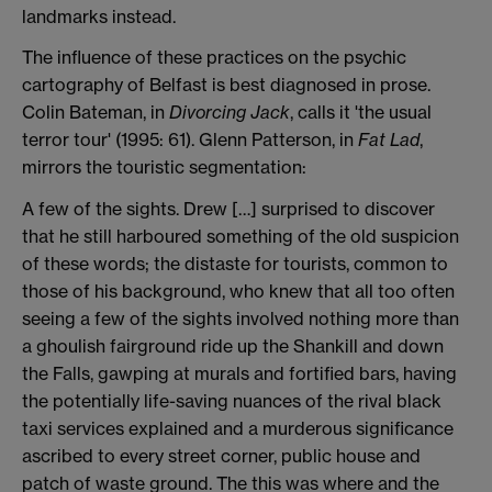
landmarks instead.
The influence of these practices on the psychic
cartography of Belfast is best diagnosed in prose.
Colin Bateman, in
Divorcing Jack
, calls it 'the usual
terror tour' (1995: 61). Glenn Patterson, in
Fat Lad
,
mirrors the touristic segmentation:
A few of the sights. Drew […] surprised to discover
that he still harboured something of the old suspicion
of these words; the distaste for tourists, common to
those of his background, who knew that all too often
seeing a few of the sights involved nothing more than
a ghoulish fairground ride up the Shankill and down
the Falls, gawping at murals and fortified bars, having
the potentially life-saving nuances of the rival black
taxi services explained and a murderous significance
ascribed to every street corner, public house and
patch of waste ground. The this was where and the