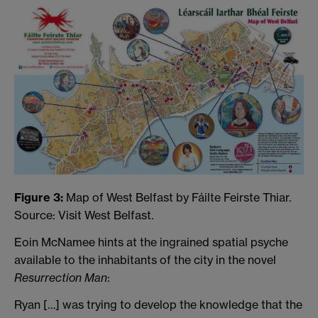
Figure 3:
Map of West Belfast by Fáilte Feirste Thiar.
Source: Visit West Belfast.
Eoin McNamee hints at the ingrained spatial psyche
available to the inhabitants of the city in the novel
Resurrection Man
:
Ryan […] was trying to develop the knowledge that the