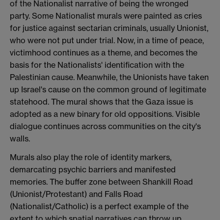
of the Nationalist narrative of being the wronged
party. Some Nationalist murals were painted as cries
for justice against sectarian criminals, usually Unionist,
who were not put under trial. Now, in a time of peace,
victimhood continues as a theme, and becomes the
basis for the Nationalists' identification with the
Palestinian cause. Meanwhile, the Unionists have taken
up Israel's cause on the common ground of legitimate
statehood. The mural shows that the Gaza issue is
adopted as a new binary for old oppositions. Visible
dialogue continues across communities on the city's
walls.
Murals also play the role of identity markers,
demarcating psychic barriers and manifested
memories. The buffer zone between Shankill Road
(Unionist/Protestant) and Falls Road
(Nationalist/Catholic) is a perfect example of the
extent to which spatial narratives can throw up