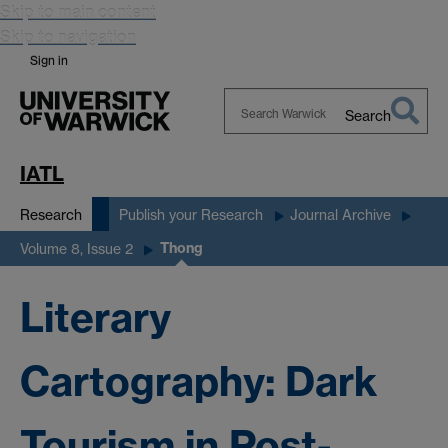
Skip to main content
Skip to navigation
Sign in
Search
Search
Warwick
IATL
Research
Publish your Research
Journal Archive
Thong
Volume 8, Issue 2
Literary
Cartography: Dark
Tourism in Post-