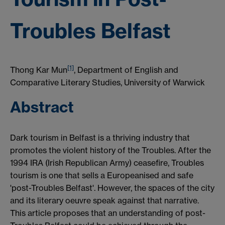
Troubles Belfast
[1]
Thong Kar Mun
, Department of English and
Comparative Literary Studies, University of Warwick
Abstract
Dark tourism in Belfast is a thriving industry that
promotes the violent history of the Troubles. After the
1994 IRA (Irish Republican Army) ceasefire, Troubles
tourism is one that sells a Europeanised and safe
'post-Troubles Belfast'. However, the spaces of the city
and its literary oeuvre speak against that narrative.
This article proposes that an understanding of post-