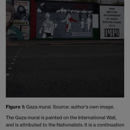
Figure 1:
Gaza mural. Source: author's own image.
The Gaza mural is painted on the International Wall,
and is attributed to the Nationalists. It is a continuation