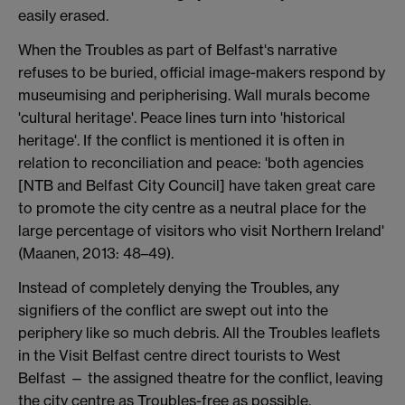
easily erased.
When the Troubles as part of Belfast's narrative
refuses to be buried, official image-makers respond by
museumising and peripherising. Wall murals become
'cultural heritage'. Peace lines turn into 'historical
heritage'. If the conflict is mentioned it is often in
relation to reconciliation and peace: 'both agencies
[NTB and Belfast City Council] have taken great care
to promote the city centre as a neutral place for the
large percentage of visitors who visit Northern Ireland'
(Maanen, 2013: 48–49).
Instead of completely denying the Troubles, any
signifiers of the conflict are swept out into the
periphery like so much debris. All the Troubles leaflets
in the Visit Belfast centre direct tourists to West
Belfast — the assigned theatre for the conflict, leaving
the city centre as Troubles-free as possible.