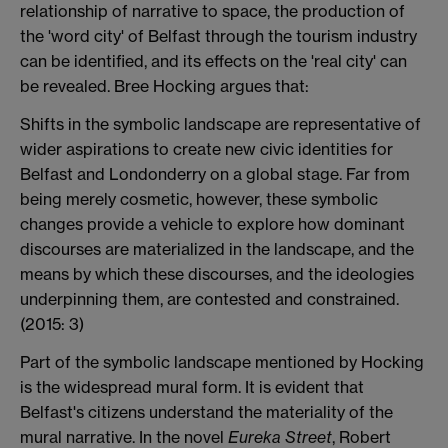
relationship of narrative to space, the production of
the 'word city' of Belfast through the tourism industry
can be identified, and its effects on the 'real city' can
be revealed. Bree Hocking argues that:
Shifts in the symbolic landscape are representative of
wider aspirations to create new civic identities for
Belfast and Londonderry on a global stage. Far from
being merely cosmetic, however, these symbolic
changes provide a vehicle to explore how dominant
discourses are materialized in the landscape, and the
means by which these discourses, and the ideologies
underpinning them, are contested and constrained.
(2015: 3)
Part of the symbolic landscape mentioned by Hocking
is the widespread mural form. It is evident that
Belfast's citizens understand the materiality of the
mural narrative. In the novel
Eureka Street
, Robert