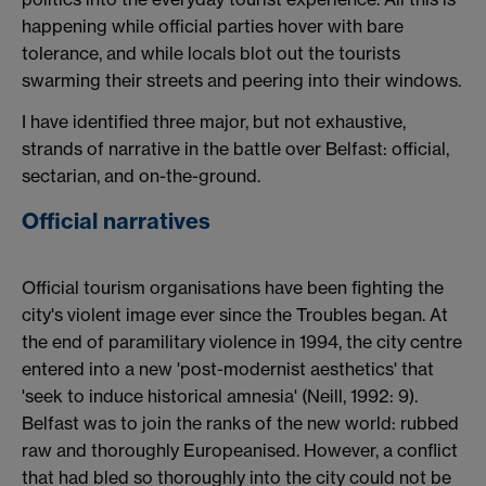
happening while official parties hover with bare
tolerance, and while locals blot out the tourists
swarming their streets and peering into their windows.
I have identified three major, but not exhaustive,
strands of narrative in the battle over Belfast: official,
sectarian, and on-the-ground.
Official narratives
Official tourism organisations have been fighting the
city's violent image ever since the Troubles began. At
the end of paramilitary violence in 1994, the city centre
entered into a new 'post-modernist aesthetics' that
'seek to induce historical amnesia' (Neill, 1992: 9).
Belfast was to join the ranks of the new world: rubbed
raw and thoroughly Europeanised. However, a conflict
that had bled so thoroughly into the city could not be