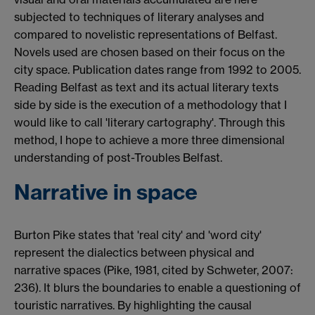
subjected to techniques of literary analyses and
compared to novelistic representations of Belfast.
Novels used are chosen based on their focus on the
city space. Publication dates range from 1992 to 2005.
Reading Belfast as text and its actual literary texts
side by side is the execution of a methodology that I
would like to call 'literary cartography'. Through this
method, I hope to achieve a more three dimensional
understanding of post-Troubles Belfast.
Narrative in space
Burton Pike states that 'real city' and 'word city'
represent the dialectics between physical and
narrative spaces (Pike, 1981, cited by Schweter, 2007:
236). It blurs the boundaries to enable a questioning of
touristic narratives. By highlighting the causal