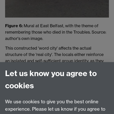
Figure 6:
Mural at East Belfast, with the theme of
remembering those who died in the Troubles. Source:
author's own image.
This constructed 'word city' affects the actual
structure of the 'real city'. The locals either reinforce
an isolated and self-sufficient group identity, as they
do in the Falls, or collapse under the urban alienation,
Let us know you agree to
as they do in the Shankill, where most of the
population has moved out into the middle-class rural
cookies
fringes.
Woundlicker
, repeating the sentiment in 2005,
expresses this psychical segmentation in a way that is
difficult to communicate outside of the literary.
We use cookies to give you the best online
Fletcher, with amused acceptance, pours out from his
experience. Please let us know if you agree to
collected psychic maps the sense of territory and