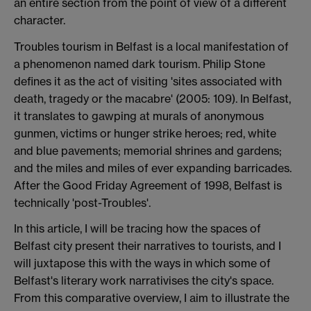
an entire section from the point of view of a different
character.
Troubles tourism in Belfast is a local manifestation of
a phenomenon named dark tourism. Philip Stone
defines it as the act of visiting 'sites associated with
death, tragedy or the macabre' (2005: 109). In Belfast,
it translates to gawping at murals of anonymous
gunmen, victims or hunger strike heroes; red, white
and blue pavements; memorial shrines and gardens;
and the miles and miles of ever expanding barricades.
After the Good Friday Agreement of 1998, Belfast is
technically 'post-Troubles'.
In this article, I will be tracing how the spaces of
Belfast city present their narratives to tourists, and I
will juxtapose this with the ways in which some of
Belfast's literary work narrativises the city's space.
From this comparative overview, I aim to illustrate the