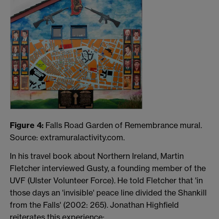
Figure 4:
Falls Road Garden of Remembrance mural.
Source: extramuralactivity.com.
In his travel book about Northern Ireland, Martin
Fletcher interviewed Gusty, a founding member of the
UVF (Ulster Volunteer Force). He told Fletcher that 'in
those days an 'invisible' peace line divided the Shankill
from the Falls' (2002: 265). Jonathan Highfield
reiterates this experience: