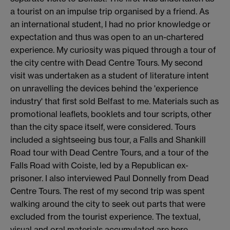
a tourist on an impulse trip organised by a friend. As
an international student, I had no prior knowledge or
expectation and thus was open to an un-chartered
experience. My curiosity was piqued through a tour of
the city centre with Dead Centre Tours. My second
visit was undertaken as a student of literature intent
on unravelling the devices behind the 'experience
industry' that first sold Belfast to me. Materials such as
promotional leaflets, booklets and tour scripts, other
than the city space itself, were considered. Tours
included a sightseeing bus tour, a Falls and Shankill
Road tour with Dead Centre Tours, and a tour of the
Falls Road with Coiste, led by a Republican ex-
prisoner. I also interviewed Paul Donnelly from Dead
Centre Tours. The rest of my second trip was spent
walking around the city to seek out parts that were
excluded from the tourist experience. The textual,
visual and oral materials accumulated are here