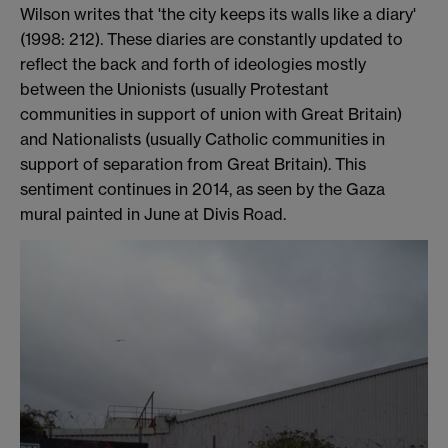
Wilson writes that 'the city keeps its walls like a diary'
(1998: 212). These diaries are constantly updated to
reflect the back and forth of ideologies mostly
between the Unionists (usually Protestant
communities in support of union with Great Britain)
and Nationalists (usually Catholic communities in
support of separation from Great Britain). This
sentiment continues in 2014, as seen by the Gaza
mural painted in June at Divis Road.