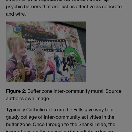
psychic barriers that are just as effective as concrete
and wire.
Figure 2:
Buffer zone inter-community mural. Source:
author's own image.
Typically Catholic art from the Falls give way to a
gaudy collage of inter-community activities in the
buffer zone. Once through to the Shankill side, the
inscriptions on the peaceline immediately declare