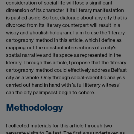
consideration of social life will lose a significant
dimension of its character if its literary manifestation
is pushed aside. So too, dialogue about any city that is
divorced from its literary counterpart will result in a
wispy and ghoulish hologram. I aim to use the 'literary
cartography' method in this article, which I define as
mapping out the constant intersections of a city's
spatial narrative and its space as represented in the
literary. Through this article, I propose that the 'literary
cartography' method could effectively address Belfast
city as a whole. Only through social-scientific analysis
carried out hand in hand with 'a full literary witness'
can the city palimpsest begin to cohere.
Methodology
I collected materials for this article through two
separate visits to Belfast. The first was undertaken as