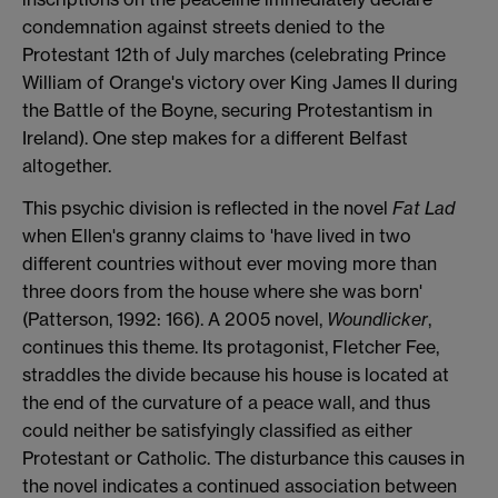
condemnation against streets denied to the
Protestant 12th of July marches (celebrating Prince
William of Orange's victory over King James II during
the Battle of the Boyne, securing Protestantism in
Ireland). One step makes for a different Belfast
altogether.
This psychic division is reflected in the novel
Fat Lad
when Ellen's granny claims to 'have lived in two
different countries without ever moving more than
three doors from the house where she was born'
(Patterson, 1992: 166). A 2005 novel,
Woundlicker
,
continues this theme. Its protagonist, Fletcher Fee,
straddles the divide because his house is located at
the end of the curvature of a peace wall, and thus
could neither be satisfyingly classified as either
Protestant or Catholic. The disturbance this causes in
the novel indicates a continued association between