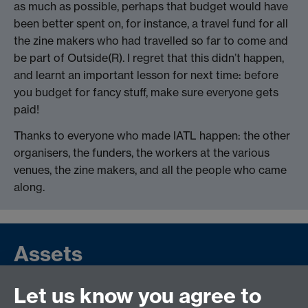
as much as possible, perhaps that budget would have
been better spent on, for instance, a travel fund for all
the zine makers who had travelled so far to come and
be part of Outside(R). I regret that this didn’t happen,
and learnt an important lesson for next time: before
you budget for fancy stuff, make sure everyone gets
paid!
Thanks to everyone who made IATL happen: the other
organisers, the funders, the workers at the various
venues, the zine makers, and all the people who came
along.
Assets
Let us know you agree to
Project Report