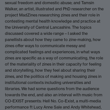
sexual freedom and domestic abuse; and Tamsin
Walker, an artist, illustrated and PhD researcher on the
project MadZines researching zines and their role in
contesting mental health knowledge and practice at
the University of Central Lancashire. The topics
discussed covered a wide range – I asked the
panellists about how they came to zine-making, how
zines offer ways to communicate messy and
complicated feelings and experiences, in what ways
zines are specific as a way of communicating, the role
of the materiality of zines in their capacity for feeling
and storytelling, how they feel about sharing their
zines, and the politics of making and housing zines in
institutional contexts including universities and
libraries. We had some questions from the audience
towards the end, and also an interval with music from
CO-EXIST presents: Hell No. Co-Exist, a multi-media
performance ft Lucy Anne Sale and Andy Whitehead,