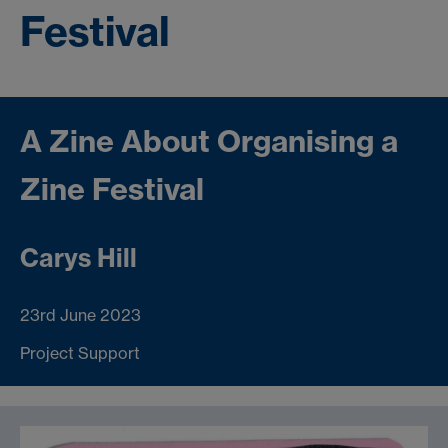
Festival
A Zine About Organising a
Zine Festival
Carys Hill
23rd June 2023
Project Support