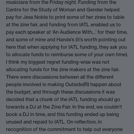
musicians from the Friday night. Funding from the
Centre for the Study of Woman and Gender helped
pay for Jess Noble to print some of her zines to table
at the zine fair, and funding from IATL enabled us to
pay each speaker at ‘An Audience With…’ for their time,
and some of mine and Hande’s (it’s worth pointing out
here that when applying for IATL funding, they ask you
to allocate funds to reimburse some of your own time).
I think my biggest regret funding-wise was not
allocating funds for the zine makers at the zine fair.
There were discussions between all the different
people involved in making Outside(R) happen about
the budget, and through these discussions it was
decided that a chunk of the IATL funding should go
towards a DJ at the Zine Fair. In the end, we couldn’t
book a DJ in time, and this funding ended up being
unused and repaid to IATL. On reflection, in
recognition of the commitment to help out everyone