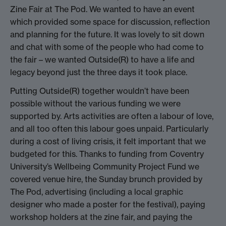
Zine Fair at The Pod. We wanted to have an event
which provided some space for discussion, reflection
and planning for the future. It was lovely to sit down
and chat with some of the people who had come to
the fair – we wanted Outside(R) to have a life and
legacy beyond just the three days it took place.
Putting Outside(R) together wouldn’t have been
possible without the various funding we were
supported by. Arts activities are often a labour of love,
and all too often this labour goes unpaid. Particularly
during a cost of living crisis, it felt important that we
budgeted for this. Thanks to funding from Coventry
University’s Wellbeing Community Project Fund we
covered venue hire, the Sunday brunch provided by
The Pod, advertising (including a local graphic
designer who made a poster for the festival), paying
workshop holders at the zine fair, and paying the