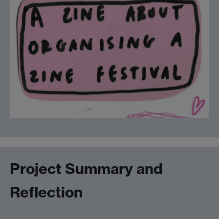
Project Summary and
Reflection