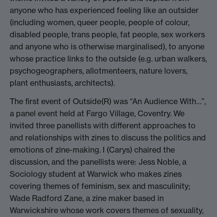
anyone who has experienced feeling like an outsider
(including women, queer people, people of colour,
disabled people, trans people, fat people, sex workers
and anyone who is otherwise marginalised), to anyone
whose practice links to the outside (e.g. urban walkers,
psychogeographers, allotmenteers, nature lovers,
plant enthusiasts, architects).
The first event of Outside(R) was “An Audience With…”,
a panel event held at Fargo Village, Coventry. We
invited three panellists with different approaches to
and relationships with zines to discuss the politics and
emotions of zine-making. I (Carys) chaired the
discussion, and the panellists were: Jess Noble, a
Sociology student at Warwick who makes zines
covering themes of feminism, sex and masculinity;
Wade Radford Zane, a zine maker based in
Warwickshire whose work covers themes of sexuality,