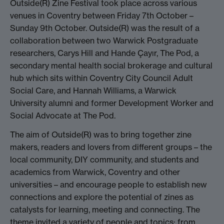
Outside(R) Zine Festival took place across various
venues in Coventry between Friday 7th October –
Sunday 9th October. Outside(R) was the result of a
collaboration between two Warwick Postgraduate
researchers, Carys Hill and Hande Çayır, The Pod, a
secondary mental health social brokerage and cultural
hub which sits within Coventry City Council Adult
Social Care, and Hannah Williams, a Warwick
University alumni and former Development Worker and
Social Advocate at The Pod.
The aim of Outside(R) was to bring together zine
makers, readers and lovers from different groups – the
local community, DIY community, and students and
academics from Warwick, Coventry and other
universities – and encourage people to establish new
connections and explore the potential of zines as
catalysts for learning, meeting and connecting. The
theme invited a variety of people and topics: from