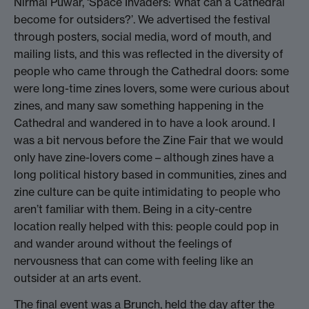
Nirmal Puwar, ‘Space Invaders: What can a Cathedral
become for outsiders?’. We advertised the festival
through posters, social media, word of mouth, and
mailing lists, and this was reflected in the diversity of
people who came through the Cathedral doors: some
were long-time zines lovers, some were curious about
zines, and many saw something happening in the
Cathedral and wandered in to have a look around. I
was a bit nervous before the Zine Fair that we would
only have zine-lovers come – although zines have a
long political history based in communities, zines and
zine culture can be quite intimidating to people who
aren’t familiar with them. Being in a city-centre
location really helped with this: people could pop in
and wander around without the feelings of
nervousness that can come with feeling like an
outsider at an arts event.
The final event was a Brunch, held the day after the