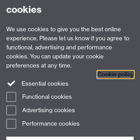
cookies
We use cookies to give you the best online
experience. Please let us know if you agree to
Contact us
functional, advertising and performance
Join our mailing list
cookies. You can update your cookie
preferences at any time.
Cookie policy
LinkedIn
Instagram
Essential cookies
Functional cookies
Page contact:
IATL
Advertising cookies
Last revised: Tue 29 Jul 2025
Performance cookies
Powered by
Sitebuilder
Accessibility
Cookies
© MMXXVI
Modern Slavery Statement
Student Harassment and Sexual Misconduct