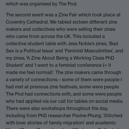
which was organised by The Pod.
The second event was a Zine Fair which took place at
Coventry Cathedral. We tabled sixteen different zine
makers and collectives who were selling their zines
who came from across the UK. This included a
collective student table with Jess Noble’s zines, ‘Bad
Sex is a Political Issue’ and ‘Feminist Masculinities’, and
my zines, ‘A Zine About Being a Working Class PhD
Student’ and ‘I went to a feminist conference (+ it
made me feel normal)’. The zine makers came through
a variety of connections – some of them were people I
had met at previous zine festivals, some were people
The Pod had connections with, and some were people
who had applied via our call for tables on social media.
There were also workshops throughout the day,
including from PhD researcher Pavine Phung, ‘Stitched
with love: stories of family migration’ and academic