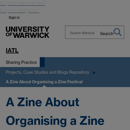
Skip to main content
Skip to navigation
Sign in
Search
Search
Warwick
IATL
Sharing Practice
Projects, Case Studies and Blogs Repository
A Zine About Organising a Zine Festival
A Zine About
Organising a Zine